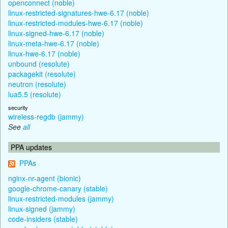
openconnect (noble)
linux-restricted-signatures-hwe-6.17 (noble)
linux-restricted-modules-hwe-6.17 (noble)
linux-signed-hwe-6.17 (noble)
linux-meta-hwe-6.17 (noble)
linux-hwe-6.17 (noble)
unbound (resolute)
packagekit (resolute)
neutron (resolute)
lua5.5 (resolute)
security
wireless-regdb (jammy)
See
all
PPA updates
PPAs
nginx-nr-agent (bionic)
google-chrome-canary (stable)
linux-restricted-modules (jammy)
linux-signed (jammy)
code-insiders (stable)