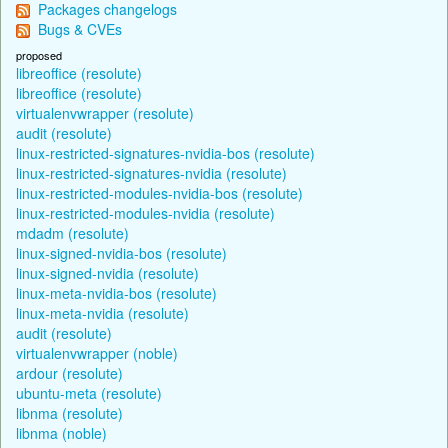
Packages changelogs
Bugs & CVEs
proposed
libreoffice (resolute)
libreoffice (resolute)
virtualenvwrapper (resolute)
audit (resolute)
linux-restricted-signatures-nvidia-bos (resolute)
linux-restricted-signatures-nvidia (resolute)
linux-restricted-modules-nvidia-bos (resolute)
linux-restricted-modules-nvidia (resolute)
mdadm (resolute)
linux-signed-nvidia-bos (resolute)
linux-signed-nvidia (resolute)
linux-meta-nvidia-bos (resolute)
linux-meta-nvidia (resolute)
audit (resolute)
virtualenvwrapper (noble)
ardour (resolute)
ubuntu-meta (resolute)
libnma (resolute)
libnma (noble)