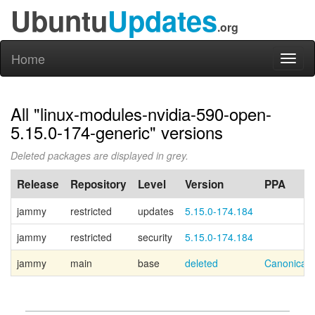
Ubuntu
Updates
.org
Home
Toggl
naviga
All "linux-modules-nvidia-590-open-
5.15.0-174-generic" versions
Deleted packages are displayed in grey.
Release
Repository
Level
Version
PPA
jammy
restricted
updates
5.15.0-174.184
jammy
restricted
security
5.15.0-174.184
jammy
main
base
deleted
Canonical 