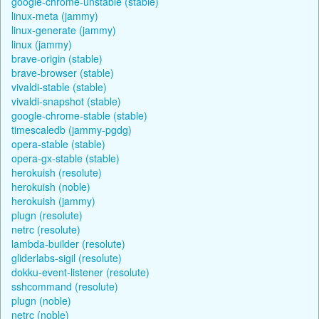
google-chrome-unstable (stable)
linux-meta (jammy)
linux-generate (jammy)
linux (jammy)
brave-origin (stable)
brave-browser (stable)
vivaldi-stable (stable)
vivaldi-snapshot (stable)
google-chrome-stable (stable)
timescaledb (jammy-pgdg)
opera-stable (stable)
opera-gx-stable (stable)
herokuish (resolute)
herokuish (noble)
herokuish (jammy)
plugn (resolute)
netrc (resolute)
lambda-builder (resolute)
gliderlabs-sigil (resolute)
dokku-event-listener (resolute)
sshcommand (resolute)
plugn (noble)
netrc (noble)