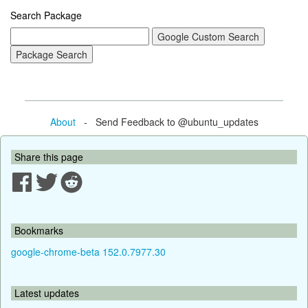
Search Package
About
- Send Feedback to @ubuntu_updates
Share this page
Bookmarks
google-chrome-beta 152.0.7977.30
Latest updates