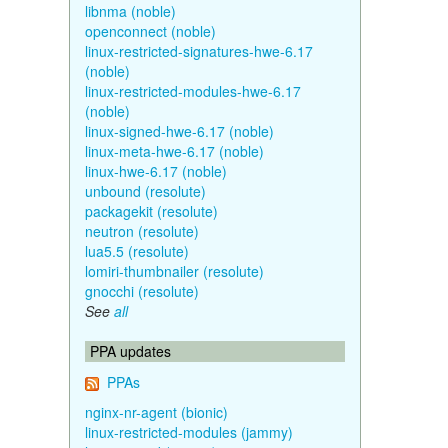
libnma (noble)
openconnect (noble)
linux-restricted-signatures-hwe-6.17
(noble)
linux-restricted-modules-hwe-6.17
(noble)
linux-signed-hwe-6.17 (noble)
linux-meta-hwe-6.17 (noble)
linux-hwe-6.17 (noble)
unbound (resolute)
packagekit (resolute)
neutron (resolute)
lua5.5 (resolute)
lomiri-thumbnailer (resolute)
gnocchi (resolute)
See
all
PPA updates
PPAs
nginx-nr-agent (bionic)
linux-restricted-modules (jammy)