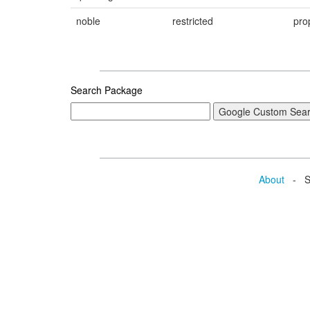
noble
restricted
pro
Search Package
About
- Se