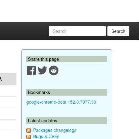
Search
Share this page
A
Bookmarks
google-chrome-beta 152.0.7977.30
Latest updates
Packages changelogs
Bugs & CVEs