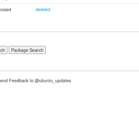
posed
deleted
nd Feedback to @ubuntu_updates