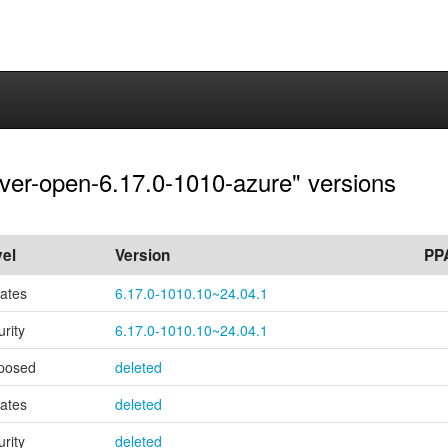
rver-open-6.17.0-1010-azure" versions
el
Version
PP
ates
6.17.0-1010.10~24.04.1
urity
6.17.0-1010.10~24.04.1
posed
deleted
ates
deleted
urity
deleted