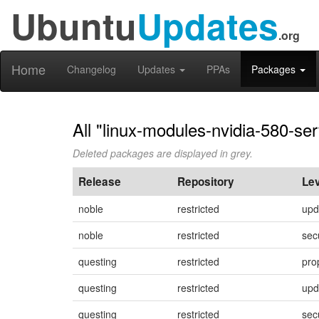
Ubuntu
Updates
.org
Home
Changelog
Updates
PPAs
Packages
All "linux-modules-nvidia-580-se
Deleted packages are displayed in grey.
Release
Repository
Lev
noble
restricted
upd
noble
restricted
sec
questing
restricted
pro
questing
restricted
upd
questing
restricted
sec