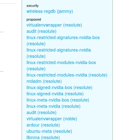
security
wireless-regdb (jammy)
proposed
virtualenvwrapper (resolute)
audit (resolute)
linux-restricted-signatures-nvidia-bos
(resolute)
linux-restricted-signatures-nvidia
(resolute)
linux-restricted-modules-nvidia-bos
(resolute)
linux-restricted-modules-nvidia (resolute)
mdadm (resolute)
linux-signed-nvidia-bos (resolute)
linux-signed-nvidia (resolute)
linux-meta-nvidia-bos (resolute)
linux-meta-nvidia (resolute)
audit (resolute)
virtualenvwrapper (noble)
ardour (resolute)
ubuntu-meta (resolute)
libnma (resolute)