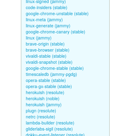
linux-signed (jammy)
code-insiders (stable)
google-chrome-unstable (stable)
linux-meta (jammy)
linux-generate (jammy)
google-chrome-canary (stable)
linux (jammy)
brave-origin (stable)
brave-browser (stable)
vivaldi-stable (stable)
vivaldi-snapshot (stable)
google-chrome-stable (stable)
timescaledb (jammy-pgdg)
opera-stable (stable)
opera-gx-stable (stable)
herokuish (resolute)
herokuish (noble)
herokuish (jammy)
plugn (resolute)
netrc (resolute)
lambda-builder (resolute)
gliderlabs-sigil (resolute)
dokku-event-listener (resolute)