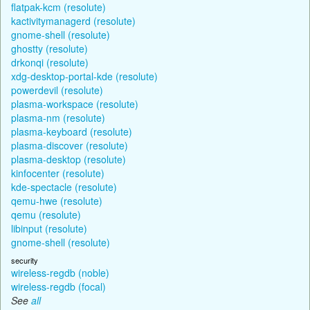
flatpak-kcm (resolute)
kactivitymanagerd (resolute)
gnome-shell (resolute)
ghostty (resolute)
drkonqi (resolute)
xdg-desktop-portal-kde (resolute)
powerdevil (resolute)
plasma-workspace (resolute)
plasma-nm (resolute)
plasma-keyboard (resolute)
plasma-discover (resolute)
plasma-desktop (resolute)
kinfocenter (resolute)
kde-spectacle (resolute)
qemu-hwe (resolute)
qemu (resolute)
libinput (resolute)
gnome-shell (resolute)
security
wireless-regdb (noble)
wireless-regdb (focal)
See
all