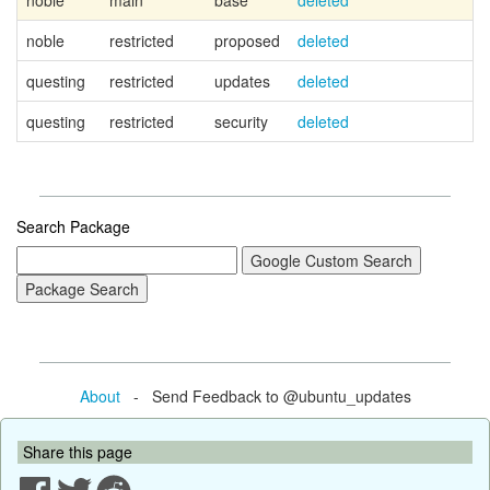
noble
main
base
deleted
Ca
noble
restricted
proposed
deleted
questing
restricted
updates
deleted
questing
restricted
security
deleted
Search Package
About
- Send Feedback to @ubuntu_updates
Share this page