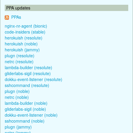
PPA updates
PPAs
nginx-nr-agent (bionic)
code-insiders (stable)
herokuish (resolute)
herokuish (noble)
herokuish (jammy)
plugn (resolute)
netrc (resolute)
lambda-builder (resolute)
gliderlabs-sigil (resolute)
dokku-event-listener (resolute)
sshcommand (resolute)
plugn (noble)
netrc (noble)
lambda-builder (noble)
gliderlabs-sigil (noble)
dokku-event-listener (noble)
sshcommand (noble)
plugn (jammy)
netrc (jammy)