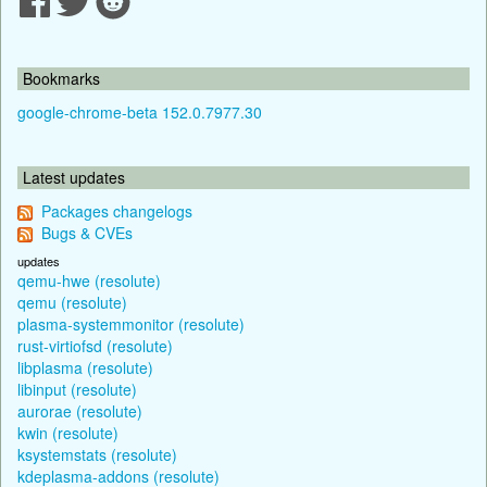
Bookmarks
google-chrome-beta 152.0.7977.30
Latest updates
Packages changelogs
Bugs & CVEs
updates
qemu-hwe (resolute)
qemu (resolute)
plasma-systemmonitor (resolute)
rust-virtiofsd (resolute)
libplasma (resolute)
libinput (resolute)
aurorae (resolute)
kwin (resolute)
ksystemstats (resolute)
kdeplasma-addons (resolute)