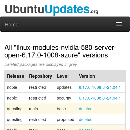
Ubuntu
Updates
.org
Home
Toggl
naviga
All "linux-modules-nvidia-580-server-
open-6.17.0-1008-azure" versions
Deleted packages are displayed in grey.
Release
Repository
Level
Version
P
noble
restricted
updates
6.17.0-1008.8~24.04.1
noble
restricted
security
6.17.0-1008.8~24.04.1
questing
main
base
deleted
Ca
questing
restricted
proposed
deleted