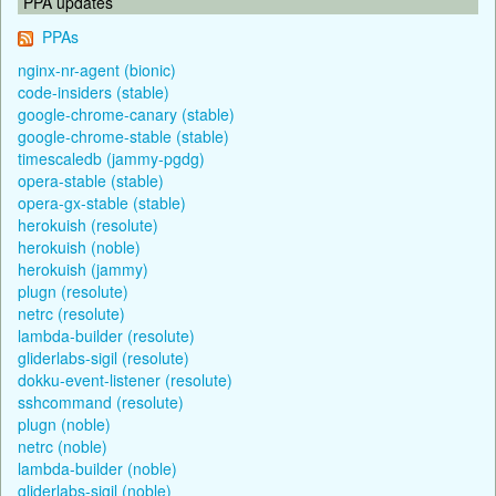
PPA updates
PPAs
nginx-nr-agent (bionic)
code-insiders (stable)
google-chrome-canary (stable)
google-chrome-stable (stable)
timescaledb (jammy-pgdg)
opera-stable (stable)
opera-gx-stable (stable)
herokuish (resolute)
herokuish (noble)
herokuish (jammy)
plugn (resolute)
netrc (resolute)
lambda-builder (resolute)
gliderlabs-sigil (resolute)
dokku-event-listener (resolute)
sshcommand (resolute)
plugn (noble)
netrc (noble)
lambda-builder (noble)
gliderlabs-sigil (noble)