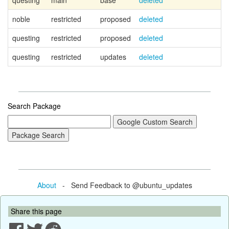
questing
main
base
deleted
Ca
noble
restricted
proposed
deleted
questing
restricted
proposed
deleted
questing
restricted
updates
deleted
Search Package
About
- Send Feedback to @ubuntu_updates
Share this page