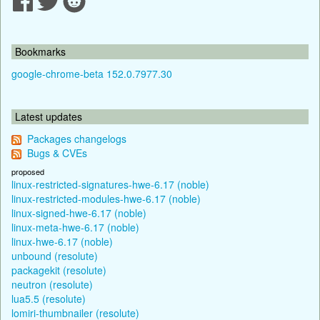
Bookmarks
google-chrome-beta 152.0.7977.30
Latest updates
Packages changelogs
Bugs & CVEs
proposed
linux-restricted-signatures-hwe-6.17 (noble)
linux-restricted-modules-hwe-6.17 (noble)
linux-signed-hwe-6.17 (noble)
linux-meta-hwe-6.17 (noble)
linux-hwe-6.17 (noble)
unbound (resolute)
packagekit (resolute)
neutron (resolute)
lua5.5 (resolute)
lomiri-thumbnailer (resolute)