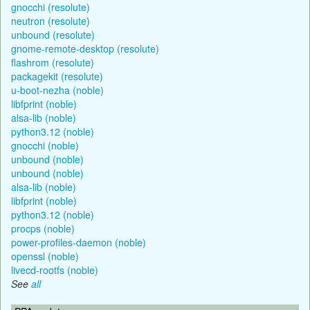
gnocchi (resolute)
neutron (resolute)
unbound (resolute)
gnome-remote-desktop (resolute)
flashrom (resolute)
packagekit (resolute)
u-boot-nezha (noble)
libfprint (noble)
alsa-lib (noble)
python3.12 (noble)
gnocchi (noble)
unbound (noble)
unbound (noble)
alsa-lib (noble)
libfprint (noble)
python3.12 (noble)
procps (noble)
power-profiles-daemon (noble)
openssl (noble)
livecd-rootfs (noble)
See
all