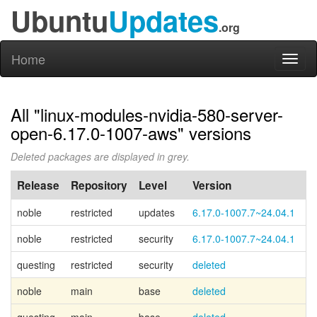
Ubuntu
Updates
.org
Home
Toggl
naviga
All "linux-modules-nvidia-580-server-
open-6.17.0-1007-aws" versions
Deleted packages are displayed in grey.
Release
Repository
Level
Version
P
noble
restricted
updates
6.17.0-1007.7~24.04.1
noble
restricted
security
6.17.0-1007.7~24.04.1
questing
restricted
security
deleted
noble
main
base
deleted
Ca