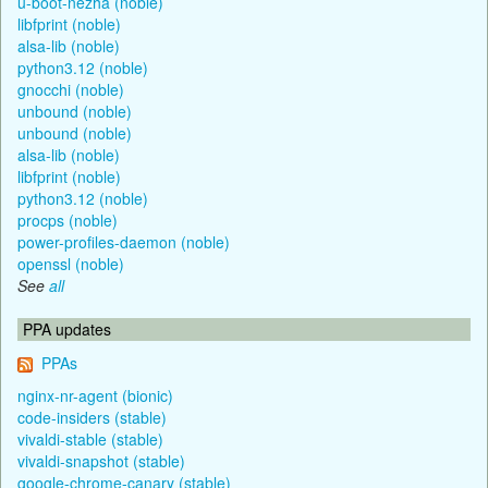
u-boot-nezha (noble)
libfprint (noble)
alsa-lib (noble)
python3.12 (noble)
gnocchi (noble)
unbound (noble)
unbound (noble)
alsa-lib (noble)
libfprint (noble)
python3.12 (noble)
procps (noble)
power-profiles-daemon (noble)
openssl (noble)
See
all
PPA updates
PPAs
nginx-nr-agent (bionic)
code-insiders (stable)
vivaldi-stable (stable)
vivaldi-snapshot (stable)
google-chrome-canary (stable)