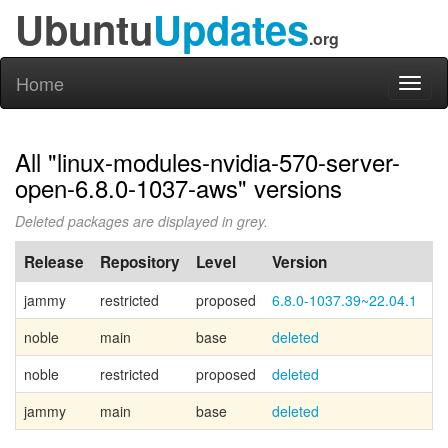
Ubuntu
Updates
.org
Home
Toggl
naviga
All "linux-modules-nvidia-570-server-
open-6.8.0-1037-aws" versions
Deleted packages are displayed in grey.
Release
Repository
Level
Version
P
jammy
restricted
proposed
6.8.0-1037.39~22.04.1
noble
main
base
deleted
Ca
noble
restricted
proposed
deleted
jammy
main
base
deleted
Ca