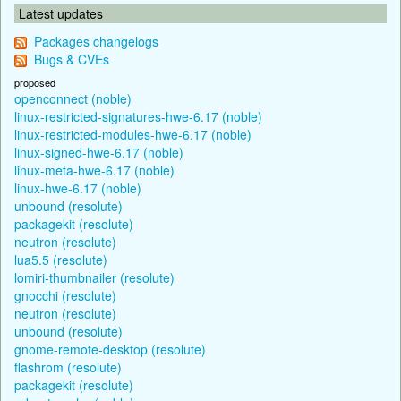
Latest updates
Packages changelogs
Bugs & CVEs
proposed
openconnect (noble)
linux-restricted-signatures-hwe-6.17 (noble)
linux-restricted-modules-hwe-6.17 (noble)
linux-signed-hwe-6.17 (noble)
linux-meta-hwe-6.17 (noble)
linux-hwe-6.17 (noble)
unbound (resolute)
packagekit (resolute)
neutron (resolute)
lua5.5 (resolute)
lomiri-thumbnailer (resolute)
gnocchi (resolute)
neutron (resolute)
unbound (resolute)
gnome-remote-desktop (resolute)
flashrom (resolute)
packagekit (resolute)