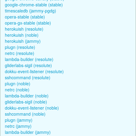
google-chrome-stable (stable)
timescaledb (jammy-pgdg)
opera-stable (stable)
opera-gx-stable (stable)
herokuish (resolute)
herokuish (noble)
herokuish (jammy)
plugn (resolute)
netrc (resolute)
lambda-builder (resolute)
gliderlabs-sigil (resolute)
dokku-event-listener (resolute)
sshcommand (resolute)
plugn (noble)
netrc (noble)
lambda-builder (noble)
gliderlabs-sigil (noble)
dokku-event-listener (noble)
sshcommand (noble)
plugn (jammy)
netrc (jammy)
lambda-builder (jammy)