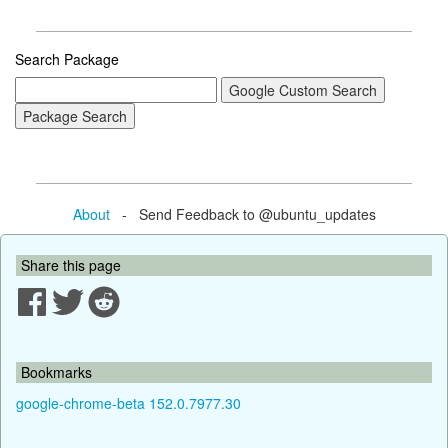
Search Package
About
- Send Feedback to @ubuntu_updates
Share this page
Bookmarks
google-chrome-beta 152.0.7977.30