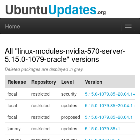
Ubuntu
Updates
.org
Home
Toggl
naviga
All "linux-modules-nvidia-570-server-
5.15.0-1079-oracle" versions
Deleted packages are displayed in grey.
Release
Repository
Level
Version
focal
restricted
security
5.15.0-1079.85~20.04.1+1
focal
restricted
updates
5.15.0-1079.85~20.04.1+1
focal
restricted
proposed
5.15.0-1079.85~20.04.1
jammy
restricted
updates
5.15.0-1079.85+1