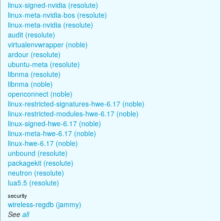
linux-signed-nvidia (resolute)
linux-meta-nvidia-bos (resolute)
linux-meta-nvidia (resolute)
audit (resolute)
virtualenvwrapper (noble)
ardour (resolute)
ubuntu-meta (resolute)
libnma (resolute)
libnma (noble)
openconnect (noble)
linux-restricted-signatures-hwe-6.17 (noble)
linux-restricted-modules-hwe-6.17 (noble)
linux-signed-hwe-6.17 (noble)
linux-meta-hwe-6.17 (noble)
linux-hwe-6.17 (noble)
unbound (resolute)
packagekit (resolute)
neutron (resolute)
lua5.5 (resolute)
security
wireless-regdb (jammy)
See
all