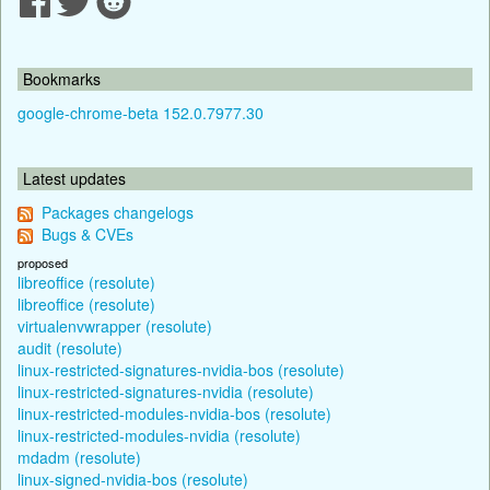
Bookmarks
google-chrome-beta 152.0.7977.30
Latest updates
Packages changelogs
Bugs & CVEs
proposed
libreoffice (resolute)
libreoffice (resolute)
virtualenvwrapper (resolute)
audit (resolute)
linux-restricted-signatures-nvidia-bos (resolute)
linux-restricted-signatures-nvidia (resolute)
linux-restricted-modules-nvidia-bos (resolute)
linux-restricted-modules-nvidia (resolute)
mdadm (resolute)
linux-signed-nvidia-bos (resolute)