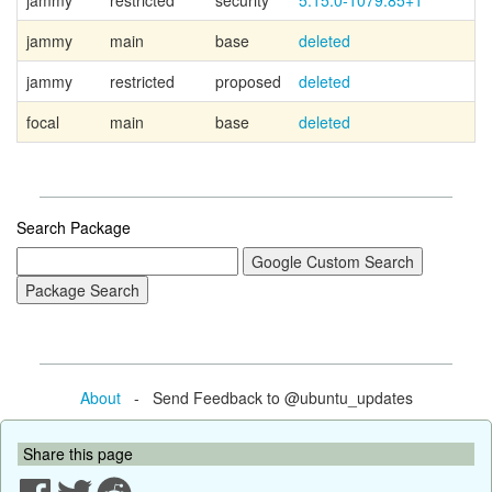
jammy
restricted
security
5.15.0-1079.85+1
jammy
main
base
deleted
jammy
restricted
proposed
deleted
focal
main
base
deleted
Search Package
About
- Send Feedback to @ubuntu_updates
Share this page