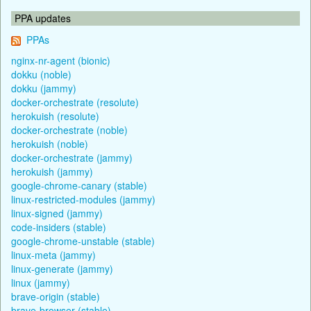
PPA updates
PPAs
nginx-nr-agent (bionic)
dokku (noble)
dokku (jammy)
docker-orchestrate (resolute)
herokuish (resolute)
docker-orchestrate (noble)
herokuish (noble)
docker-orchestrate (jammy)
herokuish (jammy)
google-chrome-canary (stable)
linux-restricted-modules (jammy)
linux-signed (jammy)
code-insiders (stable)
google-chrome-unstable (stable)
linux-meta (jammy)
linux-generate (jammy)
linux (jammy)
brave-origin (stable)
brave-browser (stable)