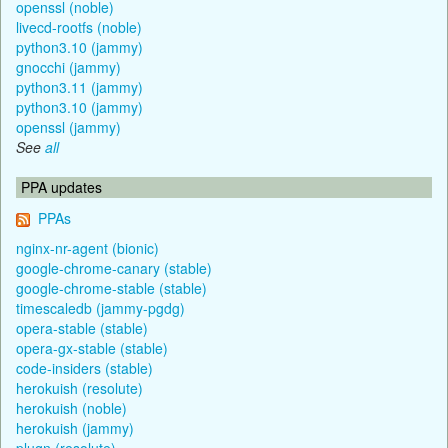
openssl (noble)
livecd-rootfs (noble)
python3.10 (jammy)
gnocchi (jammy)
python3.11 (jammy)
python3.10 (jammy)
openssl (jammy)
See
all
PPA updates
PPAs
nginx-nr-agent (bionic)
google-chrome-canary (stable)
google-chrome-stable (stable)
timescaledb (jammy-pgdg)
opera-stable (stable)
opera-gx-stable (stable)
code-insiders (stable)
herokuish (resolute)
herokuish (noble)
herokuish (jammy)
plugn (resolute)