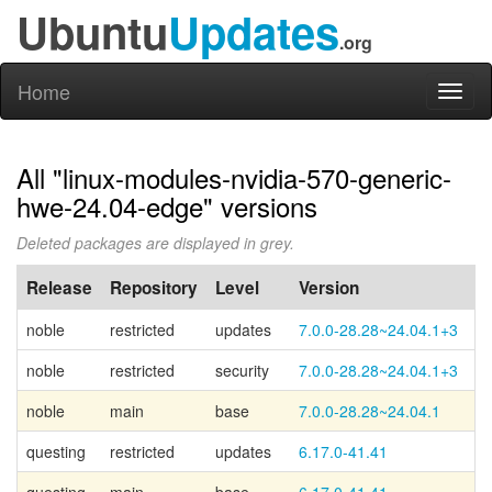
Ubuntu
Updates
.org
Home
Toggl
naviga
All "linux-modules-nvidia-570-generic-
hwe-24.04-edge" versions
Deleted packages are displayed in grey.
Release
Repository
Level
Version
P
noble
restricted
updates
7.0.0-28.28~24.04.1+3
noble
restricted
security
7.0.0-28.28~24.04.1+3
noble
main
base
7.0.0-28.28~24.04.1
Ca
questing
restricted
updates
6.17.0-41.41