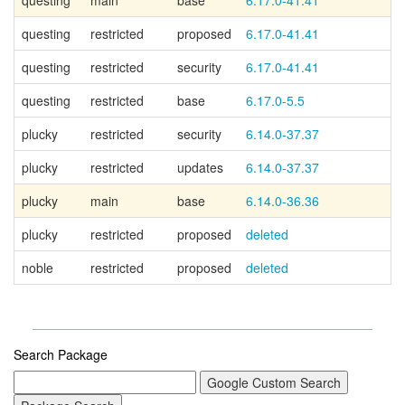
questing
main
base
6.17.0-41.41
Ca
questing
restricted
proposed
6.17.0-41.41
questing
restricted
security
6.17.0-41.41
questing
restricted
base
6.17.0-5.5
plucky
restricted
security
6.14.0-37.37
plucky
restricted
updates
6.14.0-37.37
plucky
main
base
6.14.0-36.36
Ca
plucky
restricted
proposed
deleted
noble
restricted
proposed
deleted
Search Package