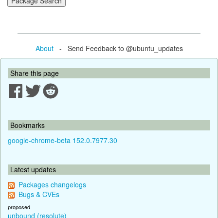
About
- Send Feedback to @ubuntu_updates
Share this page
Bookmarks
google-chrome-beta 152.0.7977.30
Latest updates
Packages changelogs
Bugs & CVEs
proposed
unbound (resolute)