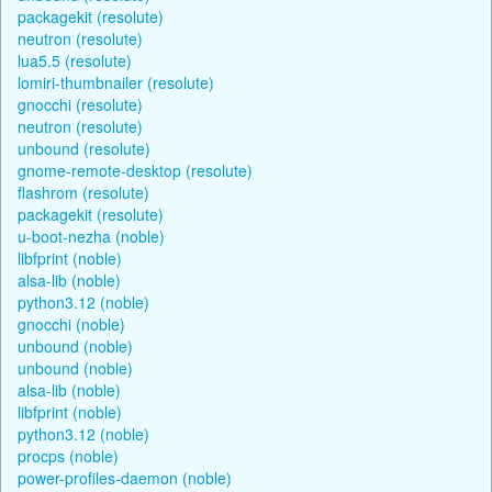
packagekit (resolute)
neutron (resolute)
lua5.5 (resolute)
lomiri-thumbnailer (resolute)
gnocchi (resolute)
neutron (resolute)
unbound (resolute)
gnome-remote-desktop (resolute)
flashrom (resolute)
packagekit (resolute)
u-boot-nezha (noble)
libfprint (noble)
alsa-lib (noble)
python3.12 (noble)
gnocchi (noble)
unbound (noble)
unbound (noble)
alsa-lib (noble)
libfprint (noble)
python3.12 (noble)
procps (noble)
power-profiles-daemon (noble)