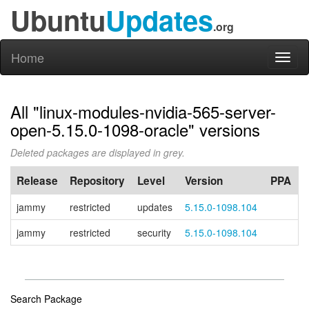
Ubuntu
Updates
.org
Home
Toggl
naviga
All "linux-modules-nvidia-565-server-
open-5.15.0-1098-oracle" versions
Deleted packages are displayed in grey.
Release
Repository
Level
Version
PPA
jammy
restricted
updates
5.15.0-1098.104
jammy
restricted
security
5.15.0-1098.104
Search Package