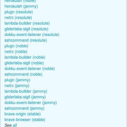
herokuish (noble)
herokuish (jammy)
plugn (resolute)
netrc (resolute)
lambda-builder (resolute)
gliderlabs-sigil (resolute)
dokku-event-listener (resolute)
sshcommand (resolute)
plugn (noble)
netrc (noble)
lambda-builder (noble)
gliderlabs-sigil (noble)
dokku-event-listener (noble)
sshcommand (noble)
plugn (jammy)
netrc (jammy)
lambda-builder (jammy)
gliderlabs-sigil (jammy)
dokku-event-listener (jammy)
sshcommand (jammy)
brave-origin (stable)
brave-browser (stable)
See
all