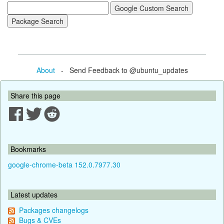
About
- Send Feedback to @ubuntu_updates
Share this page
Bookmarks
google-chrome-beta 152.0.7977.30
Latest updates
Packages changelogs
Bugs & CVEs