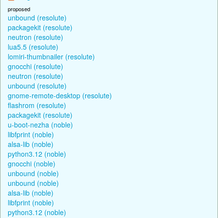
proposed
unbound (resolute)
packagekit (resolute)
neutron (resolute)
lua5.5 (resolute)
lomiri-thumbnailer (resolute)
gnocchi (resolute)
neutron (resolute)
unbound (resolute)
gnome-remote-desktop (resolute)
flashrom (resolute)
packagekit (resolute)
u-boot-nezha (noble)
libfprint (noble)
alsa-lib (noble)
python3.12 (noble)
gnocchi (noble)
unbound (noble)
unbound (noble)
alsa-lib (noble)
libfprint (noble)
python3.12 (noble)