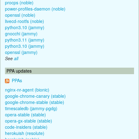
procps (noble)
power-profiles-daemon (noble)
openssl (noble)
livecd-rootfs (noble)
python3.10 (jammy)
gnocchi (jammy)
python3.11 (jammy)
python3.10 (jammy)
openssl (jammy)
See
all
PPA updates
PPAs
nginx-nr-agent (bionic)
google-chrome-canary (stable)
google-chrome-stable (stable)
timescaledb (jammy-pgdg)
opera-stable (stable)
opera-gx-stable (stable)
code-insiders (stable)
herokuish (resolute)