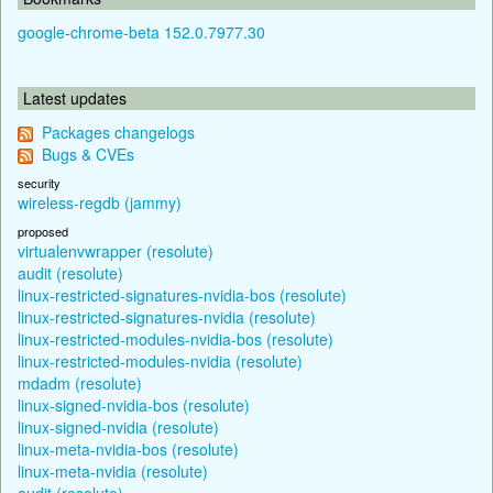
google-chrome-beta 152.0.7977.30
Latest updates
Packages changelogs
Bugs & CVEs
security
wireless-regdb (jammy)
proposed
virtualenvwrapper (resolute)
audit (resolute)
linux-restricted-signatures-nvidia-bos (resolute)
linux-restricted-signatures-nvidia (resolute)
linux-restricted-modules-nvidia-bos (resolute)
linux-restricted-modules-nvidia (resolute)
mdadm (resolute)
linux-signed-nvidia-bos (resolute)
linux-signed-nvidia (resolute)
linux-meta-nvidia-bos (resolute)
linux-meta-nvidia (resolute)
audit (resolute)