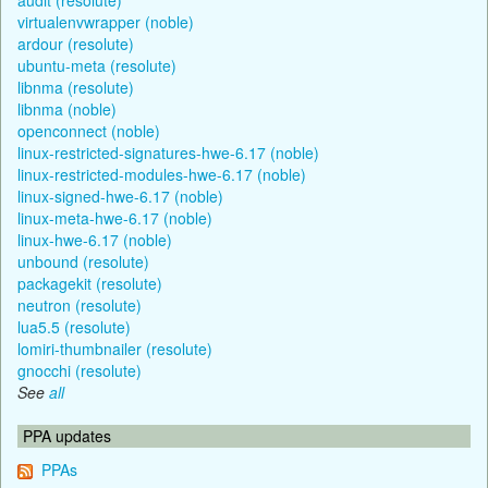
virtualenvwrapper (noble)
ardour (resolute)
ubuntu-meta (resolute)
libnma (resolute)
libnma (noble)
openconnect (noble)
linux-restricted-signatures-hwe-6.17 (noble)
linux-restricted-modules-hwe-6.17 (noble)
linux-signed-hwe-6.17 (noble)
linux-meta-hwe-6.17 (noble)
linux-hwe-6.17 (noble)
unbound (resolute)
packagekit (resolute)
neutron (resolute)
lua5.5 (resolute)
lomiri-thumbnailer (resolute)
gnocchi (resolute)
See
all
PPA updates
PPAs