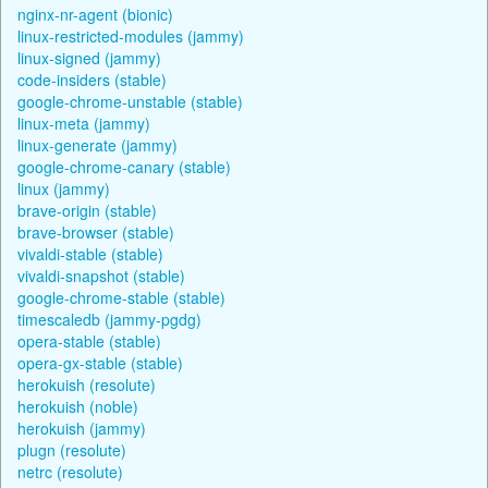
nginx-nr-agent (bionic)
linux-restricted-modules (jammy)
linux-signed (jammy)
code-insiders (stable)
google-chrome-unstable (stable)
linux-meta (jammy)
linux-generate (jammy)
google-chrome-canary (stable)
linux (jammy)
brave-origin (stable)
brave-browser (stable)
vivaldi-stable (stable)
vivaldi-snapshot (stable)
google-chrome-stable (stable)
timescaledb (jammy-pgdg)
opera-stable (stable)
opera-gx-stable (stable)
herokuish (resolute)
herokuish (noble)
herokuish (jammy)
plugn (resolute)
netrc (resolute)