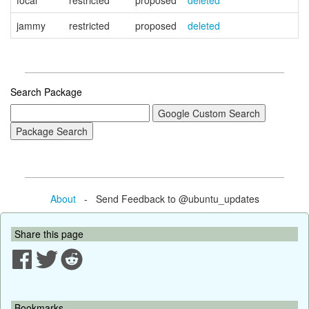
focal
restricted
proposed
deleted
jammy
restricted
proposed
deleted
Search Package
About
- Send Feedback to @ubuntu_updates
Share this page
Bookmarks