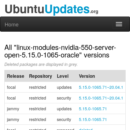
Ubuntu
Updates
.org
Home
Toggl
naviga
All "linux-modules-nvidia-550-server-
open-5.15.0-1065-oracle" versions
Deleted packages are displayed in grey.
Release
Repository
Level
Version
focal
restricted
updates
5.15.0-1065.71~20.04.1
focal
restricted
security
5.15.0-1065.71~20.04.1
jammy
restricted
updates
5.15.0-1065.71
jammy
restricted
security
5.15.0-1065.71