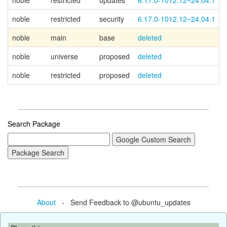
noble
restricted
updates
6.17.0-1012.12~24.04.1
noble
restricted
security
6.17.0-1012.12~24.04.1
noble
main
base
deleted
noble
universe
proposed
deleted
noble
restricted
proposed
deleted
Search Package
About
- Send Feedback to @ubuntu_updates