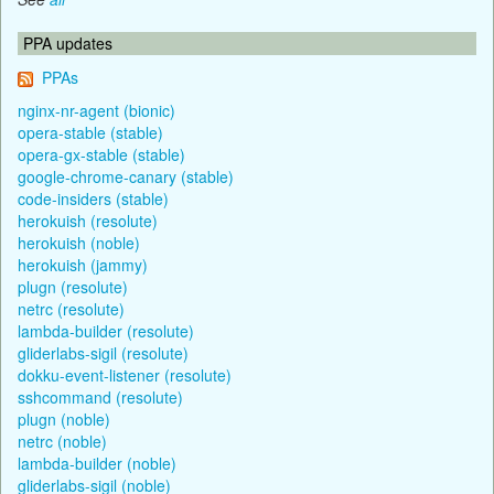
PPA updates
PPAs
nginx-nr-agent (bionic)
opera-stable (stable)
opera-gx-stable (stable)
google-chrome-canary (stable)
code-insiders (stable)
herokuish (resolute)
herokuish (noble)
herokuish (jammy)
plugn (resolute)
netrc (resolute)
lambda-builder (resolute)
gliderlabs-sigil (resolute)
dokku-event-listener (resolute)
sshcommand (resolute)
plugn (noble)
netrc (noble)
lambda-builder (noble)
gliderlabs-sigil (noble)