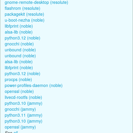
gnome-remote-desktop (resolute)
flashrom (resolute)
packagekit (resolute)
u-boot-nezha (noble)
libfprint (noble)
alsa-lib (noble)
python3.12 (noble)
gnocchi (noble)
unbound (noble)
unbound (noble)
alsa-lib (noble)
libfprint (noble)
python3.12 (noble)
procps (noble)
power-profiles-daemon (noble)
openssl (noble)
livecd-rootfs (noble)
python3.10 (jammy)
gnocchi (jammy)
python3.11 (jammy)
python3.10 (jammy)
openssl (jammy)
See
all