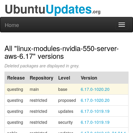
Ubuntu
Updates
.org
Home
Toggl
naviga
All "linux-modules-nvidia-550-server-
aws-6.17" versions
Deleted packages are displayed in grey.
Release
Repository
Level
Version
questing
main
base
6.17.0-1020.20
questing
restricted
proposed
6.17.0-1020.20
questing
restricted
updates
6.17.0-1019.19
questing
restricted
security
6.17.0-1019.19