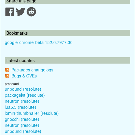
Share this page
Bookmarks
google-chrome-beta 152.0.7977.30
Latest updates
Packages changelogs
Bugs & CVEs
proposed
unbound (resolute)
packagekit (resolute)
neutron (resolute)
lua5.5 (resolute)
lomiri-thumbnailer (resolute)
gnocchi (resolute)
neutron (resolute)
unbound (resolute)