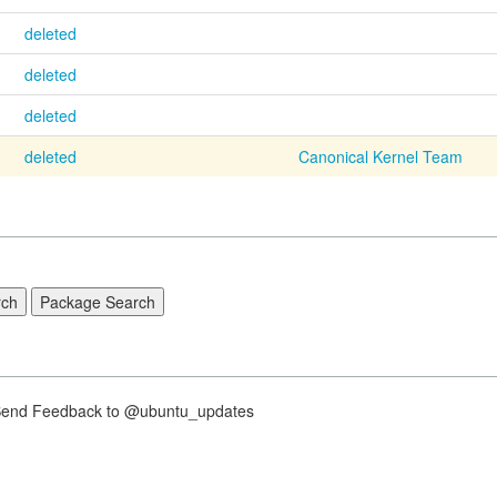
deleted
deleted
deleted
deleted
Canonical Kernel Team
nd Feedback to @ubuntu_updates