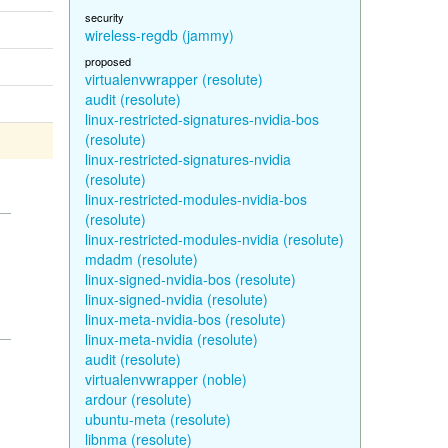
security
wireless-regdb (jammy)
proposed
virtualenvwrapper (resolute)
audit (resolute)
linux-restricted-signatures-nvidia-bos
(resolute)
linux-restricted-signatures-nvidia
(resolute)
linux-restricted-modules-nvidia-bos
(resolute)
linux-restricted-modules-nvidia (resolute)
mdadm (resolute)
linux-signed-nvidia-bos (resolute)
linux-signed-nvidia (resolute)
linux-meta-nvidia-bos (resolute)
linux-meta-nvidia (resolute)
audit (resolute)
virtualenvwrapper (noble)
ardour (resolute)
ubuntu-meta (resolute)
libnma (resolute)