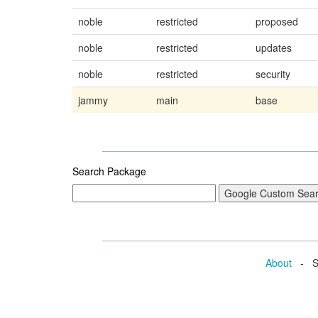
noble
restricted
proposed
noble
restricted
updates
noble
restricted
security
jammy
main
base
Search Package
About
- Se