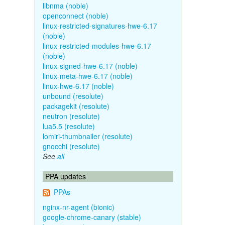
libnma (noble)
openconnect (noble)
linux-restricted-signatures-hwe-6.17
(noble)
linux-restricted-modules-hwe-6.17
(noble)
linux-signed-hwe-6.17 (noble)
linux-meta-hwe-6.17 (noble)
linux-hwe-6.17 (noble)
unbound (resolute)
packagekit (resolute)
neutron (resolute)
lua5.5 (resolute)
lomiri-thumbnailer (resolute)
gnocchi (resolute)
See
all
PPA updates
PPAs
nginx-nr-agent (bionic)
google-chrome-canary (stable)