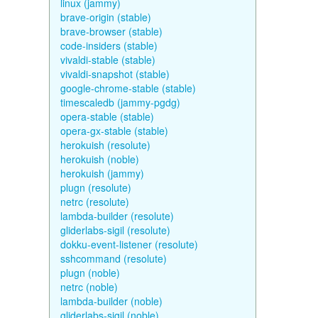
linux (jammy)
brave-origin (stable)
brave-browser (stable)
code-insiders (stable)
vivaldi-stable (stable)
vivaldi-snapshot (stable)
google-chrome-stable (stable)
timescaledb (jammy-pgdg)
opera-stable (stable)
opera-gx-stable (stable)
herokuish (resolute)
herokuish (noble)
herokuish (jammy)
plugn (resolute)
netrc (resolute)
lambda-builder (resolute)
gliderlabs-sigil (resolute)
dokku-event-listener (resolute)
sshcommand (resolute)
plugn (noble)
netrc (noble)
lambda-builder (noble)
gliderlabs-sigil (noble)