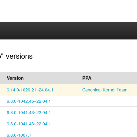
p" versions
Version
PPA
6.14.0-1020.21~24.04.1
Canonical Kernel Team
6.8.0-1042.45~22.04.1
6.8.0-1041.43~22.04.1
6.8.0-1041.43~22.04.1
6.8.0-1007.7