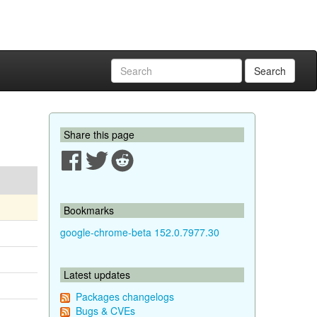
Search
Share this page
Bookmarks
google-chrome-beta 152.0.7977.30
Latest updates
Packages changelogs
Bugs & CVEs