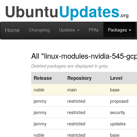
Ubuntu
Updates
.org
Home
Changelog
Updates
PPAs
Packages
All "linux-modules-nvidia-545-gc
Deleted packages are displayed in grey.
Release
Repository
Level
noble
main
base
jammy
restricted
proposed
jammy
restricted
security
jammy
restricted
updates
noble
restricted
base