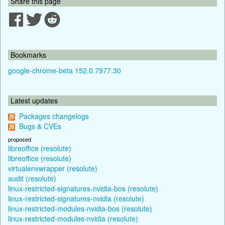
Share this page
Bookmarks
google-chrome-beta 152.0.7977.30
Latest updates
Packages changelogs
Bugs & CVEs
proposed
libreoffice (resolute)
libreoffice (resolute)
virtualenvwrapper (resolute)
audit (resolute)
linux-restricted-signatures-nvidia-bos (resolute)
linux-restricted-signatures-nvidia (resolute)
linux-restricted-modules-nvidia-bos (resolute)
linux-restricted-modules-nvidia (resolute)