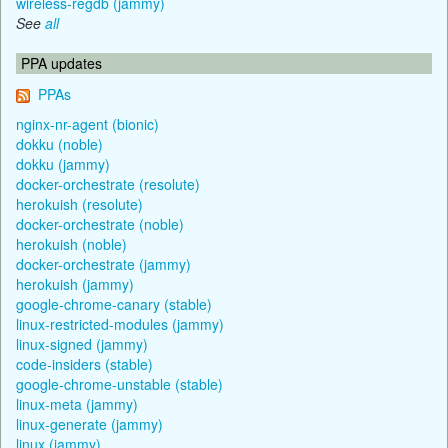
wireless-regdb (jammy)
See
all
PPA updates
PPAs
nginx-nr-agent (bionic)
dokku (noble)
dokku (jammy)
docker-orchestrate (resolute)
herokuish (resolute)
docker-orchestrate (noble)
herokuish (noble)
docker-orchestrate (jammy)
herokuish (jammy)
google-chrome-canary (stable)
linux-restricted-modules (jammy)
linux-signed (jammy)
code-insiders (stable)
google-chrome-unstable (stable)
linux-meta (jammy)
linux-generate (jammy)
linux (jammy)