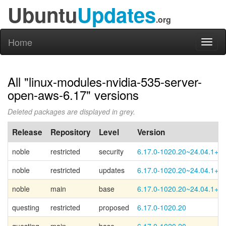
Ubuntu
Updates
.org
Home
Toggl
naviga
All "linux-modules-nvidia-535-server-
open-aws-6.17" versions
Deleted packages are displayed in grey.
Release
Repository
Level
Version
noble
restricted
security
6.17.0-1020.20~24.04.1+2
noble
restricted
updates
6.17.0-1020.20~24.04.1+2
noble
main
base
6.17.0-1020.20~24.04.1+1
questing
restricted
proposed
6.17.0-1020.20