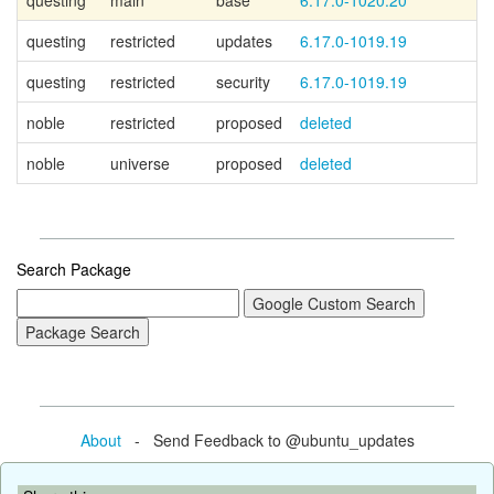
questing
main
base
6.17.0-1020.20
questing
restricted
updates
6.17.0-1019.19
questing
restricted
security
6.17.0-1019.19
noble
restricted
proposed
deleted
noble
universe
proposed
deleted
Search Package
About
- Send Feedback to @ubuntu_updates