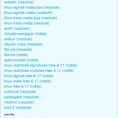
mdadm (resolute)
linux-signed-nvidia-bos (resolute)
linux-signed-nvidia (resolute)
linux-meta-nvidia-bos (resolute)
linux-meta-nvidia (resolute)
audit (resolute)
virtualenvwrapper (noble)
ardour (resolute)
ubuntu-meta (resolute)
libnma (resolute)
libnma (noble)
openconnect (noble)
linux-restricted-signatures-hwe-6.17 (noble)
linux-restricted-modules-hwe-6.17 (noble)
linux-signed-hwe-6.17 (noble)
linux-meta-hwe-6.17 (noble)
linux-hwe-6.17 (noble)
unbound (resolute)
packagekit (resolute)
neutron (resolute)
lua5.5 (resolute)
security