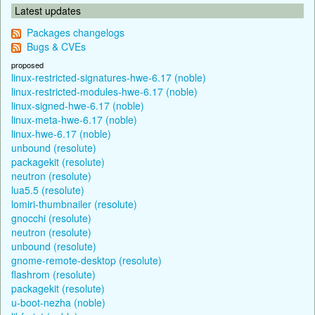
Latest updates
Packages changelogs
Bugs & CVEs
proposed
linux-restricted-signatures-hwe-6.17 (noble)
linux-restricted-modules-hwe-6.17 (noble)
linux-signed-hwe-6.17 (noble)
linux-meta-hwe-6.17 (noble)
linux-hwe-6.17 (noble)
unbound (resolute)
packagekit (resolute)
neutron (resolute)
lua5.5 (resolute)
lomiri-thumbnailer (resolute)
gnocchi (resolute)
neutron (resolute)
unbound (resolute)
gnome-remote-desktop (resolute)
flashrom (resolute)
packagekit (resolute)
u-boot-nezha (noble)