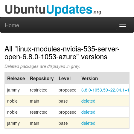
Ubuntu
Updates
.org
Home
Toggl
naviga
All "linux-modules-nvidia-535-server-
open-6.8.0-1053-azure" versions
Deleted packages are displayed in grey.
Release
Repository
Level
Version
jammy
restricted
proposed
6.8.0-1053.59~22.04.1+1
noble
main
base
deleted
noble
restricted
proposed
deleted
jammy
main
base
deleted