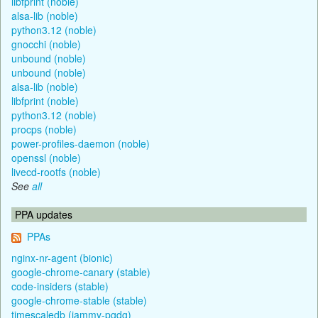
libfprint (noble)
alsa-lib (noble)
python3.12 (noble)
gnocchi (noble)
unbound (noble)
unbound (noble)
alsa-lib (noble)
libfprint (noble)
python3.12 (noble)
procps (noble)
power-profiles-daemon (noble)
openssl (noble)
livecd-rootfs (noble)
See
all
PPA updates
PPAs
nginx-nr-agent (bionic)
google-chrome-canary (stable)
code-insiders (stable)
google-chrome-stable (stable)
timescaledb (jammy-pgdg)