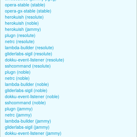
opera-stable (stable)
opera-gx-stable (stable)
herokuish (resolute)
herokuish (noble)
herokuish (jammy)
plugn (resolute)
netrc (resolute)
lambda-builder (resolute)
gliderlabs-sigil (resolute)
dokku-event-listener (resolute)
sshcommand (resolute)
plugn (noble)
netrc (noble)
lambda-builder (noble)
gliderlabs-sigil (noble)
dokku-event-listener (noble)
sshcommand (noble)
plugn (jammy)
netrc (jammy)
lambda-builder (jammy)
gliderlabs-sigil (jammy)
dokku-event-listener (jammy)