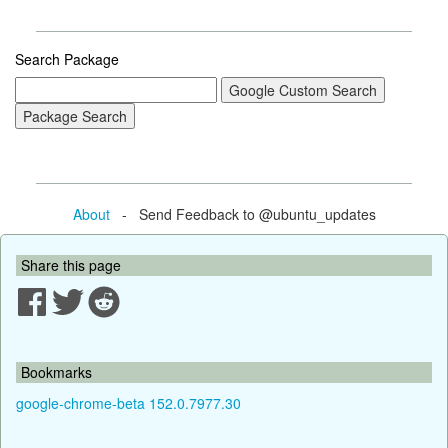
Search Package
About
- Send Feedback to @ubuntu_updates
Share this page
Bookmarks
google-chrome-beta 152.0.7977.30