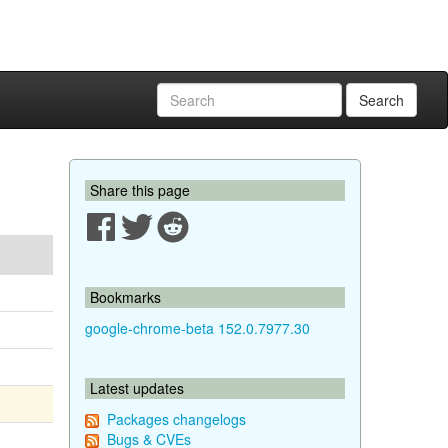
Search
Share this page
Bookmarks
google-chrome-beta 152.0.7977.30
Latest updates
Packages changelogs
Bugs & CVEs