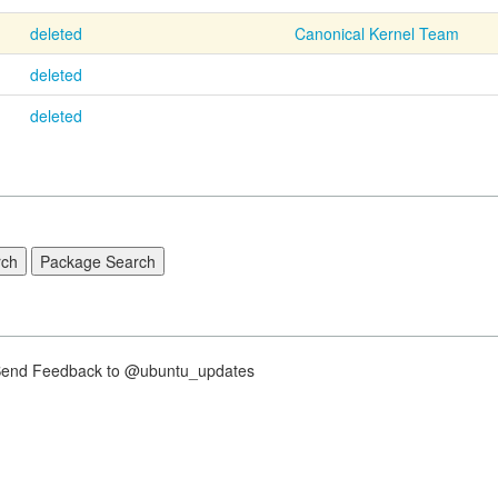
deleted
Canonical Kernel Team
deleted
deleted
nd Feedback to @ubuntu_updates