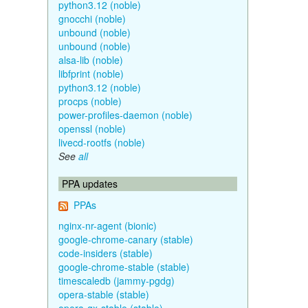
python3.12 (noble)
gnocchi (noble)
unbound (noble)
unbound (noble)
alsa-lib (noble)
libfprint (noble)
python3.12 (noble)
procps (noble)
power-profiles-daemon (noble)
openssl (noble)
livecd-rootfs (noble)
See
all
PPA updates
PPAs
nginx-nr-agent (bionic)
google-chrome-canary (stable)
code-insiders (stable)
google-chrome-stable (stable)
timescaledb (jammy-pgdg)
opera-stable (stable)