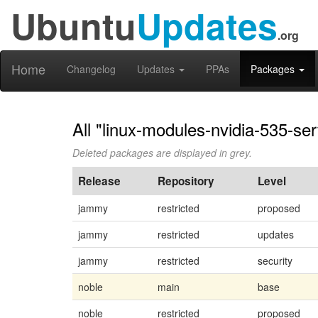
Ubuntu
Updates
.org
Home
Changelog
Updates
PPAs
Packages
All "linux-modules-nvidia-535-se
Deleted packages are displayed in grey.
Release
Repository
Level
jammy
restricted
proposed
jammy
restricted
updates
jammy
restricted
security
noble
main
base
noble
restricted
proposed