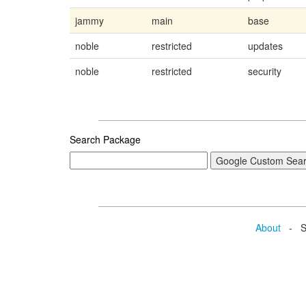
jammy
main
base
noble
restricted
updates
noble
restricted
security
Search Package
About
- Se