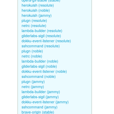
opera-gx-stable (stable)
herokuish (resolute)
herokuish (noble)
herokuish (jammy)
plugn (resolute)
netrc (resolute)
lambda-builder (resolute)
gliderlabs-sigil (resolute)
dokku-event-listener (resolute)
sshcommand (resolute)
plugn (noble)
netrc (noble)
lambda-builder (noble)
gliderlabs-sigil (noble)
dokku-event-listener (noble)
sshcommand (noble)
plugn (jammy)
netrc (jammy)
lambda-builder (jammy)
gliderlabs-sigil (jammy)
dokku-event-listener (jammy)
sshcommand (jammy)
brave-origin (stable)