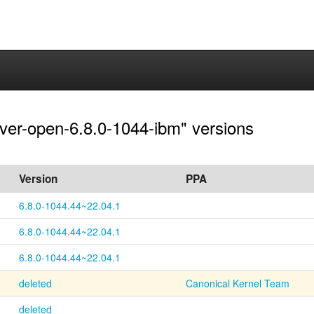
rver-open-6.8.0-1044-ibm" versions
Version
PPA
6.8.0-1044.44~22.04.1
6.8.0-1044.44~22.04.1
6.8.0-1044.44~22.04.1
deleted
Canonical Kernel Team
deleted