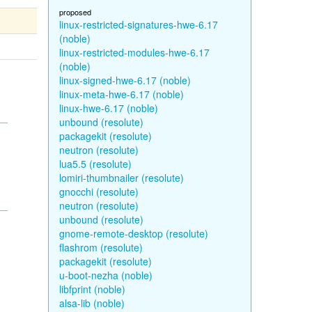
proposed
linux-restricted-signatures-hwe-6.17
(noble)
linux-restricted-modules-hwe-6.17
(noble)
linux-signed-hwe-6.17 (noble)
linux-meta-hwe-6.17 (noble)
linux-hwe-6.17 (noble)
unbound (resolute)
packagekit (resolute)
neutron (resolute)
lua5.5 (resolute)
lomiri-thumbnailer (resolute)
gnocchi (resolute)
neutron (resolute)
unbound (resolute)
gnome-remote-desktop (resolute)
flashrom (resolute)
packagekit (resolute)
u-boot-nezha (noble)
libfprint (noble)
alsa-lib (noble)