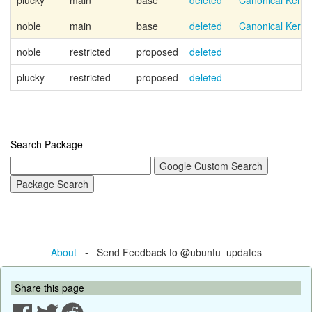
plucky
main
base
deleted
Canonical Kern
noble
main
base
deleted
Canonical Kern
noble
restricted
proposed
deleted
plucky
restricted
proposed
deleted
Search Package
About
- Send Feedback to @ubuntu_updates
Share this page