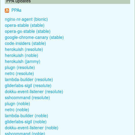
PPA updates
PPAs
nginx-nr-agent (bionic)
opera-stable (stable)
opera-gx-stable (stable)
google-chrome-canary (stable)
code-insiders (stable)
herokuish (resolute)
herokuish (noble)
herokuish (jammy)
plugn (resolute)
netrc (resolute)
lambda-builder (resolute)
gliderlabs-sigil (resolute)
dokku-event-listener (resolute)
sshcommand (resolute)
plugn (noble)
netrc (noble)
lambda-builder (noble)
gliderlabs-sigil (noble)
dokku-event-listener (noble)
sshcommand (noble)