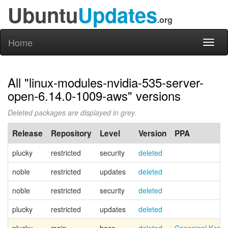
Ubuntu
Updates
.org
Home
Toggl
naviga
All "linux-modules-nvidia-535-server-
open-6.14.0-1009-aws" versions
Deleted packages are displayed in grey.
Release
Repository
Level
Version
PPA
plucky
restricted
security
deleted
noble
restricted
updates
deleted
noble
restricted
security
deleted
plucky
restricted
updates
deleted