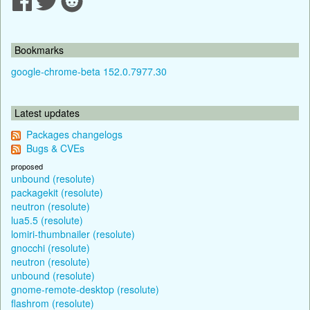
Bookmarks
google-chrome-beta 152.0.7977.30
Latest updates
Packages changelogs
Bugs & CVEs
proposed
unbound (resolute)
packagekit (resolute)
neutron (resolute)
lua5.5 (resolute)
lomiri-thumbnailer (resolute)
gnocchi (resolute)
neutron (resolute)
unbound (resolute)
gnome-remote-desktop (resolute)
flashrom (resolute)