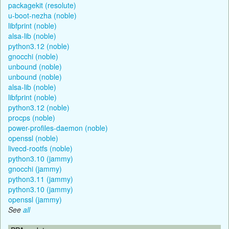
packagekit (resolute)
u-boot-nezha (noble)
libfprint (noble)
alsa-lib (noble)
python3.12 (noble)
gnocchi (noble)
unbound (noble)
unbound (noble)
alsa-lib (noble)
libfprint (noble)
python3.12 (noble)
procps (noble)
power-profiles-daemon (noble)
openssl (noble)
livecd-rootfs (noble)
python3.10 (jammy)
gnocchi (jammy)
python3.11 (jammy)
python3.10 (jammy)
openssl (jammy)
See
all