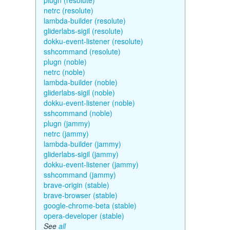
plugn (resolute)
netrc (resolute)
lambda-builder (resolute)
gliderlabs-sigil (resolute)
dokku-event-listener (resolute)
sshcommand (resolute)
plugn (noble)
netrc (noble)
lambda-builder (noble)
gliderlabs-sigil (noble)
dokku-event-listener (noble)
sshcommand (noble)
plugn (jammy)
netrc (jammy)
lambda-builder (jammy)
gliderlabs-sigil (jammy)
dokku-event-listener (jammy)
sshcommand (jammy)
brave-origin (stable)
brave-browser (stable)
google-chrome-beta (stable)
opera-developer (stable)
See
all