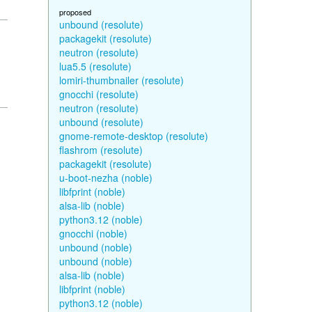
proposed
unbound (resolute)
packagekit (resolute)
neutron (resolute)
lua5.5 (resolute)
lomiri-thumbnailer (resolute)
gnocchi (resolute)
neutron (resolute)
unbound (resolute)
gnome-remote-desktop (resolute)
flashrom (resolute)
packagekit (resolute)
u-boot-nezha (noble)
libfprint (noble)
alsa-lib (noble)
python3.12 (noble)
gnocchi (noble)
unbound (noble)
unbound (noble)
alsa-lib (noble)
libfprint (noble)
python3.12 (noble)