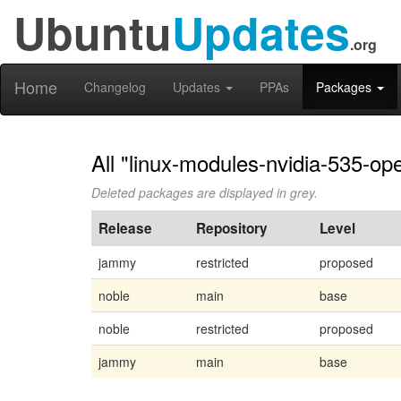
Ubuntu
Updates
.org
Home
Changelog
Updates
PPAs
Packages
All "linux-modules-nvidia-535-op
Deleted packages are displayed in grey.
Release
Repository
Level
jammy
restricted
proposed
noble
main
base
noble
restricted
proposed
jammy
main
base