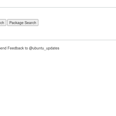
nd Feedback to @ubuntu_updates