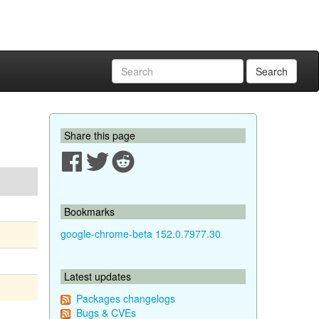
Search
Share this page
Bookmarks
google-chrome-beta 152.0.7977.30
Latest updates
Packages changelogs
Bugs & CVEs