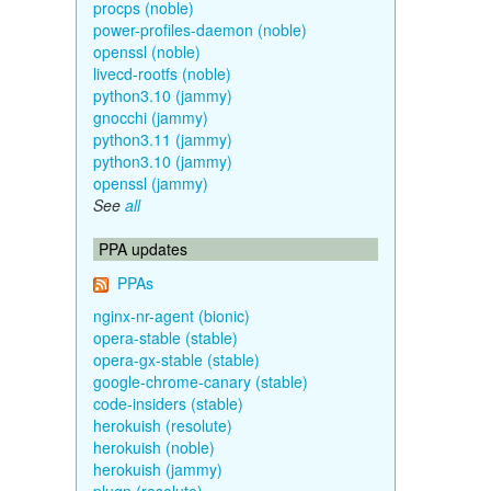
procps (noble)
power-profiles-daemon (noble)
openssl (noble)
livecd-rootfs (noble)
python3.10 (jammy)
gnocchi (jammy)
python3.11 (jammy)
python3.10 (jammy)
openssl (jammy)
See
all
PPA updates
PPAs
nginx-nr-agent (bionic)
opera-stable (stable)
opera-gx-stable (stable)
google-chrome-canary (stable)
code-insiders (stable)
herokuish (resolute)
herokuish (noble)
herokuish (jammy)