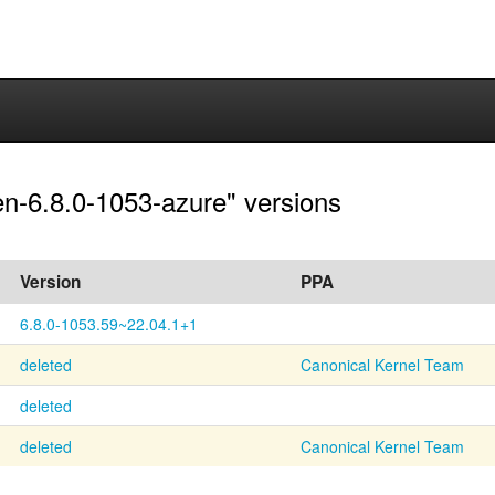
en-6.8.0-1053-azure" versions
Version
PPA
6.8.0-1053.59~22.04.1+1
deleted
Canonical Kernel Team
deleted
deleted
Canonical Kernel Team