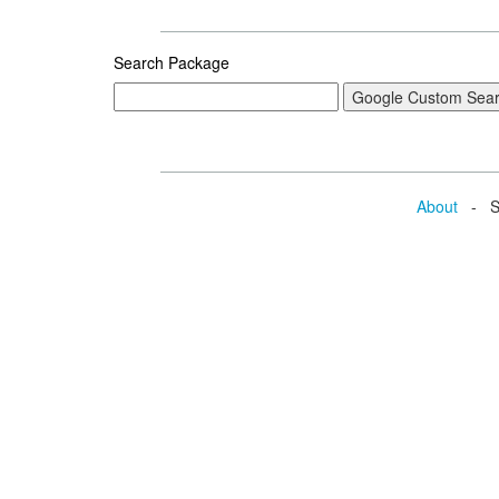
Search Package
About
- Se