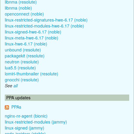
libnma (resolute)
libnma (noble)
openconnect (noble)
linux-restricted-signatures-hwe-6.17 (noble)
linux-restricted-modules-hwe-6.17 (noble)
linux-signed-hwe-6.17 (noble)
linux-meta-hwe-6.17 (noble)
linux-hwe-6.17 (noble)
unbound (resolute)
packagekit (resolute)
neutron (resolute)
lua5.5 (resolute)
lomiri-thumbnailer (resolute)
gnocchi (resolute)
See
all
PPA updates
PPAs
nginx-nr-agent (bionic)
linux-restricted-modules (jammy)
linux-signed (jammy)
code-insiders (stable)