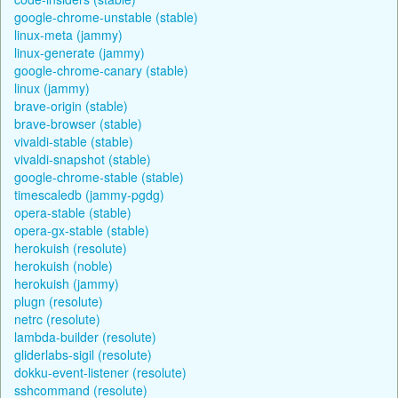
google-chrome-unstable (stable)
linux-meta (jammy)
linux-generate (jammy)
google-chrome-canary (stable)
linux (jammy)
brave-origin (stable)
brave-browser (stable)
vivaldi-stable (stable)
vivaldi-snapshot (stable)
google-chrome-stable (stable)
timescaledb (jammy-pgdg)
opera-stable (stable)
opera-gx-stable (stable)
herokuish (resolute)
herokuish (noble)
herokuish (jammy)
plugn (resolute)
netrc (resolute)
lambda-builder (resolute)
gliderlabs-sigil (resolute)
dokku-event-listener (resolute)
sshcommand (resolute)