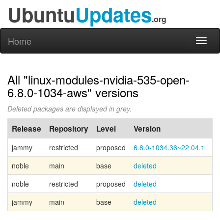
Ubuntu
Updates
.org
Home
Toggl
naviga
All "linux-modules-nvidia-535-open-
6.8.0-1034-aws" versions
Deleted packages are displayed in grey.
Release
Repository
Level
Version
P
jammy
restricted
proposed
6.8.0-1034.36~22.04.1
noble
main
base
deleted
Ca
noble
restricted
proposed
deleted
jammy
main
base
deleted
Ca