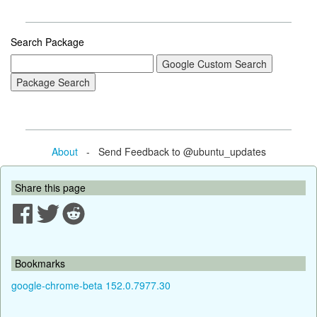
Search Package
About
- Send Feedback to @ubuntu_updates
Share this page
Bookmarks
google-chrome-beta 152.0.7977.30