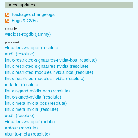
Latest updates
Packages changelogs
Bugs & CVEs
security
wireless-regdb (jammy)
proposed
virtualenvwrapper (resolute)
audit (resolute)
linux-restricted-signatures-nvidia-bos (resolute)
linux-restricted-signatures-nvidia (resolute)
linux-restricted-modules-nvidia-bos (resolute)
linux-restricted-modules-nvidia (resolute)
mdadm (resolute)
linux-signed-nvidia-bos (resolute)
linux-signed-nvidia (resolute)
linux-meta-nvidia-bos (resolute)
linux-meta-nvidia (resolute)
audit (resolute)
virtualenvwrapper (noble)
ardour (resolute)
ubuntu-meta (resolute)