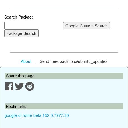
Search Package
About
- Send Feedback to @ubuntu_updates
Share this page
Bookmarks
google-chrome-beta 152.0.7977.30