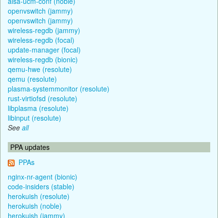
alsa-ucm-conf (noble)
openvswitch (jammy)
openvswitch (jammy)
wireless-regdb (jammy)
wireless-regdb (focal)
update-manager (focal)
wireless-regdb (bionic)
qemu-hwe (resolute)
qemu (resolute)
plasma-systemmonitor (resolute)
rust-virtiofsd (resolute)
libplasma (resolute)
libinput (resolute)
See
all
PPA updates
PPAs
nginx-nr-agent (bionic)
code-insiders (stable)
herokuish (resolute)
herokuish (noble)
herokuish (jammy)