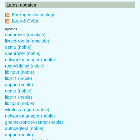
Latest updates
Packages changelogs
Bugs & CVEs
updates
openrazer (resolute)
livecd-rootfs (resolute)
qemu (noble)
openrazer (noble)
network-manager (noble)
rust-virtiofsd (noble)
libinput (noble)
libp11 (noble)
apport (noble)
qemu (noble)
libp11 (noble)
libinput (noble)
wireless-regdb (noble)
network-manager (noble)
gnome-control-center (noble)
autopkgtest (noble)
apport (noble)