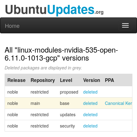
Ubuntu
Updates
.org
Home
Toggl
naviga
All "linux-modules-nvidia-535-open-
6.11.0-1013-gcp" versions
Deleted packages are displayed in grey.
Release
Repository
Level
Version
PPA
noble
restricted
proposed
deleted
noble
main
base
deleted
Canonical Kern
noble
restricted
updates
deleted
noble
restricted
security
deleted