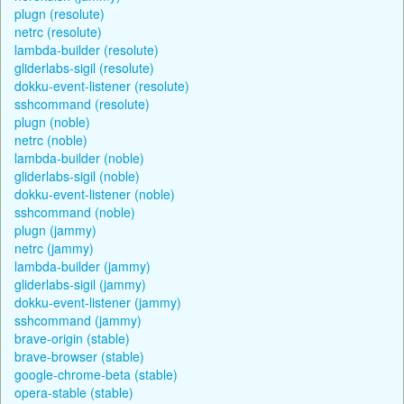
plugn (resolute)
netrc (resolute)
lambda-builder (resolute)
gliderlabs-sigil (resolute)
dokku-event-listener (resolute)
sshcommand (resolute)
plugn (noble)
netrc (noble)
lambda-builder (noble)
gliderlabs-sigil (noble)
dokku-event-listener (noble)
sshcommand (noble)
plugn (jammy)
netrc (jammy)
lambda-builder (jammy)
gliderlabs-sigil (jammy)
dokku-event-listener (jammy)
sshcommand (jammy)
brave-origin (stable)
brave-browser (stable)
google-chrome-beta (stable)
opera-stable (stable)