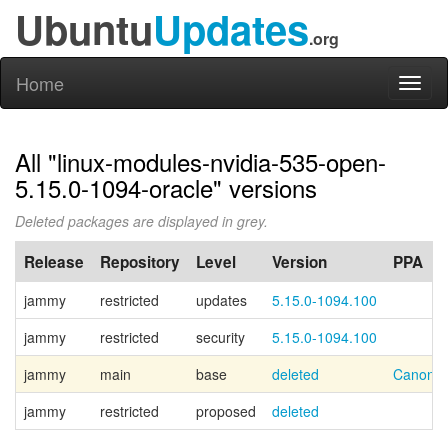
Ubuntu
Updates
.org
Home
Toggl
naviga
All "linux-modules-nvidia-535-open-
5.15.0-1094-oracle" versions
Deleted packages are displayed in grey.
Release
Repository
Level
Version
PPA
jammy
restricted
updates
5.15.0-1094.100
jammy
restricted
security
5.15.0-1094.100
jammy
main
base
deleted
Canonic
jammy
restricted
proposed
deleted