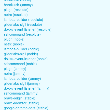
herokuish (jammy)
plugn (resolute)
netrc (resolute)
lambda-builder (resolute)
gliderlabs-sigil (resolute)
dokku-event-listener (resolute)
sshcommand (resolute)
plugn (noble)
netrc (noble)
lambda-builder (noble)
gliderlabs-sigil (noble)
dokku-event-listener (noble)
sshcommand (noble)
plugn (jammy)
netrc (jammy)
lambda-builder (jammy)
gliderlabs-sigil (jammy)
dokku-event-listener (jammy)
sshcommand (jammy)
brave-origin (stable)
brave-browser (stable)
google-chrome-beta (stable)