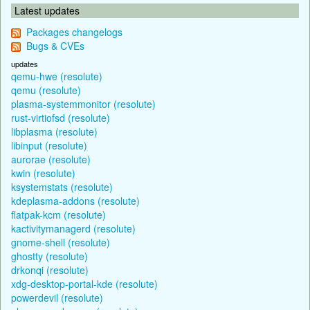
Latest updates
Packages changelogs
Bugs & CVEs
updates
qemu-hwe (resolute)
qemu (resolute)
plasma-systemmonitor (resolute)
rust-virtiofsd (resolute)
libplasma (resolute)
libinput (resolute)
aurorae (resolute)
kwin (resolute)
ksystemstats (resolute)
kdeplasma-addons (resolute)
flatpak-kcm (resolute)
kactivitymanagerd (resolute)
gnome-shell (resolute)
ghostty (resolute)
drkonqi (resolute)
xdg-desktop-portal-kde (resolute)
powerdevil (resolute)