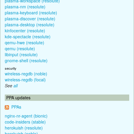
plasma-workspace (resolute)
plasma-nm (resolute)
plasma-keyboard (resolute)
plasma-discover (resolute)
plasma-desktop (resolute)
kinfocenter (resolute)
kde-spectacle (resolute)
qemu-hwe (resolute)
qemu (resolute)
libinput (resolute)
gnome-shell (resolute)
security
wireless-regdb (noble)
wireless-regdb (focal)
See
all
PPA updates
PPAs
nginx-nr-agent (bionic)
code-insiders (stable)
herokuish (resolute)
herokuish (noble)