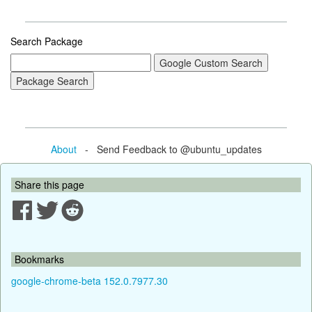
Search Package
About
- Send Feedback to @ubuntu_updates
Share this page
Bookmarks
google-chrome-beta 152.0.7977.30