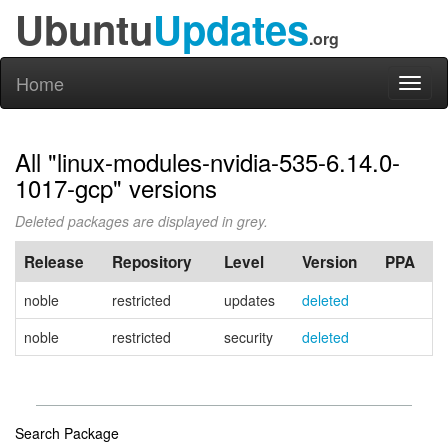
Ubuntu
Updates
.org
Home
Toggl
naviga
All "linux-modules-nvidia-535-6.14.0-
1017-gcp" versions
Deleted packages are displayed in grey.
Release
Repository
Level
Version
PPA
noble
restricted
updates
deleted
noble
restricted
security
deleted
Search Package