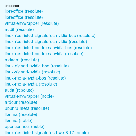
proposed
libreoffice (resolute)
libreoffice (resolute)
virtualenvwrapper (resolute)
audit (resolute)
linux-restricted-signatures-nvidia-bos (resolute)
linux-restricted-signatures-nvidia (resolute)
linux-restricted-modules-nvidia-bos (resolute)
linux-restricted-modules-nvidia (resolute)
mdadm (resolute)
linux-signed-nvidia-bos (resolute)
linux-signed-nvidia (resolute)
linux-meta-nvidia-bos (resolute)
linux-meta-nvidia (resolute)
audit (resolute)
virtualenvwrapper (noble)
ardour (resolute)
ubuntu-meta (resolute)
libnma (resolute)
libnma (noble)
openconnect (noble)
linux-restricted-signatures-hwe-6.17 (noble)