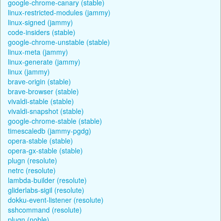
google-chrome-canary (stable)
linux-restricted-modules (jammy)
linux-signed (jammy)
code-insiders (stable)
google-chrome-unstable (stable)
linux-meta (jammy)
linux-generate (jammy)
linux (jammy)
brave-origin (stable)
brave-browser (stable)
vivaldi-stable (stable)
vivaldi-snapshot (stable)
google-chrome-stable (stable)
timescaledb (jammy-pgdg)
opera-stable (stable)
opera-gx-stable (stable)
plugn (resolute)
netrc (resolute)
lambda-builder (resolute)
gliderlabs-sigil (resolute)
dokku-event-listener (resolute)
sshcommand (resolute)
plugn (noble)