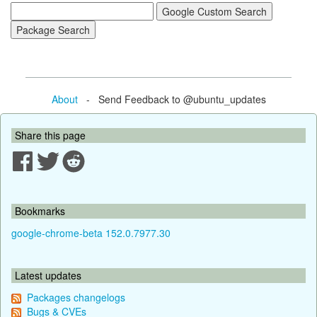
About
- Send Feedback to @ubuntu_updates
Share this page
Bookmarks
google-chrome-beta 152.0.7977.30
Latest updates
Packages changelogs
Bugs & CVEs