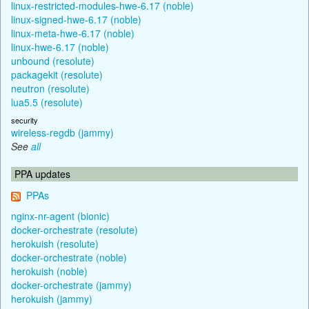
linux-restricted-modules-hwe-6.17 (noble)
linux-signed-hwe-6.17 (noble)
linux-meta-hwe-6.17 (noble)
linux-hwe-6.17 (noble)
unbound (resolute)
packagekit (resolute)
neutron (resolute)
lua5.5 (resolute)
security
wireless-regdb (jammy)
See
all
PPA updates
PPAs
nginx-nr-agent (bionic)
docker-orchestrate (resolute)
herokuish (resolute)
docker-orchestrate (noble)
herokuish (noble)
docker-orchestrate (jammy)
herokuish (jammy)