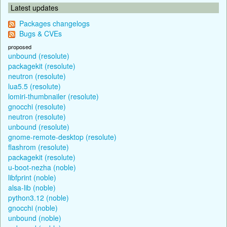
Latest updates
Packages changelogs
Bugs & CVEs
proposed
unbound (resolute)
packagekit (resolute)
neutron (resolute)
lua5.5 (resolute)
lomiri-thumbnailer (resolute)
gnocchi (resolute)
neutron (resolute)
unbound (resolute)
gnome-remote-desktop (resolute)
flashrom (resolute)
packagekit (resolute)
u-boot-nezha (noble)
libfprint (noble)
alsa-lib (noble)
python3.12 (noble)
gnocchi (noble)
unbound (noble)