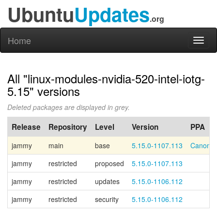
Ubuntu
Updates
.org
Home
Toggl
naviga
All "linux-modules-nvidia-520-intel-iotg-
5.15" versions
Deleted packages are displayed in grey.
Release
Repository
Level
Version
PPA
jammy
main
base
5.15.0-1107.113
Canonic
jammy
restricted
proposed
5.15.0-1107.113
jammy
restricted
updates
5.15.0-1106.112
jammy
restricted
security
5.15.0-1106.112