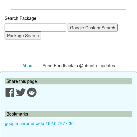
Search Package
About
- Send Feedback to @ubuntu_updates
Share this page
Bookmarks
google-chrome-beta 152.0.7977.30