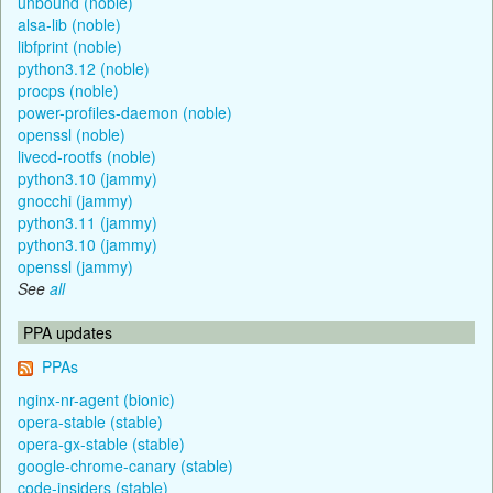
unbound (noble)
alsa-lib (noble)
libfprint (noble)
python3.12 (noble)
procps (noble)
power-profiles-daemon (noble)
openssl (noble)
livecd-rootfs (noble)
python3.10 (jammy)
gnocchi (jammy)
python3.11 (jammy)
python3.10 (jammy)
openssl (jammy)
See
all
PPA updates
PPAs
nginx-nr-agent (bionic)
opera-stable (stable)
opera-gx-stable (stable)
google-chrome-canary (stable)
code-insiders (stable)