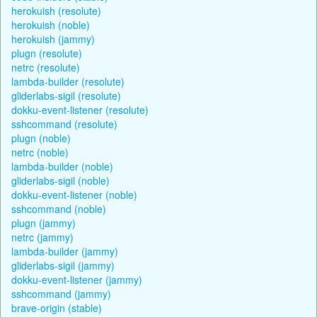
herokuish (resolute)
herokuish (noble)
herokuish (jammy)
plugn (resolute)
netrc (resolute)
lambda-builder (resolute)
gliderlabs-sigil (resolute)
dokku-event-listener (resolute)
sshcommand (resolute)
plugn (noble)
netrc (noble)
lambda-builder (noble)
gliderlabs-sigil (noble)
dokku-event-listener (noble)
sshcommand (noble)
plugn (jammy)
netrc (jammy)
lambda-builder (jammy)
gliderlabs-sigil (jammy)
dokku-event-listener (jammy)
sshcommand (jammy)
brave-origin (stable)