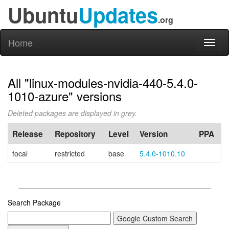
Ubuntu
Updates
.org
Home
Toggl
naviga
All "linux-modules-nvidia-440-5.4.0-
1010-azure" versions
Deleted packages are displayed in grey.
Release
Repository
Level
Version
PPA
focal
restricted
base
5.4.0-1010.10
Search Package