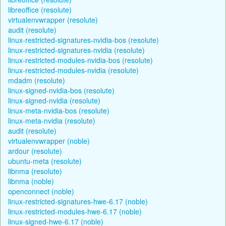
libreoffice (resolute)
virtualenvwrapper (resolute)
audit (resolute)
linux-restricted-signatures-nvidia-bos (resolute)
linux-restricted-signatures-nvidia (resolute)
linux-restricted-modules-nvidia-bos (resolute)
linux-restricted-modules-nvidia (resolute)
mdadm (resolute)
linux-signed-nvidia-bos (resolute)
linux-signed-nvidia (resolute)
linux-meta-nvidia-bos (resolute)
linux-meta-nvidia (resolute)
audit (resolute)
virtualenvwrapper (noble)
ardour (resolute)
ubuntu-meta (resolute)
libnma (resolute)
libnma (noble)
openconnect (noble)
linux-restricted-signatures-hwe-6.17 (noble)
linux-restricted-modules-hwe-6.17 (noble)
linux-signed-hwe-6.17 (noble)