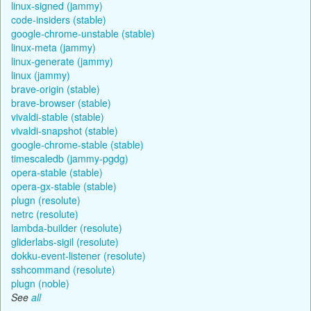
linux-signed (jammy)
code-insiders (stable)
google-chrome-unstable (stable)
linux-meta (jammy)
linux-generate (jammy)
linux (jammy)
brave-origin (stable)
brave-browser (stable)
vivaldi-stable (stable)
vivaldi-snapshot (stable)
google-chrome-stable (stable)
timescaledb (jammy-pgdg)
opera-stable (stable)
opera-gx-stable (stable)
plugn (resolute)
netrc (resolute)
lambda-builder (resolute)
gliderlabs-sigil (resolute)
dokku-event-listener (resolute)
sshcommand (resolute)
plugn (noble)
See
all