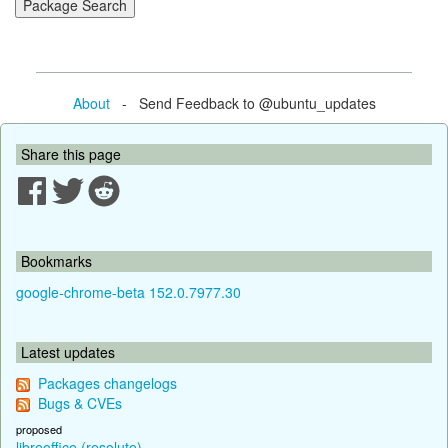
About
- Send Feedback to @ubuntu_updates
Share this page
Bookmarks
google-chrome-beta 152.0.7977.30
Latest updates
Packages changelogs
Bugs & CVEs
proposed
libreoffice (resolute)