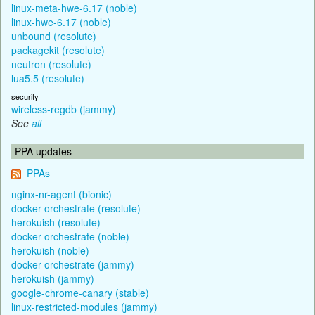
linux-meta-hwe-6.17 (noble)
linux-hwe-6.17 (noble)
unbound (resolute)
packagekit (resolute)
neutron (resolute)
lua5.5 (resolute)
security
wireless-regdb (jammy)
See
all
PPA updates
PPAs
nginx-nr-agent (bionic)
docker-orchestrate (resolute)
herokuish (resolute)
docker-orchestrate (noble)
herokuish (noble)
docker-orchestrate (jammy)
herokuish (jammy)
google-chrome-canary (stable)
linux-restricted-modules (jammy)