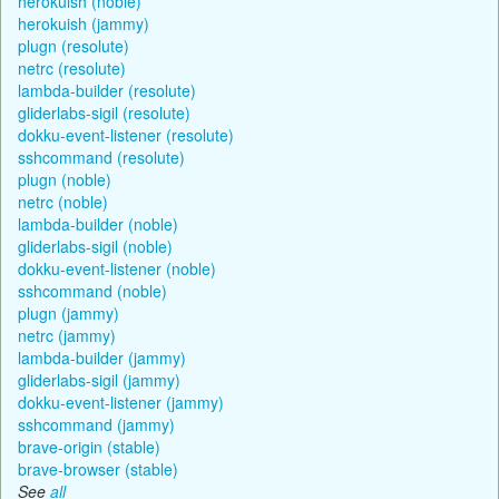
herokuish (noble)
herokuish (jammy)
plugn (resolute)
netrc (resolute)
lambda-builder (resolute)
gliderlabs-sigil (resolute)
dokku-event-listener (resolute)
sshcommand (resolute)
plugn (noble)
netrc (noble)
lambda-builder (noble)
gliderlabs-sigil (noble)
dokku-event-listener (noble)
sshcommand (noble)
plugn (jammy)
netrc (jammy)
lambda-builder (jammy)
gliderlabs-sigil (jammy)
dokku-event-listener (jammy)
sshcommand (jammy)
brave-origin (stable)
brave-browser (stable)
See
all