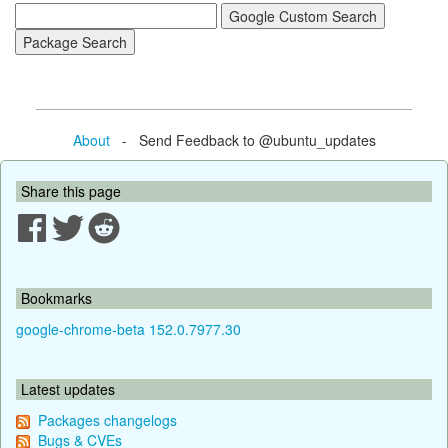
About
- Send Feedback to @ubuntu_updates
Share this page
Bookmarks
google-chrome-beta 152.0.7977.30
Latest updates
Packages changelogs
Bugs & CVEs