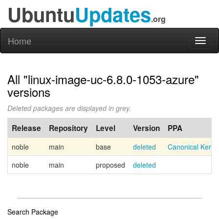
Ubuntu
Updates
.org
Home
Toggl
naviga
All "linux-image-uc-6.8.0-1053-azure"
versions
Deleted packages are displayed in grey.
Release
Repository
Level
Version
PPA
noble
main
base
deleted
Canonical Kern
noble
main
proposed
deleted
Search Package