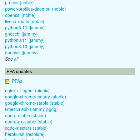
procps (noble)
power-profiles-daemon (noble)
openssl (noble)
livecd-rootfs (noble)
python3.10 (jammy)
gnocchi (jammy)
python3.11 (jammy)
python3.10 (jammy)
openssl (jammy)
See
all
PPA updates
PPAs
nginx-nr-agent (bionic)
google-chrome-canary (stable)
google-chrome-stable (stable)
timescaledb (jammy-pgdg)
opera-stable (stable)
opera-gx-stable (stable)
code-insiders (stable)
herokuish (resolute)