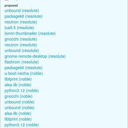
proposed
unbound (resolute)
packagekit (resolute)
neutron (resolute)
lua5.5 (resolute)
lomiri-thumbnailer (resolute)
gnocchi (resolute)
neutron (resolute)
unbound (resolute)
gnome-remote-desktop (resolute)
flashrom (resolute)
packagekit (resolute)
u-boot-nezha (noble)
libfprint (noble)
alsa-lib (noble)
python3.12 (noble)
gnocchi (noble)
unbound (noble)
unbound (noble)
alsa-lib (noble)
libfprint (noble)
python3.12 (noble)