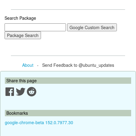
Search Package
About
- Send Feedback to @ubuntu_updates
Share this page
Bookmarks
google-chrome-beta 152.0.7977.30