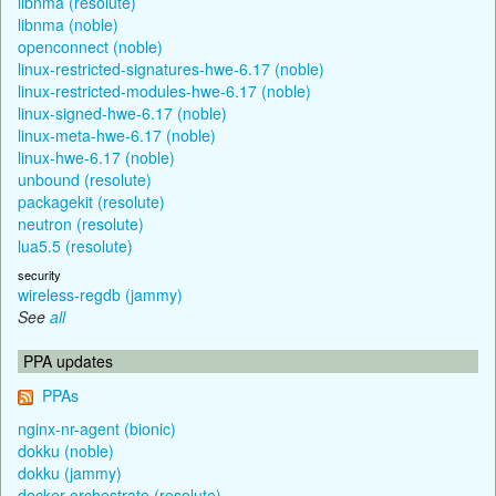
libnma (resolute)
libnma (noble)
openconnect (noble)
linux-restricted-signatures-hwe-6.17 (noble)
linux-restricted-modules-hwe-6.17 (noble)
linux-signed-hwe-6.17 (noble)
linux-meta-hwe-6.17 (noble)
linux-hwe-6.17 (noble)
unbound (resolute)
packagekit (resolute)
neutron (resolute)
lua5.5 (resolute)
security
wireless-regdb (jammy)
See
all
PPA updates
PPAs
nginx-nr-agent (bionic)
dokku (noble)
dokku (jammy)
docker-orchestrate (resolute)