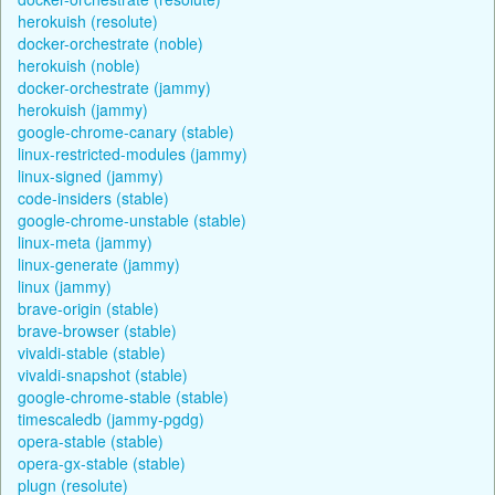
herokuish (resolute)
docker-orchestrate (noble)
herokuish (noble)
docker-orchestrate (jammy)
herokuish (jammy)
google-chrome-canary (stable)
linux-restricted-modules (jammy)
linux-signed (jammy)
code-insiders (stable)
google-chrome-unstable (stable)
linux-meta (jammy)
linux-generate (jammy)
linux (jammy)
brave-origin (stable)
brave-browser (stable)
vivaldi-stable (stable)
vivaldi-snapshot (stable)
google-chrome-stable (stable)
timescaledb (jammy-pgdg)
opera-stable (stable)
opera-gx-stable (stable)
plugn (resolute)