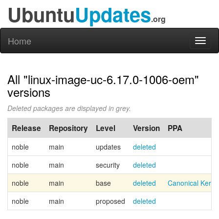
Ubuntu
Updates
.org
Home
Toggl
naviga
All "linux-image-uc-6.17.0-1006-oem"
versions
Deleted packages are displayed in grey.
Release
Repository
Level
Version
PPA
noble
main
updates
deleted
noble
main
security
deleted
noble
main
base
deleted
Canonical Kern
noble
main
proposed
deleted