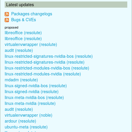
Latest updates
Packages changelogs
Bugs & CVEs
proposed
libreoffice (resolute)
libreoffice (resolute)
virtualenvwrapper (resolute)
audit (resolute)
linux-restricted-signatures-nvidia-bos (resolute)
linux-restricted-signatures-nvidia (resolute)
linux-restricted-modules-nvidia-bos (resolute)
linux-restricted-modules-nvidia (resolute)
mdadm (resolute)
linux-signed-nvidia-bos (resolute)
linux-signed-nvidia (resolute)
linux-meta-nvidia-bos (resolute)
linux-meta-nvidia (resolute)
audit (resolute)
virtualenvwrapper (noble)
ardour (resolute)
ubuntu-meta (resolute)