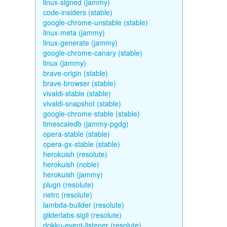
linux-signed (jammy)
code-insiders (stable)
google-chrome-unstable (stable)
linux-meta (jammy)
linux-generate (jammy)
google-chrome-canary (stable)
linux (jammy)
brave-origin (stable)
brave-browser (stable)
vivaldi-stable (stable)
vivaldi-snapshot (stable)
google-chrome-stable (stable)
timescaledb (jammy-pgdg)
opera-stable (stable)
opera-gx-stable (stable)
herokuish (resolute)
herokuish (noble)
herokuish (jammy)
plugn (resolute)
netrc (resolute)
lambda-builder (resolute)
gliderlabs-sigil (resolute)
dokku-event-listener (resolute)