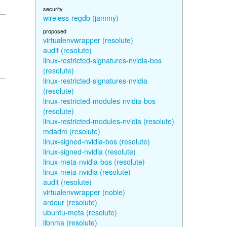
security
wireless-regdb (jammy)
proposed
virtualenvwrapper (resolute)
audit (resolute)
linux-restricted-signatures-nvidia-bos
(resolute)
linux-restricted-signatures-nvidia
(resolute)
linux-restricted-modules-nvidia-bos
(resolute)
linux-restricted-modules-nvidia (resolute)
mdadm (resolute)
linux-signed-nvidia-bos (resolute)
linux-signed-nvidia (resolute)
linux-meta-nvidia-bos (resolute)
linux-meta-nvidia (resolute)
audit (resolute)
virtualenvwrapper (noble)
ardour (resolute)
ubuntu-meta (resolute)
libnma (resolute)