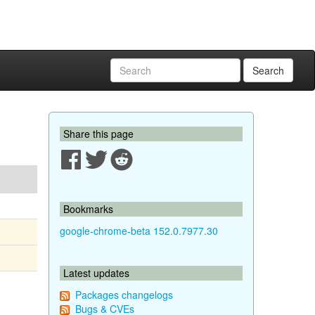
Search
Share this page
Bookmarks
google-chrome-beta 152.0.7977.30
Latest updates
Packages changelogs
Bugs & CVEs