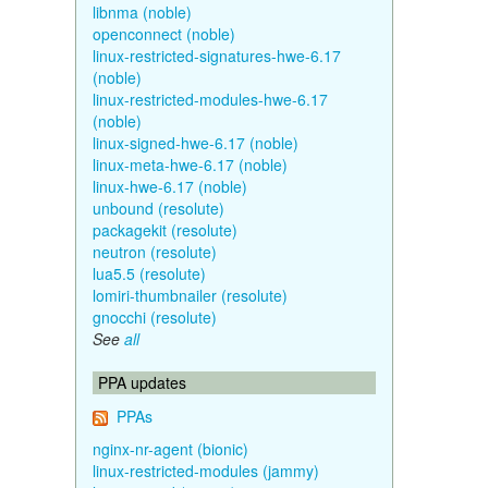
libnma (noble)
openconnect (noble)
linux-restricted-signatures-hwe-6.17
(noble)
linux-restricted-modules-hwe-6.17
(noble)
linux-signed-hwe-6.17 (noble)
linux-meta-hwe-6.17 (noble)
linux-hwe-6.17 (noble)
unbound (resolute)
packagekit (resolute)
neutron (resolute)
lua5.5 (resolute)
lomiri-thumbnailer (resolute)
gnocchi (resolute)
See
all
PPA updates
PPAs
nginx-nr-agent (bionic)
linux-restricted-modules (jammy)