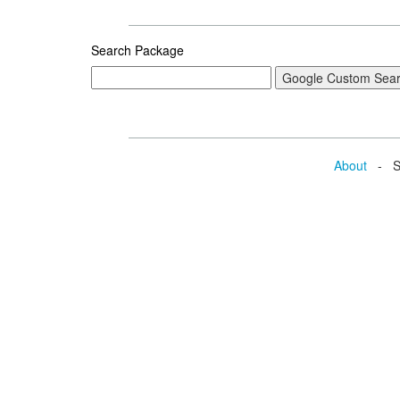
Search Package
About
- Se