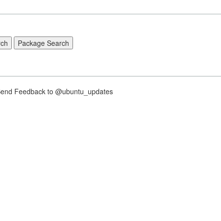
nd Feedback to @ubuntu_updates