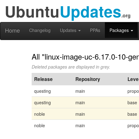
Ubuntu
Updates
.org
Home
Changelog
Updates
PPAs
Packages
All "linux-image-uc-6.17.0-10-gen
Deleted packages are displayed in grey.
Release
Repository
Leve
questing
main
prop
questing
main
base
noble
main
base
noble
main
prop