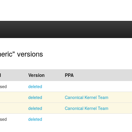
eric" versions
l
Version
PPA
osed
deleted
deleted
Canonical Kernel Team
deleted
Canonical Kernel Team
osed
deleted