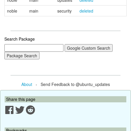
noble
main
updates
deleted
noble
main
security
deleted
Search Package
About
- Send Feedback to @ubuntu_updates
Share this page
Bookmarks