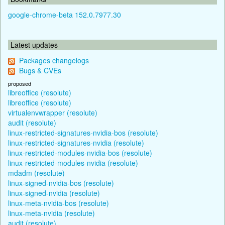
google-chrome-beta 152.0.7977.30
Latest updates
Packages changelogs
Bugs & CVEs
proposed
libreoffice (resolute)
libreoffice (resolute)
virtualenvwrapper (resolute)
audit (resolute)
linux-restricted-signatures-nvidia-bos (resolute)
linux-restricted-signatures-nvidia (resolute)
linux-restricted-modules-nvidia-bos (resolute)
linux-restricted-modules-nvidia (resolute)
mdadm (resolute)
linux-signed-nvidia-bos (resolute)
linux-signed-nvidia (resolute)
linux-meta-nvidia-bos (resolute)
linux-meta-nvidia (resolute)
audit (resolute)