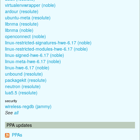
virtualenvwrapper (noble)
ardour (resolute)
ubuntu-meta (resolute)
libnma (resolute)
libnma (noble)
openconnect (noble)
linux-restricted-signatures-hwe-6.17 (noble)
linux-restricted-modules-hwe-6.17 (noble)
linux-signed-hwe-6.17 (noble)
linux-meta-hwe-6.17 (noble)
linux-hwe-6.17 (noble)
unbound (resolute)
packagekit (resolute)
neutron (resolute)
lua5.5 (resolute)
security
wireless-regdb (jammy)
See
all
PPA updates
PPAs