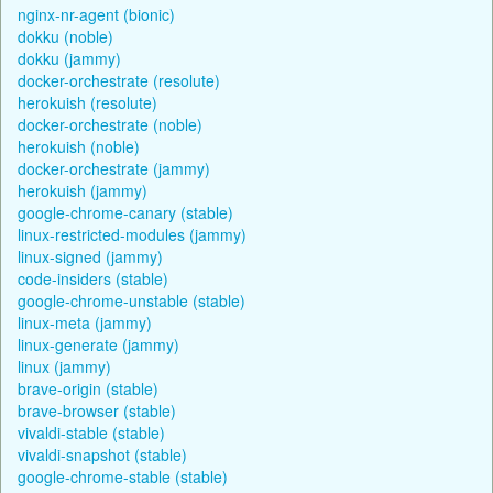
nginx-nr-agent (bionic)
dokku (noble)
dokku (jammy)
docker-orchestrate (resolute)
herokuish (resolute)
docker-orchestrate (noble)
herokuish (noble)
docker-orchestrate (jammy)
herokuish (jammy)
google-chrome-canary (stable)
linux-restricted-modules (jammy)
linux-signed (jammy)
code-insiders (stable)
google-chrome-unstable (stable)
linux-meta (jammy)
linux-generate (jammy)
linux (jammy)
brave-origin (stable)
brave-browser (stable)
vivaldi-stable (stable)
vivaldi-snapshot (stable)
google-chrome-stable (stable)