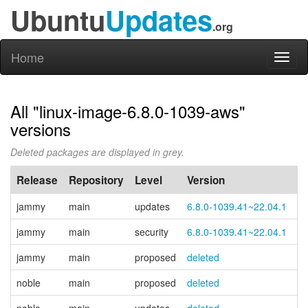
Ubuntu
Updates
.org
Home
Toggl
naviga
All "linux-image-6.8.0-1039-aws"
versions
Deleted packages are displayed in grey.
Release
Repository
Level
Version
P
jammy
main
updates
6.8.0-1039.41~22.04.1
jammy
main
security
6.8.0-1039.41~22.04.1
jammy
main
proposed
deleted
noble
main
proposed
deleted