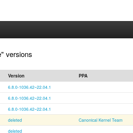
e" versions
Version
PPA
6.8.0-1036.42~22.04.1
6.8.0-1036.42~22.04.1
6.8.0-1036.42~22.04.1
deleted
Canonical Kernel Team
deleted