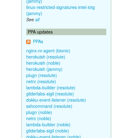
(jammy)
linux-restricted-signatures-intel-iotg
(jammy)
See
all
PPA updates
PPAs
nginx-nr-agent (bionic)
herokuish (resolute)
herokuish (noble)
herokuish (jammy)
plugn (resolute)
netrc (resolute)
lambda-builder (resolute)
gliderlabs-sigil (resolute)
dokku-event-listener (resolute)
sshcommand (resolute)
plugn (noble)
netrc (noble)
lambda-builder (noble)
gliderlabs-sigil (noble)
dokku-event-listener (noble)