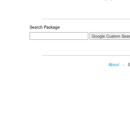
Search Package
About
- Se