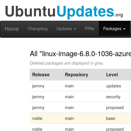
Ubuntu
Updates
.org
Home
Changelog
Updates
PPAs
Packages
All "linux-image-6.8.0-1036-azur
Deleted packages are displayed in grey.
Release
Repository
Level
jammy
main
updates
jammy
main
security
jammy
main
proposed
noble
main
base
noble
main
proposed