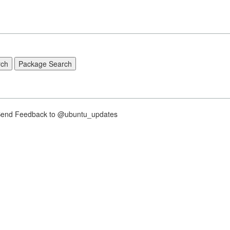
nd Feedback to @ubuntu_updates