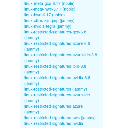
linux-meta-gcp-6.17 (noble)
linux-meta-hwe-6.17 (noble)
linux-hwe-6.17 (noble)
linux-xilinx-zynqmp (jammy)
linux-nvidia-tegra (jammy)
linux-restricted-signatures-gcp-6.8
(jammy)
linux-restricted-signatures-azure-6.8
(jammy)
linux-restricted-signatures-azure-fde-6.8
(jammy)
linux-restricted-signatures-ibm-6.8
(jammy)
linux-restricted-signatures-nvidia-6.8
(jammy)
linux-restricted-signatures (jammy)
linux-restricted-signatures-azure-fde
(jammy)
linux-restricted-signatures-azure
(jammy)
linux-restricted-signatures-aws (jammy)
linux-restricted-signatures-nvidia