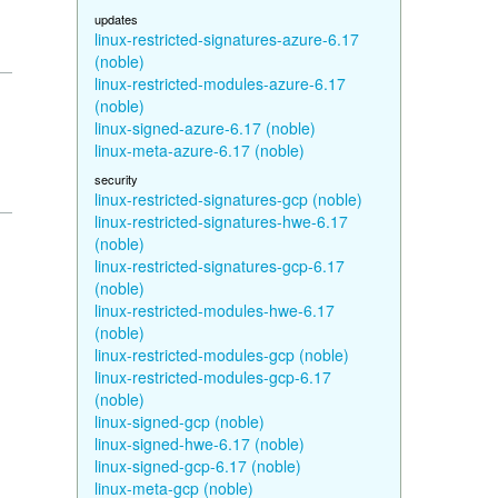
updates
linux-restricted-signatures-azure-6.17
(noble)
linux-restricted-modules-azure-6.17
(noble)
linux-signed-azure-6.17 (noble)
linux-meta-azure-6.17 (noble)
security
linux-restricted-signatures-gcp (noble)
linux-restricted-signatures-hwe-6.17
(noble)
linux-restricted-signatures-gcp-6.17
(noble)
linux-restricted-modules-hwe-6.17
(noble)
linux-restricted-modules-gcp (noble)
linux-restricted-modules-gcp-6.17
(noble)
linux-signed-gcp (noble)
linux-signed-hwe-6.17 (noble)
linux-signed-gcp-6.17 (noble)
linux-meta-gcp (noble)