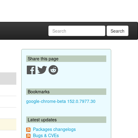
Search
Share this page
Bookmarks
google-chrome-beta 152.0.7977.30
Latest updates
Packages changelogs
Bugs & CVEs