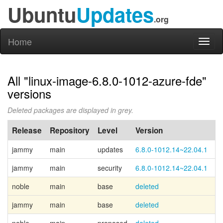
Ubuntu
Updates
.org
Home
Toggl
naviga
All "linux-image-6.8.0-1012-azure-fde"
versions
Deleted packages are displayed in grey.
Release
Repository
Level
Version
P
jammy
main
updates
6.8.0-1012.14~22.04.1
jammy
main
security
6.8.0-1012.14~22.04.1
noble
main
base
deleted
Ca
jammy
main
base
deleted
Ca