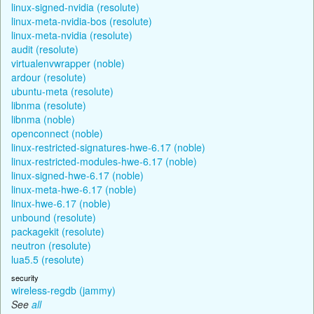
linux-signed-nvidia (resolute)
linux-meta-nvidia-bos (resolute)
linux-meta-nvidia (resolute)
audit (resolute)
virtualenvwrapper (noble)
ardour (resolute)
ubuntu-meta (resolute)
libnma (resolute)
libnma (noble)
openconnect (noble)
linux-restricted-signatures-hwe-6.17 (noble)
linux-restricted-modules-hwe-6.17 (noble)
linux-signed-hwe-6.17 (noble)
linux-meta-hwe-6.17 (noble)
linux-hwe-6.17 (noble)
unbound (resolute)
packagekit (resolute)
neutron (resolute)
lua5.5 (resolute)
security
wireless-regdb (jammy)
See
all