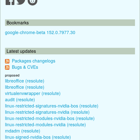
Bookmarks
google-chrome-beta 152.0.7977.30
Latest updates
Packages changelogs
Bugs & CVEs
proposed
libreoffice (resolute)
libreoffice (resolute)
virtualenvwrapper (resolute)
audit (resolute)
linux-restricted-signatures-nvidia-bos (resolute)
linux-restricted-signatures-nvidia (resolute)
linux-restricted-modules-nvidia-bos (resolute)
linux-restricted-modules-nvidia (resolute)
mdadm (resolute)
linux-signed-nvidia-bos (resolute)