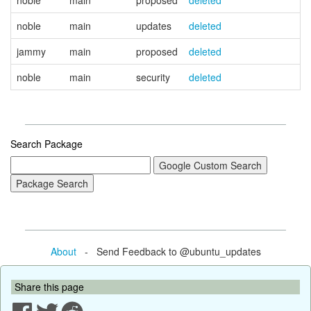
noble
main
proposed
deleted
noble
main
updates
deleted
jammy
main
proposed
deleted
noble
main
security
deleted
Search Package
About
- Send Feedback to @ubuntu_updates
Share this page