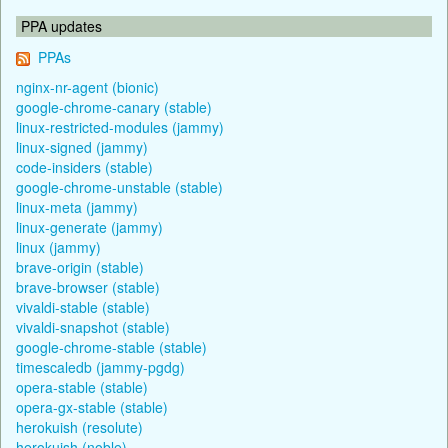
PPA updates
PPAs
nginx-nr-agent (bionic)
google-chrome-canary (stable)
linux-restricted-modules (jammy)
linux-signed (jammy)
code-insiders (stable)
google-chrome-unstable (stable)
linux-meta (jammy)
linux-generate (jammy)
linux (jammy)
brave-origin (stable)
brave-browser (stable)
vivaldi-stable (stable)
vivaldi-snapshot (stable)
google-chrome-stable (stable)
timescaledb (jammy-pgdg)
opera-stable (stable)
opera-gx-stable (stable)
herokuish (resolute)
herokuish (noble)