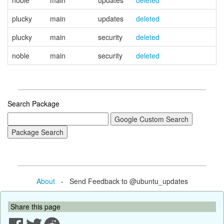
noble
main
updates
deleted
plucky
main
updates
deleted
plucky
main
security
deleted
noble
main
security
deleted
Search Package
About
- Send Feedback to @ubuntu_updates
Share this page