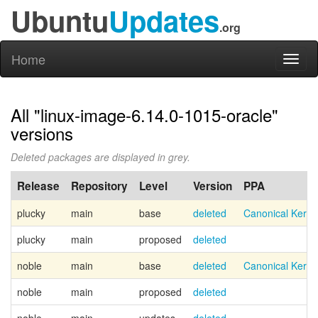
Ubuntu
Updates
.org
Home
Toggl
naviga
All "linux-image-6.14.0-1015-oracle"
versions
Deleted packages are displayed in grey.
Release
Repository
Level
Version
PPA
plucky
main
base
deleted
Canonical Kern
plucky
main
proposed
deleted
noble
main
base
deleted
Canonical Kern
noble
main
proposed
deleted