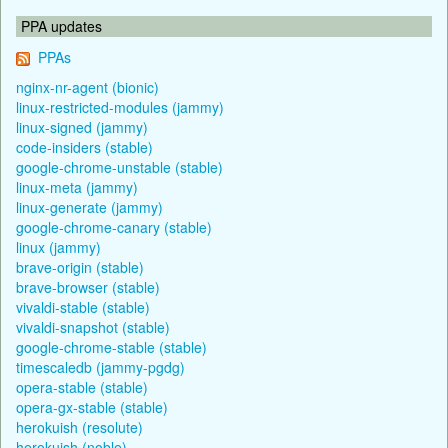
PPA updates
PPAs
nginx-nr-agent (bionic)
linux-restricted-modules (jammy)
linux-signed (jammy)
code-insiders (stable)
google-chrome-unstable (stable)
linux-meta (jammy)
linux-generate (jammy)
google-chrome-canary (stable)
linux (jammy)
brave-origin (stable)
brave-browser (stable)
vivaldi-stable (stable)
vivaldi-snapshot (stable)
google-chrome-stable (stable)
timescaledb (jammy-pgdg)
opera-stable (stable)
opera-gx-stable (stable)
herokuish (resolute)
herokuish (noble)