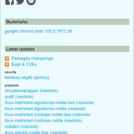
Bookmarks
google-chrome-beta 152.0.7977.30
Latest updates
Packages changelogs
Bugs & CVEs
security
wireless-regdb (jammy)
proposed
virtualenvwrapper (resolute)
audit (resolute)
linux-restricted-signatures-nvidia-bos (resolute)
linux-restricted-signatures-nvidia (resolute)
linux-restricted-modules-nvidia-bos (resolute)
linux-restricted-modules-nvidia (resolute)
mdadm (resolute)
linux-signed-nvidia-bos (resolute)