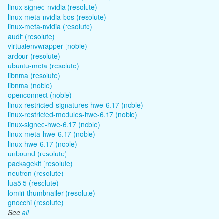
linux-signed-nvidia (resolute)
linux-meta-nvidia-bos (resolute)
linux-meta-nvidia (resolute)
audit (resolute)
virtualenvwrapper (noble)
ardour (resolute)
ubuntu-meta (resolute)
libnma (resolute)
libnma (noble)
openconnect (noble)
linux-restricted-signatures-hwe-6.17 (noble)
linux-restricted-modules-hwe-6.17 (noble)
linux-signed-hwe-6.17 (noble)
linux-meta-hwe-6.17 (noble)
linux-hwe-6.17 (noble)
unbound (resolute)
packagekit (resolute)
neutron (resolute)
lua5.5 (resolute)
lomiri-thumbnailer (resolute)
gnocchi (resolute)
See
all