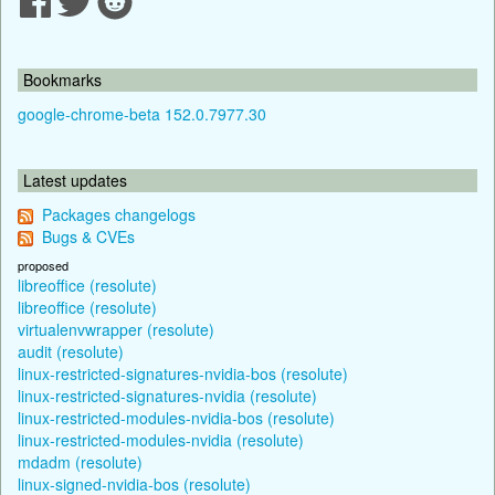
Bookmarks
google-chrome-beta 152.0.7977.30
Latest updates
Packages changelogs
Bugs & CVEs
proposed
libreoffice (resolute)
libreoffice (resolute)
virtualenvwrapper (resolute)
audit (resolute)
linux-restricted-signatures-nvidia-bos (resolute)
linux-restricted-signatures-nvidia (resolute)
linux-restricted-modules-nvidia-bos (resolute)
linux-restricted-modules-nvidia (resolute)
mdadm (resolute)
linux-signed-nvidia-bos (resolute)