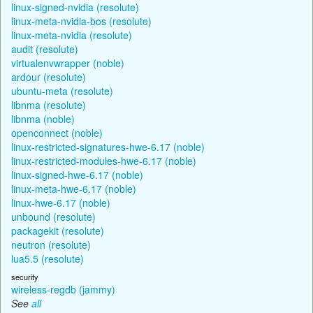
linux-signed-nvidia (resolute)
linux-meta-nvidia-bos (resolute)
linux-meta-nvidia (resolute)
audit (resolute)
virtualenvwrapper (noble)
ardour (resolute)
ubuntu-meta (resolute)
libnma (resolute)
libnma (noble)
openconnect (noble)
linux-restricted-signatures-hwe-6.17 (noble)
linux-restricted-modules-hwe-6.17 (noble)
linux-signed-hwe-6.17 (noble)
linux-meta-hwe-6.17 (noble)
linux-hwe-6.17 (noble)
unbound (resolute)
packagekit (resolute)
neutron (resolute)
lua5.5 (resolute)
security
wireless-regdb (jammy)
See
all