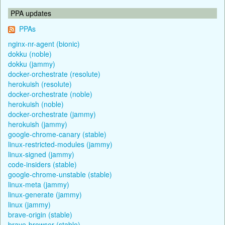
PPA updates
PPAs
nginx-nr-agent (bionic)
dokku (noble)
dokku (jammy)
docker-orchestrate (resolute)
herokuish (resolute)
docker-orchestrate (noble)
herokuish (noble)
docker-orchestrate (jammy)
herokuish (jammy)
google-chrome-canary (stable)
linux-restricted-modules (jammy)
linux-signed (jammy)
code-insiders (stable)
google-chrome-unstable (stable)
linux-meta (jammy)
linux-generate (jammy)
linux (jammy)
brave-origin (stable)
brave-browser (stable)