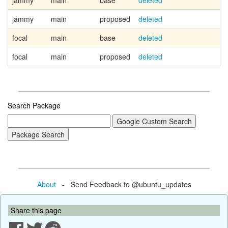
jammy
main
base
deleted
jammy
main
proposed
deleted
focal
main
base
deleted
focal
main
proposed
deleted
Search Package
About
- Send Feedback to @ubuntu_updates
Share this page