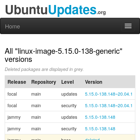
Ubuntu
Updates
.org
Home
Toggl
naviga
All "linux-image-5.15.0-138-generic"
versions
Deleted packages are displayed in grey.
Release
Repository
Level
Version
focal
main
updates
5.15.0-138.148~20.04.1
focal
main
security
5.15.0-138.148~20.04.1
jammy
main
updates
5.15.0-138.148
jammy
main
security
5.15.0-138.148