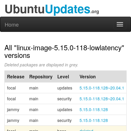
Ubuntu
Updates
.org
Home
Toggl
naviga
All "linux-image-5.15.0-118-lowlatency"
versions
Deleted packages are displayed in grey.
Release
Repository
Level
Version
focal
main
updates
5.15.0-118.128~20.04.1
focal
main
security
5.15.0-118.128~20.04.1
jammy
main
updates
5.15.0-118.128
jammy
main
security
5.15.0-118.128