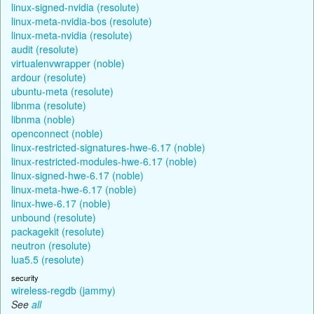
linux-signed-nvidia (resolute)
linux-meta-nvidia-bos (resolute)
linux-meta-nvidia (resolute)
audit (resolute)
virtualenvwrapper (noble)
ardour (resolute)
ubuntu-meta (resolute)
libnma (resolute)
libnma (noble)
openconnect (noble)
linux-restricted-signatures-hwe-6.17 (noble)
linux-restricted-modules-hwe-6.17 (noble)
linux-signed-hwe-6.17 (noble)
linux-meta-hwe-6.17 (noble)
linux-hwe-6.17 (noble)
unbound (resolute)
packagekit (resolute)
neutron (resolute)
lua5.5 (resolute)
security
wireless-regdb (jammy)
See
all