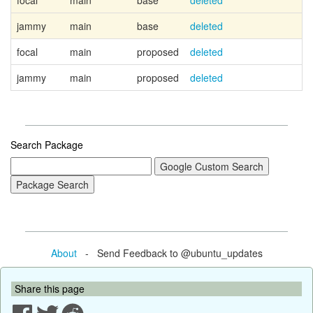
focal
main
base
deleted
jammy
main
base
deleted
focal
main
proposed
deleted
jammy
main
proposed
deleted
Search Package
About
- Send Feedback to @ubuntu_updates
Share this page