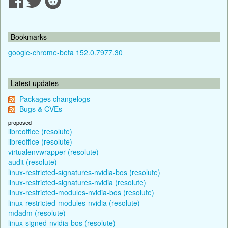
Bookmarks
google-chrome-beta 152.0.7977.30
Latest updates
Packages changelogs
Bugs & CVEs
proposed
libreoffice (resolute)
libreoffice (resolute)
virtualenvwrapper (resolute)
audit (resolute)
linux-restricted-signatures-nvidia-bos (resolute)
linux-restricted-signatures-nvidia (resolute)
linux-restricted-modules-nvidia-bos (resolute)
linux-restricted-modules-nvidia (resolute)
mdadm (resolute)
linux-signed-nvidia-bos (resolute)