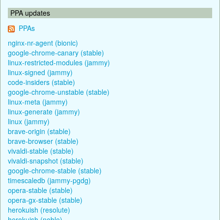
PPA updates
PPAs
nginx-nr-agent (bionic)
google-chrome-canary (stable)
linux-restricted-modules (jammy)
linux-signed (jammy)
code-insiders (stable)
google-chrome-unstable (stable)
linux-meta (jammy)
linux-generate (jammy)
linux (jammy)
brave-origin (stable)
brave-browser (stable)
vivaldi-stable (stable)
vivaldi-snapshot (stable)
google-chrome-stable (stable)
timescaledb (jammy-pgdg)
opera-stable (stable)
opera-gx-stable (stable)
herokuish (resolute)
herokuish (noble)