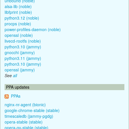
unbound (noble)
alsa-lib (noble)
libfprint (noble)
python3.12 (noble)
procps (noble)
power-profiles-daemon (noble)
openssl (noble)
livecd-rootfs (noble)
python3.10 (jammy)
gnocchi (jammy)
python3.11 (jammy)
python3.10 (jammy)
openssl (jammy)
See
all
PPA updates
PPAs
nginx-nr-agent (bionic)
google-chrome-stable (stable)
timescaledb (jammy-pgdg)
opera-stable (stable)
opera-gx-stable (stable)