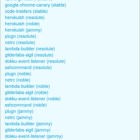
google-chrome-canary (stable)
code-insiders (stable)
herokuish (resolute)
herokuish (noble)
herokuish (jammy)
plugn (resolute)
netrc (resolute)
lambda-builder (resolute)
gliderlabs-sigil (resolute)
dokku-event-listener (resolute)
sshcommand (resolute)
plugn (noble)
netrc (noble)
lambda-builder (noble)
gliderlabs-sigil (noble)
dokku-event-listener (noble)
sshcommand (noble)
plugn (jammy)
netrc (jammy)
lambda-builder (jammy)
gliderlabs-sigil (jammy)
dokku-event-listener (jammy)