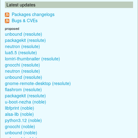
Latest updates
Packages changelogs
Bugs & CVEs
proposed
unbound (resolute)
packagekit (resolute)
neutron (resolute)
lua5.5 (resolute)
lomiri-thumbnailer (resolute)
gnocchi (resolute)
neutron (resolute)
unbound (resolute)
gnome-remote-desktop (resolute)
flashrom (resolute)
packagekit (resolute)
u-boot-nezha (noble)
libfprint (noble)
alsa-lib (noble)
python3.12 (noble)
gnocchi (noble)
unbound (noble)