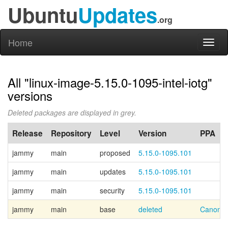
Ubuntu
Updates
.org
Home
Toggl
naviga
All "linux-image-5.15.0-1095-intel-iotg"
versions
Deleted packages are displayed in grey.
Release
Repository
Level
Version
PPA
jammy
main
proposed
5.15.0-1095.101
jammy
main
updates
5.15.0-1095.101
jammy
main
security
5.15.0-1095.101
jammy
main
base
deleted
Canonic