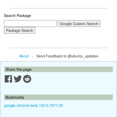
Search Package
About
- Send Feedback to @ubuntu_updates
Share this page
Bookmarks
google-chrome-beta 152.0.7977.30