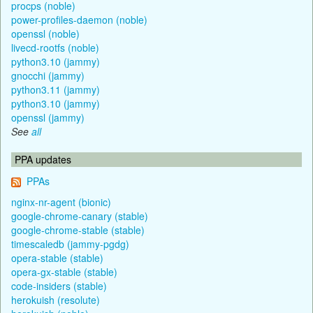
procps (noble)
power-profiles-daemon (noble)
openssl (noble)
livecd-rootfs (noble)
python3.10 (jammy)
gnocchi (jammy)
python3.11 (jammy)
python3.10 (jammy)
openssl (jammy)
See
all
PPA updates
PPAs
nginx-nr-agent (bionic)
google-chrome-canary (stable)
google-chrome-stable (stable)
timescaledb (jammy-pgdg)
opera-stable (stable)
opera-gx-stable (stable)
code-insiders (stable)
herokuish (resolute)