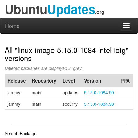
Ubuntu
Updates
.org
Home
Toggl
naviga
All "linux-image-5.15.0-1084-intel-iotg"
versions
Deleted packages are displayed in grey.
Release
Repository
Level
Version
PPA
jammy
main
updates
5.15.0-1084.90
jammy
main
security
5.15.0-1084.90
Search Package