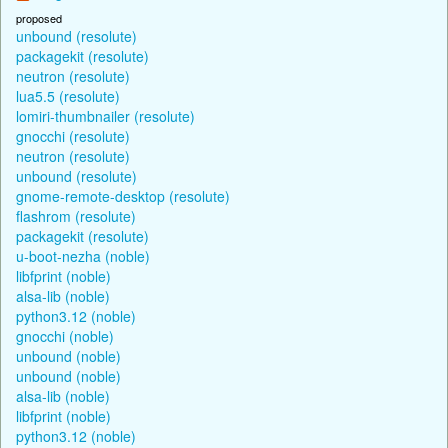
proposed
unbound (resolute)
packagekit (resolute)
neutron (resolute)
lua5.5 (resolute)
lomiri-thumbnailer (resolute)
gnocchi (resolute)
neutron (resolute)
unbound (resolute)
gnome-remote-desktop (resolute)
flashrom (resolute)
packagekit (resolute)
u-boot-nezha (noble)
libfprint (noble)
alsa-lib (noble)
python3.12 (noble)
gnocchi (noble)
unbound (noble)
unbound (noble)
alsa-lib (noble)
libfprint (noble)
python3.12 (noble)