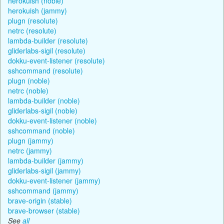
herokuish (noble)
herokuish (jammy)
plugn (resolute)
netrc (resolute)
lambda-builder (resolute)
gliderlabs-sigil (resolute)
dokku-event-listener (resolute)
sshcommand (resolute)
plugn (noble)
netrc (noble)
lambda-builder (noble)
gliderlabs-sigil (noble)
dokku-event-listener (noble)
sshcommand (noble)
plugn (jammy)
netrc (jammy)
lambda-builder (jammy)
gliderlabs-sigil (jammy)
dokku-event-listener (jammy)
sshcommand (jammy)
brave-origin (stable)
brave-browser (stable)
See
all