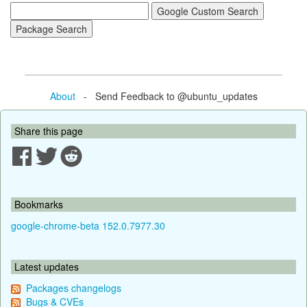
About
- Send Feedback to @ubuntu_updates
Share this page
Bookmarks
google-chrome-beta 152.0.7977.30
Latest updates
Packages changelogs
Bugs & CVEs