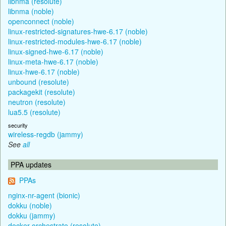
libnma (resolute)
libnma (noble)
openconnect (noble)
linux-restricted-signatures-hwe-6.17 (noble)
linux-restricted-modules-hwe-6.17 (noble)
linux-signed-hwe-6.17 (noble)
linux-meta-hwe-6.17 (noble)
linux-hwe-6.17 (noble)
unbound (resolute)
packagekit (resolute)
neutron (resolute)
lua5.5 (resolute)
security
wireless-regdb (jammy)
See
all
PPA updates
PPAs
nginx-nr-agent (bionic)
dokku (noble)
dokku (jammy)
docker-orchestrate (resolute)