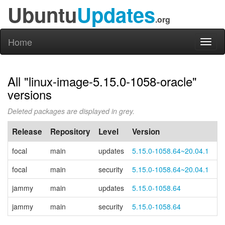
Ubuntu
Updates
.org
Home
Toggl
naviga
All "linux-image-5.15.0-1058-oracle"
versions
Deleted packages are displayed in grey.
Release
Repository
Level
Version
P
focal
main
updates
5.15.0-1058.64~20.04.1
focal
main
security
5.15.0-1058.64~20.04.1
jammy
main
updates
5.15.0-1058.64
jammy
main
security
5.15.0-1058.64