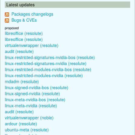
Latest updates
Packages changelogs
Bugs & CVEs
proposed
libreoffice (resolute)
libreoffice (resolute)
virtualenvwrapper (resolute)
audit (resolute)
linux-restricted-signatures-nvidia-bos (resolute)
linux-restricted-signatures-nvidia (resolute)
linux-restricted-modules-nvidia-bos (resolute)
linux-restricted-modules-nvidia (resolute)
mdadm (resolute)
linux-signed-nvidia-bos (resolute)
linux-signed-nvidia (resolute)
linux-meta-nvidia-bos (resolute)
linux-meta-nvidia (resolute)
audit (resolute)
virtualenvwrapper (noble)
ardour (resolute)
ubuntu-meta (resolute)