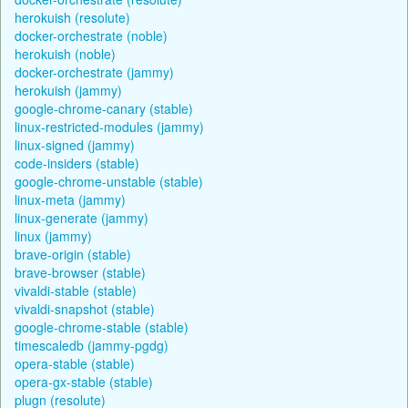
herokuish (resolute)
docker-orchestrate (noble)
herokuish (noble)
docker-orchestrate (jammy)
herokuish (jammy)
google-chrome-canary (stable)
linux-restricted-modules (jammy)
linux-signed (jammy)
code-insiders (stable)
google-chrome-unstable (stable)
linux-meta (jammy)
linux-generate (jammy)
linux (jammy)
brave-origin (stable)
brave-browser (stable)
vivaldi-stable (stable)
vivaldi-snapshot (stable)
google-chrome-stable (stable)
timescaledb (jammy-pgdg)
opera-stable (stable)
opera-gx-stable (stable)
plugn (resolute)