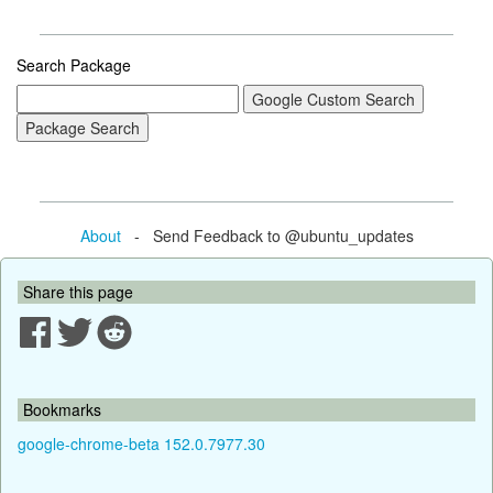
Search Package
About
- Send Feedback to @ubuntu_updates
Share this page
Bookmarks
google-chrome-beta 152.0.7977.30