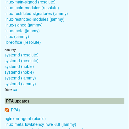
linux-main-signed (resolute)
linux-main-modules (resolute)
linux-restricted-signatures (jammy)
linux-restricted-modules (jammy)
linux-signed (jammy)
linux-meta (jammy)
linux (jammy)
libreoffice (resolute)
security
systemd (resolute)
systemd (resolute)
systemd (noble)
systemd (noble)
systemd (jammy)
systemd (jammy)
See
all
PPA updates
PPAs
nginx-nr-agent (bionic)
linux-meta-lowlatency-hwe-6.8 (jammy)