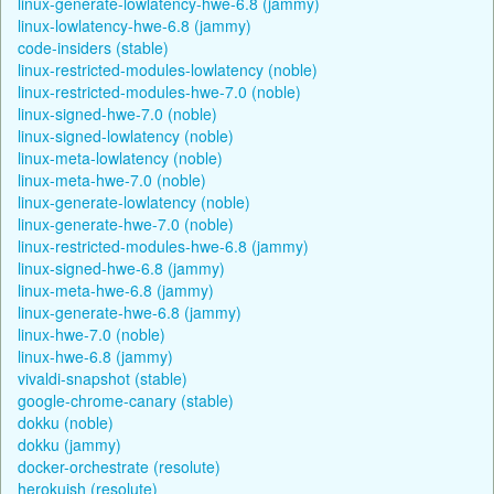
linux-generate-lowlatency-hwe-6.8 (jammy)
linux-lowlatency-hwe-6.8 (jammy)
code-insiders (stable)
linux-restricted-modules-lowlatency (noble)
linux-restricted-modules-hwe-7.0 (noble)
linux-signed-hwe-7.0 (noble)
linux-signed-lowlatency (noble)
linux-meta-lowlatency (noble)
linux-meta-hwe-7.0 (noble)
linux-generate-lowlatency (noble)
linux-generate-hwe-7.0 (noble)
linux-restricted-modules-hwe-6.8 (jammy)
linux-signed-hwe-6.8 (jammy)
linux-meta-hwe-6.8 (jammy)
linux-generate-hwe-6.8 (jammy)
linux-hwe-7.0 (noble)
linux-hwe-6.8 (jammy)
vivaldi-snapshot (stable)
google-chrome-canary (stable)
dokku (noble)
dokku (jammy)
docker-orchestrate (resolute)
herokuish (resolute)