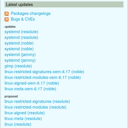
Latest updates
Packages changelogs
Bugs & CVEs
updates
systemd (resolute)
systemd (resolute)
systemd (noble)
systemd (noble)
systemd (jammy)
systemd (jammy)
gimp (resolute)
linux-restricted-signatures-oem-6.17 (noble)
linux-restricted-modules-oem-6.17 (noble)
linux-signed-oem-6.17 (noble)
linux-meta-oem-6.17 (noble)
proposed
linux-restricted-signatures (resolute)
linux-restricted-modules (resolute)
linux-signed (resolute)
linux-meta (resolute)
linux (resolute)