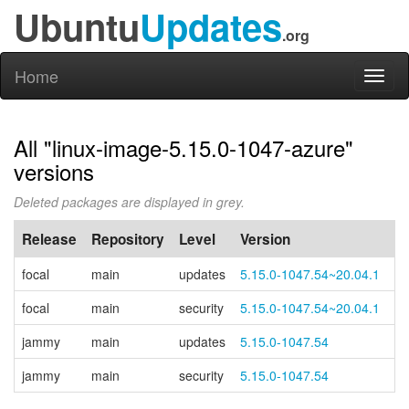
Ubuntu
Updates
.org
Home
Toggl
naviga
All "linux-image-5.15.0-1047-azure"
versions
Deleted packages are displayed in grey.
Release
Repository
Level
Version
P
focal
main
updates
5.15.0-1047.54~20.04.1
focal
main
security
5.15.0-1047.54~20.04.1
jammy
main
updates
5.15.0-1047.54
jammy
main
security
5.15.0-1047.54