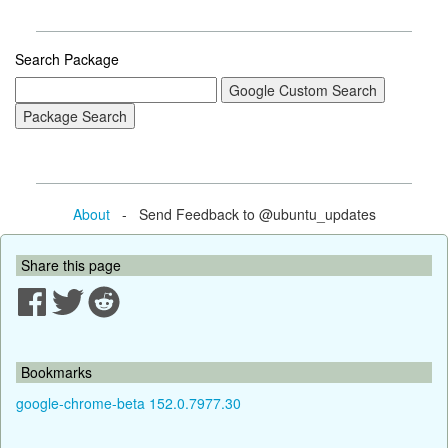
Search Package
About
- Send Feedback to @ubuntu_updates
Share this page
Bookmarks
google-chrome-beta 152.0.7977.30