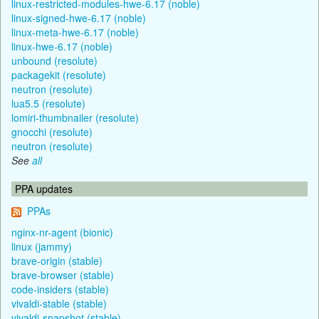
linux-restricted-modules-hwe-6.17 (noble)
linux-signed-hwe-6.17 (noble)
linux-meta-hwe-6.17 (noble)
linux-hwe-6.17 (noble)
unbound (resolute)
packagekit (resolute)
neutron (resolute)
lua5.5 (resolute)
lomiri-thumbnailer (resolute)
gnocchi (resolute)
neutron (resolute)
See
all
PPA updates
PPAs
nginx-nr-agent (bionic)
linux (jammy)
brave-origin (stable)
brave-browser (stable)
code-insiders (stable)
vivaldi-stable (stable)
vivaldi-snapshot (stable)