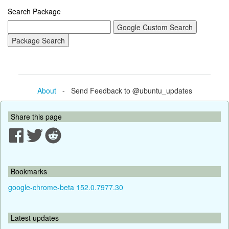
Search Package
About
- Send Feedback to @ubuntu_updates
Share this page
Bookmarks
google-chrome-beta 152.0.7977.30
Latest updates