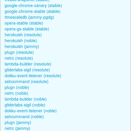
google-chrome-canary (stable)
google-chrome-stable (stable)
timescaledb (jammy-pgdg)
opera-stable (stable)
opera-gx-stable (stable)
herokuish (resolute)
herokuish (noble)
herokuish (jammy)
plugn (resolute)
netrc (resolute)
lambda-builder (resolute)
gliderlabs-sigil (resolute)
dokku-event-listener (resolute)
sshcommand (resolute)
plugn (noble)
netrc (noble)
lambda-builder (noble)
gliderlabs-sigil (noble)
dokku-event-listener (noble)
sshcommand (noble)
plugn (jammy)
netrc (jammy)