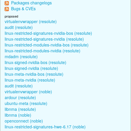
Packages changelogs
Bugs & CVEs
proposed
virtualenvwrapper (resolute)
audit (resolute)
linux-restricted-signatures-nvidia-bos (resolute)
linux-restricted-signatures-nvidia (resolute)
linux-restricted-modules-nvidia-bos (resolute)
linux-restricted-modules-nvidia (resolute)
mdadm (resolute)
linux-signed-nvidia-bos (resolute)
linux-signed-nvidia (resolute)
linux-meta-nvidia-bos (resolute)
linux-meta-nvidia (resolute)
audit (resolute)
virtualenvwrapper (noble)
ardour (resolute)
ubuntu-meta (resolute)
libnma (resolute)
libnma (noble)
openconnect (noble)
linux-restricted-signatures-hwe-6.17 (noble)