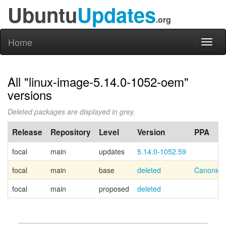
Ubuntu
Updates
.org
Home
Toggl
naviga
All "linux-image-5.14.0-1052-oem"
versions
Deleted packages are displayed in grey.
Release
Repository
Level
Version
PPA
focal
main
updates
5.14.0-1052.59
focal
main
base
deleted
Canonica
focal
main
proposed
deleted