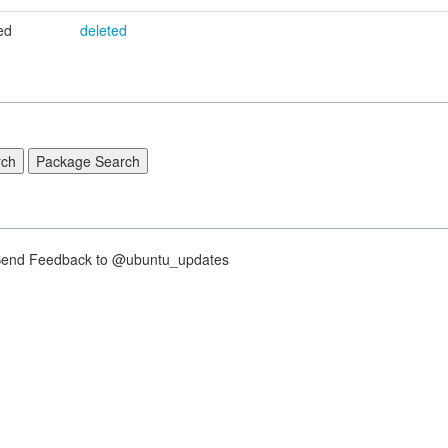
ed
deleted
nd Feedback to @ubuntu_updates