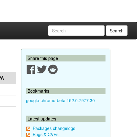
Search
Share this page
PA
Bookmarks
google-chrome-beta 152.0.7977.30
Latest updates
Packages changelogs
Bugs & CVEs