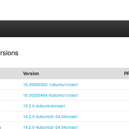
ersions
Version
P
16-
20260322-
1ubuntu1cross1
15-
20250404-
0ubuntu1cross1
15.2.0-4ubuntu4cross1
y
14.2.0-
4ubuntu2~
24.04cross1
s
14.2.0-
4ubuntu2~
24.04cross1