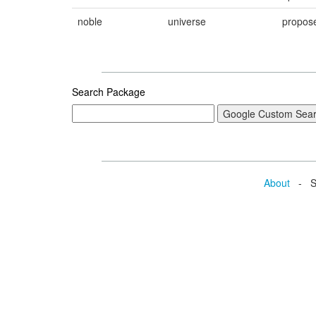
noble
universe
propos
Search Package
About
- Se