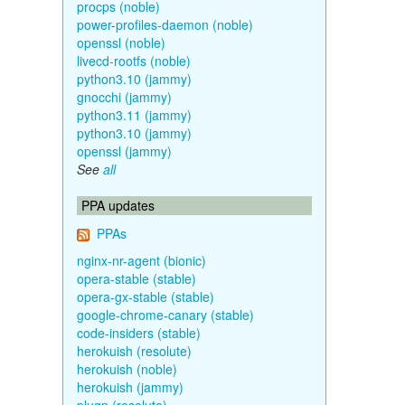
procps (noble)
power-profiles-daemon (noble)
openssl (noble)
livecd-rootfs (noble)
python3.10 (jammy)
gnocchi (jammy)
python3.11 (jammy)
python3.10 (jammy)
openssl (jammy)
See
all
PPA updates
PPAs
nginx-nr-agent (bionic)
opera-stable (stable)
opera-gx-stable (stable)
google-chrome-canary (stable)
code-insiders (stable)
herokuish (resolute)
herokuish (noble)
herokuish (jammy)