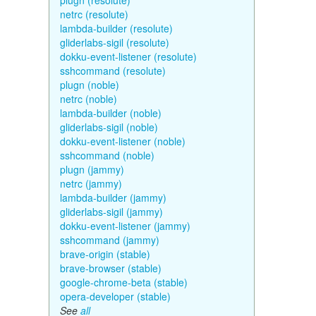
plugn (resolute)
netrc (resolute)
lambda-builder (resolute)
gliderlabs-sigil (resolute)
dokku-event-listener (resolute)
sshcommand (resolute)
plugn (noble)
netrc (noble)
lambda-builder (noble)
gliderlabs-sigil (noble)
dokku-event-listener (noble)
sshcommand (noble)
plugn (jammy)
netrc (jammy)
lambda-builder (jammy)
gliderlabs-sigil (jammy)
dokku-event-listener (jammy)
sshcommand (jammy)
brave-origin (stable)
brave-browser (stable)
google-chrome-beta (stable)
opera-developer (stable)
See
all