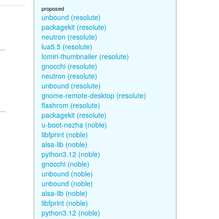
proposed
unbound (resolute)
packagekit (resolute)
neutron (resolute)
lua5.5 (resolute)
lomiri-thumbnailer (resolute)
gnocchi (resolute)
neutron (resolute)
unbound (resolute)
gnome-remote-desktop (resolute)
flashrom (resolute)
packagekit (resolute)
u-boot-nezha (noble)
libfprint (noble)
alsa-lib (noble)
python3.12 (noble)
gnocchi (noble)
unbound (noble)
unbound (noble)
alsa-lib (noble)
libfprint (noble)
python3.12 (noble)