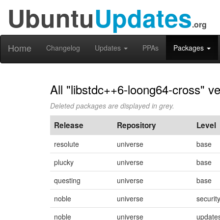
Ubuntu
Updates
.org
Home
Changelog
Updates
PPAs
Packages
All "libstdc++6-loong64-cross" v
Deleted packages are displayed in grey.
Release
Repository
Level
resolute
universe
base
plucky
universe
base
questing
universe
base
noble
universe
securit
noble
universe
update