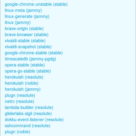
google-chrome-unstable (stable)
linux-meta (jammy)
linux-generate (jammy)
linux (jammy)
brave-origin (stable)
brave-browser (stable)
vivaldi-stable (stable)
vivaldi-snapshot (stable)
google-chrome-stable (stable)
timescaledb (jammy-pgdg)
opera-stable (stable)
opera-gx-stable (stable)
herokuish (resolute)
herokuish (noble)
herokuish (jammy)
plugn (resolute)
netrc (resolute)
lambda-builder (resolute)
gliderlabs-sigil (resolute)
dokku-event-listener (resolute)
sshcommand (resolute)
plugn (noble)