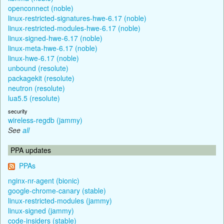
openconnect (noble)
linux-restricted-signatures-hwe-6.17 (noble)
linux-restricted-modules-hwe-6.17 (noble)
linux-signed-hwe-6.17 (noble)
linux-meta-hwe-6.17 (noble)
linux-hwe-6.17 (noble)
unbound (resolute)
packagekit (resolute)
neutron (resolute)
lua5.5 (resolute)
security
wireless-regdb (jammy)
See
all
PPA updates
PPAs
nginx-nr-agent (bionic)
google-chrome-canary (stable)
linux-restricted-modules (jammy)
linux-signed (jammy)
code-insiders (stable)