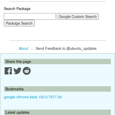
Search Package
About
- Send Feedback to @ubuntu_updates
Share this page
Bookmarks
google-chrome-beta 152.0.7977.30
Latest updates