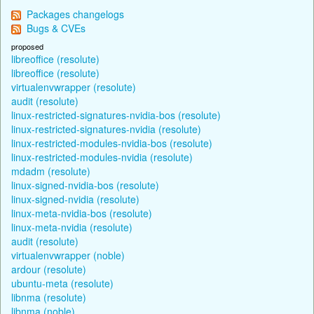
Packages changelogs
Bugs & CVEs
proposed
libreoffice (resolute)
libreoffice (resolute)
virtualenvwrapper (resolute)
audit (resolute)
linux-restricted-signatures-nvidia-bos (resolute)
linux-restricted-signatures-nvidia (resolute)
linux-restricted-modules-nvidia-bos (resolute)
linux-restricted-modules-nvidia (resolute)
mdadm (resolute)
linux-signed-nvidia-bos (resolute)
linux-signed-nvidia (resolute)
linux-meta-nvidia-bos (resolute)
linux-meta-nvidia (resolute)
audit (resolute)
virtualenvwrapper (noble)
ardour (resolute)
ubuntu-meta (resolute)
libnma (resolute)
libnma (noble)