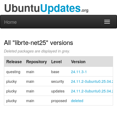
Ubuntu
Updates
.org
Home
Toggl
naviga
All "librte-net25" versions
Deleted packages are displayed in grey.
Release
Repository
Level
Version
questing
main
base
24.11.3-1
plucky
main
security
24.11.2-0ubuntu0.25.04.2
plucky
main
updates
24.11.2-0ubuntu0.25.04.2
plucky
main
proposed
deleted