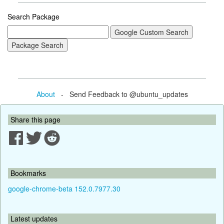
Search Package
About
- Send Feedback to @ubuntu_updates
Share this page
Bookmarks
google-chrome-beta 152.0.7977.30
Latest updates