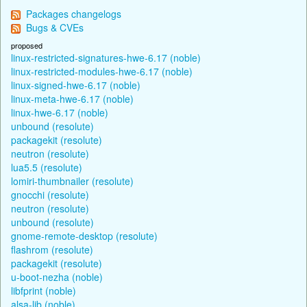
Packages changelogs
Bugs & CVEs
proposed
linux-restricted-signatures-hwe-6.17 (noble)
linux-restricted-modules-hwe-6.17 (noble)
linux-signed-hwe-6.17 (noble)
linux-meta-hwe-6.17 (noble)
linux-hwe-6.17 (noble)
unbound (resolute)
packagekit (resolute)
neutron (resolute)
lua5.5 (resolute)
lomiri-thumbnailer (resolute)
gnocchi (resolute)
neutron (resolute)
unbound (resolute)
gnome-remote-desktop (resolute)
flashrom (resolute)
packagekit (resolute)
u-boot-nezha (noble)
libfprint (noble)
alsa-lib (noble)