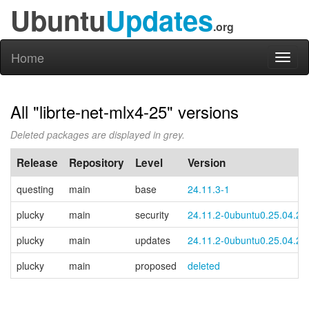
Ubuntu
Updates
.org
Home
Toggl
naviga
All "librte-net-mlx4-25" versions
Deleted packages are displayed in grey.
Release
Repository
Level
Version
questing
main
base
24.11.3-1
plucky
main
security
24.11.2-0ubuntu0.25.04.2
plucky
main
updates
24.11.2-0ubuntu0.25.04.2
plucky
main
proposed
deleted