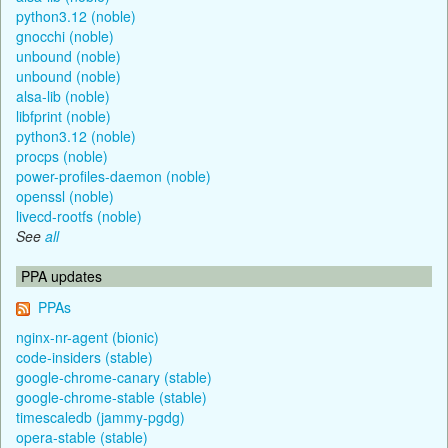
python3.12 (noble)
gnocchi (noble)
unbound (noble)
unbound (noble)
alsa-lib (noble)
libfprint (noble)
python3.12 (noble)
procps (noble)
power-profiles-daemon (noble)
openssl (noble)
livecd-rootfs (noble)
See
all
PPA updates
PPAs
nginx-nr-agent (bionic)
code-insiders (stable)
google-chrome-canary (stable)
google-chrome-stable (stable)
timescaledb (jammy-pgdg)
opera-stable (stable)