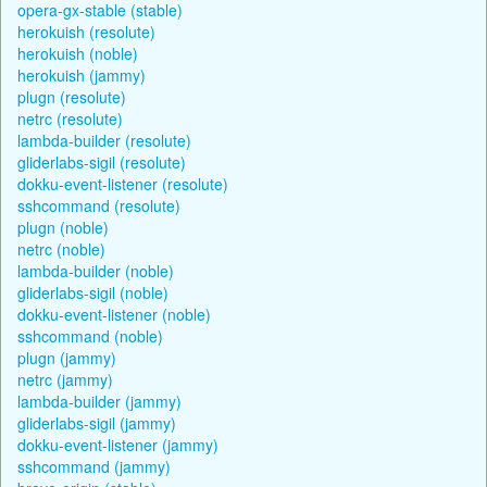
opera-gx-stable (stable)
herokuish (resolute)
herokuish (noble)
herokuish (jammy)
plugn (resolute)
netrc (resolute)
lambda-builder (resolute)
gliderlabs-sigil (resolute)
dokku-event-listener (resolute)
sshcommand (resolute)
plugn (noble)
netrc (noble)
lambda-builder (noble)
gliderlabs-sigil (noble)
dokku-event-listener (noble)
sshcommand (noble)
plugn (jammy)
netrc (jammy)
lambda-builder (jammy)
gliderlabs-sigil (jammy)
dokku-event-listener (jammy)
sshcommand (jammy)