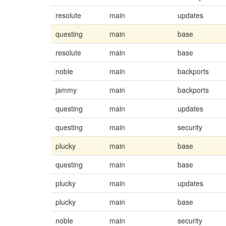
resolute
main
updates
questing
main
base
resolute
main
base
noble
main
backports
jammy
main
backports
questing
main
updates
questing
main
security
plucky
main
base
questing
main
base
plucky
main
updates
plucky
main
base
noble
main
security