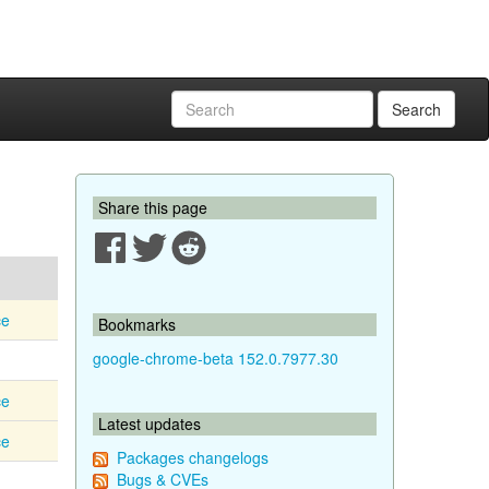
Search
Share this page
ce
Bookmarks
google-chrome-beta 152.0.7977.30
ce
Latest updates
ce
Packages changelogs
Bugs & CVEs