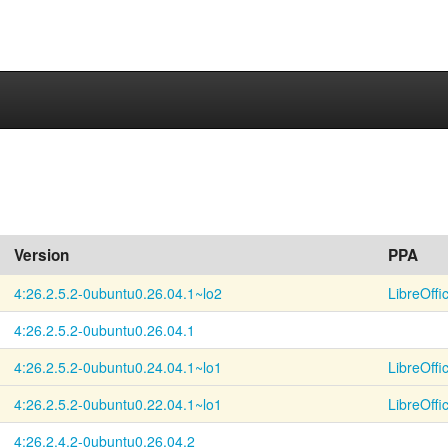
Version
PPA
4:26.2.5.2-
0ubuntu0.26.04.1~
lo2
LibreOffi
4:26.2.5.2-
0ubuntu0.26.04.1
4:26.2.5.2-
0ubuntu0.24.04.1~
lo1
LibreOffi
4:26.2.5.2-
0ubuntu0.22.04.1~
lo1
LibreOffi
4:26.2.4.2-
0ubuntu0.26.04.2