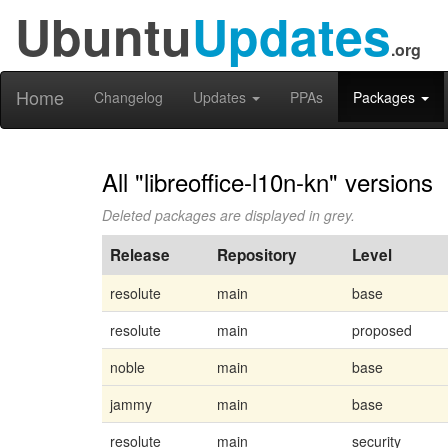
Ubuntu
Updates
.org
Home
Changelog
Updates
PPAs
Packages
All "libreoffice-l10n-kn" versions
Deleted packages are displayed in grey.
Release
Repository
Level
resolute
main
base
resolute
main
proposed
noble
main
base
jammy
main
base
resolute
main
security