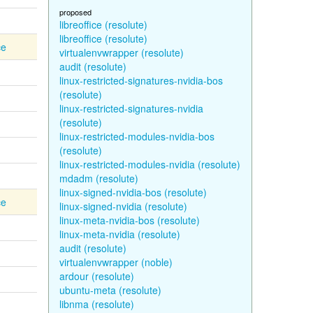
proposed
libreoffice (resolute)
libreoffice (resolute)
ce
virtualenvwrapper (resolute)
audit (resolute)
linux-restricted-signatures-nvidia-bos
(resolute)
linux-restricted-signatures-nvidia
(resolute)
linux-restricted-modules-nvidia-bos
(resolute)
linux-restricted-modules-nvidia (resolute)
mdadm (resolute)
linux-signed-nvidia-bos (resolute)
ce
linux-signed-nvidia (resolute)
linux-meta-nvidia-bos (resolute)
linux-meta-nvidia (resolute)
audit (resolute)
virtualenvwrapper (noble)
ardour (resolute)
ubuntu-meta (resolute)
libnma (resolute)