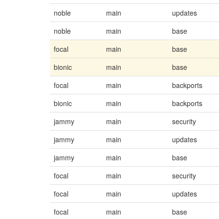
noble
main
updates
noble
main
base
focal
main
base
bionic
main
base
focal
main
backports
bionic
main
backports
jammy
main
security
jammy
main
updates
jammy
main
base
focal
main
security
focal
main
updates
focal
main
base