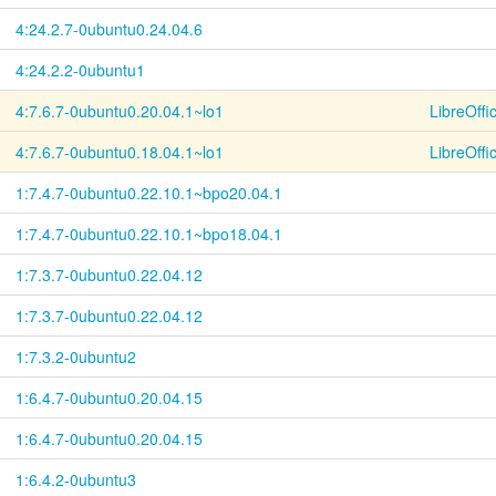
4:24.2.7-
0ubuntu0.24.04.6
4:24.2.2-0ubuntu1
4:7.6.7-
0ubuntu0.20.04.1~
lo1
LibreOffi
4:7.6.7-
0ubuntu0.18.04.1~
lo1
LibreOffi
1:7.4.7-
0ubuntu0.22.10.1~
bpo20.04.1
1:7.4.7-
0ubuntu0.22.10.1~
bpo18.04.1
1:7.3.7-
0ubuntu0.22.04.12
1:7.3.7-
0ubuntu0.22.04.12
1:7.3.2-0ubuntu2
1:6.4.7-
0ubuntu0.20.04.15
1:6.4.7-
0ubuntu0.20.04.15
1:6.4.2-0ubuntu3