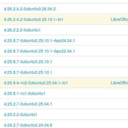
4:26.2.4.2-
0ubuntu0.26.04.2
4:26.2.4.2-
0ubuntu0.25.10.1~
lo1
LibreOffi
4:26.2.2.2-0ubuntu1
4:25.8.7-
0ubuntu0.25.10.1~
bpo24.04.1
4:25.8.7-
0ubuntu0.25.10.1~
bpo22.04.1
4:25.8.7-
0ubuntu0.25.10.1
4:25.8.7-
0ubuntu0.25.10.1
4:25.8.4~
rc2-
0ubuntu0.25.04.1~
lo1
LibreOffi
4:25.8.1~rc1-0ubuntu1
4:25.2.7-
0ubuntu0.25.04.1
4:25.2.2-0ubuntu1
4:24.2.7-
0ubuntu0.24.04.6