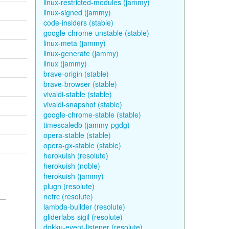
linux-restricted-modules (jammy)
linux-signed (jammy)
code-insiders (stable)
google-chrome-unstable (stable)
linux-meta (jammy)
linux-generate (jammy)
linux (jammy)
brave-origin (stable)
brave-browser (stable)
vivaldi-stable (stable)
vivaldi-snapshot (stable)
google-chrome-stable (stable)
timescaledb (jammy-pgdg)
opera-stable (stable)
opera-gx-stable (stable)
herokuish (resolute)
herokuish (noble)
herokuish (jammy)
plugn (resolute)
netrc (resolute)
lambda-builder (resolute)
gliderlabs-sigil (resolute)
dokku-event-listener (resolute)