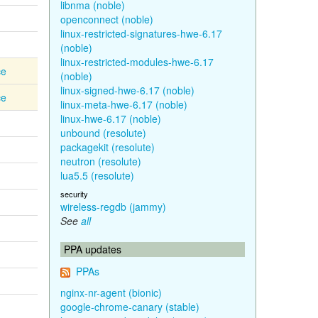
libnma (noble)
openconnect (noble)
linux-restricted-signatures-hwe-6.17
(noble)
linux-restricted-modules-hwe-6.17
ce
(noble)
linux-signed-hwe-6.17 (noble)
ce
linux-meta-hwe-6.17 (noble)
linux-hwe-6.17 (noble)
unbound (resolute)
packagekit (resolute)
neutron (resolute)
lua5.5 (resolute)
security
wireless-regdb (jammy)
See
all
PPA updates
PPAs
nginx-nr-agent (bionic)
google-chrome-canary (stable)