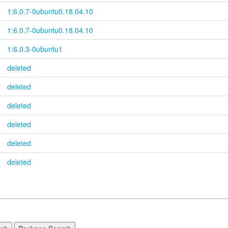
1:6.0.7-
0ubuntu0.18.04.10
1:6.0.7-
0ubuntu0.18.04.10
1:6.0.3-0ubuntu1
deleted
deleted
deleted
deleted
deleted
deleted