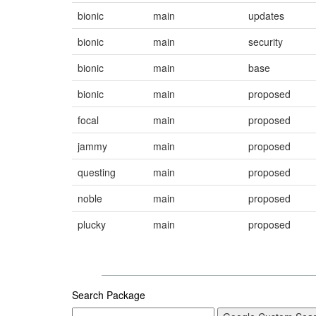
bionic
main
updates
bionic
main
security
bionic
main
base
bionic
main
proposed
focal
main
proposed
jammy
main
proposed
questing
main
proposed
noble
main
proposed
plucky
main
proposed
Search Package