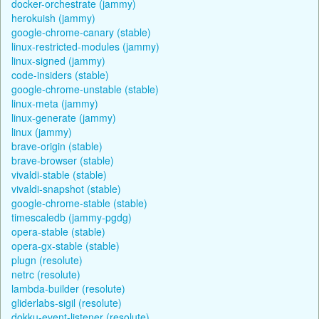
docker-orchestrate (jammy)
herokuish (jammy)
google-chrome-canary (stable)
linux-restricted-modules (jammy)
linux-signed (jammy)
code-insiders (stable)
google-chrome-unstable (stable)
linux-meta (jammy)
linux-generate (jammy)
linux (jammy)
brave-origin (stable)
brave-browser (stable)
vivaldi-stable (stable)
vivaldi-snapshot (stable)
google-chrome-stable (stable)
timescaledb (jammy-pgdg)
opera-stable (stable)
opera-gx-stable (stable)
plugn (resolute)
netrc (resolute)
lambda-builder (resolute)
gliderlabs-sigil (resolute)
dokku-event-listener (resolute)