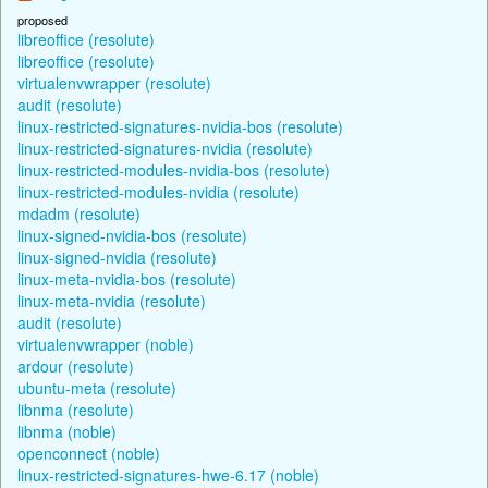
proposed
libreoffice (resolute)
libreoffice (resolute)
virtualenvwrapper (resolute)
audit (resolute)
linux-restricted-signatures-nvidia-bos (resolute)
linux-restricted-signatures-nvidia (resolute)
linux-restricted-modules-nvidia-bos (resolute)
linux-restricted-modules-nvidia (resolute)
mdadm (resolute)
linux-signed-nvidia-bos (resolute)
linux-signed-nvidia (resolute)
linux-meta-nvidia-bos (resolute)
linux-meta-nvidia (resolute)
audit (resolute)
virtualenvwrapper (noble)
ardour (resolute)
ubuntu-meta (resolute)
libnma (resolute)
libnma (noble)
openconnect (noble)
linux-restricted-signatures-hwe-6.17 (noble)