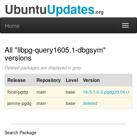
Ubuntu
Updates
.org
Home
Toggl
naviga
All "libpg-query1605.1-dbgsym"
versions
Deleted packages are displayed in grey.
Release
Repository
Level
Version
focal-pgdg
main
base
16-5.1.0-2.pgdg20.04+1
P
jammy-pgdg
main
base
deleted
P
Search Package