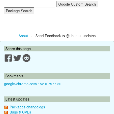
About
- Send Feedback to @ubuntu_updates
Share this page
Bookmarks
google-chrome-beta 152.0.7977.30
Latest updates
Packages changelogs
Bugs & CVEs