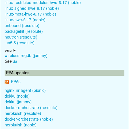
linux-restricted-modules-hwe-6.17 (noble)
linux-signed-hwe-6.17 (noble)
linux-meta-hwe-6.17 (noble)
linux-hwe-6.17 (noble)
unbound (resolute)
packagekit (resolute)
neutron (resolute)
lua5.5 (resolute)
security
wireless-regdb (jammy)
See
all
PPA updates
PPAs
nginx-nr-agent (bionic)
dokku (noble)
dokku (jammy)
docker-orchestrate (resolute)
herokuish (resolute)
docker-orchestrate (noble)
herokuish (noble)