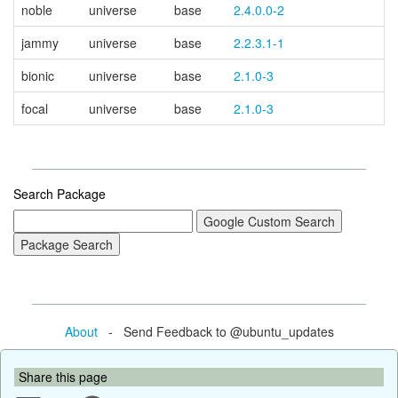
noble
universe
base
2.4.0.0-2
jammy
universe
base
2.2.3.1-1
bionic
universe
base
2.1.0-3
focal
universe
base
2.1.0-3
Search Package
About
- Send Feedback to @ubuntu_updates
Share this page