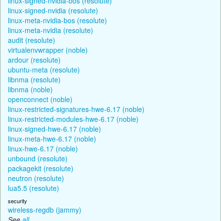
linux-signed-nvidia-bos (resolute)
linux-signed-nvidia (resolute)
linux-meta-nvidia-bos (resolute)
linux-meta-nvidia (resolute)
audit (resolute)
virtualenvwrapper (noble)
ardour (resolute)
ubuntu-meta (resolute)
libnma (resolute)
libnma (noble)
openconnect (noble)
linux-restricted-signatures-hwe-6.17 (noble)
linux-restricted-modules-hwe-6.17 (noble)
linux-signed-hwe-6.17 (noble)
linux-meta-hwe-6.17 (noble)
linux-hwe-6.17 (noble)
unbound (resolute)
packagekit (resolute)
neutron (resolute)
lua5.5 (resolute)
security
wireless-regdb (jammy)
See
all