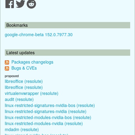
Bookmarks
google-chrome-beta 152.0.7977.30
Latest updates
Packages changelogs
Bugs & CVEs
proposed
libreoffice (resolute)
libreoffice (resolute)
virtualenvwrapper (resolute)
audit (resolute)
linux-restricted-signatures-nvidia-bos (resolute)
linux-restricted-signatures-nvidia (resolute)
linux-restricted-modules-nvidia-bos (resolute)
linux-restricted-modules-nvidia (resolute)
mdadm (resolute)