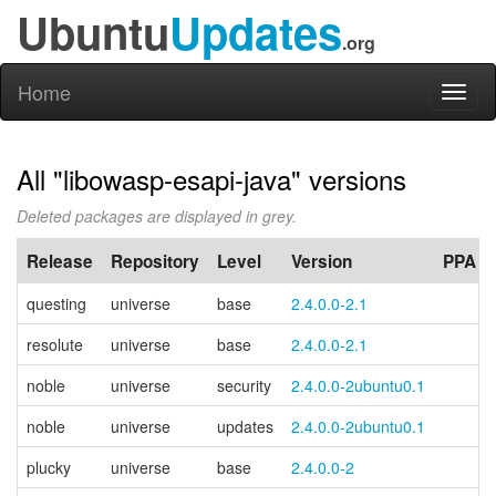
Ubuntu
Updates
.org
Home
Toggl
naviga
All "libowasp-esapi-java" versions
Deleted packages are displayed in grey.
Release
Repository
Level
Version
PPA
questing
universe
base
2.4.0.0-2.1
resolute
universe
base
2.4.0.0-2.1
noble
universe
security
2.4.0.0-2ubuntu0.1
noble
universe
updates
2.4.0.0-2ubuntu0.1
plucky
universe
base
2.4.0.0-2