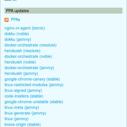
PPA updates
PPAs
nginx-nr-agent (bionic)
dokku (noble)
dokku (jammy)
docker-orchestrate (resolute)
herokuish (resolute)
docker-orchestrate (noble)
herokuish (noble)
docker-orchestrate (jammy)
herokuish (jammy)
google-chrome-canary (stable)
linux-restricted-modules (jammy)
linux-signed (jammy)
code-insiders (stable)
google-chrome-unstable (stable)
linux-meta (jammy)
linux-generate (jammy)
linux (jammy)
brave-origin (stable)