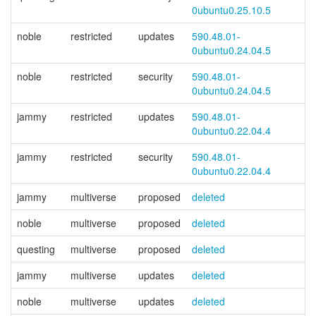
0ubuntu0.25.10.5
noble
restricted
updates
590.48.01-
0ubuntu0.24.04.5
noble
restricted
security
590.48.01-
0ubuntu0.24.04.5
jammy
restricted
updates
590.48.01-
0ubuntu0.22.04.4
jammy
restricted
security
590.48.01-
0ubuntu0.22.04.4
jammy
multiverse
proposed
deleted
noble
multiverse
proposed
deleted
questing
multiverse
proposed
deleted
jammy
multiverse
updates
deleted
noble
multiverse
updates
deleted