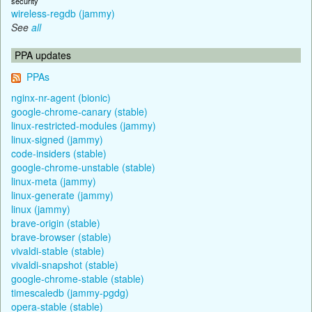
security
wireless-regdb (jammy)
See
all
PPA updates
PPAs
nginx-nr-agent (bionic)
google-chrome-canary (stable)
linux-restricted-modules (jammy)
linux-signed (jammy)
code-insiders (stable)
google-chrome-unstable (stable)
linux-meta (jammy)
linux-generate (jammy)
linux (jammy)
brave-origin (stable)
brave-browser (stable)
vivaldi-stable (stable)
vivaldi-snapshot (stable)
google-chrome-stable (stable)
timescaledb (jammy-pgdg)
opera-stable (stable)