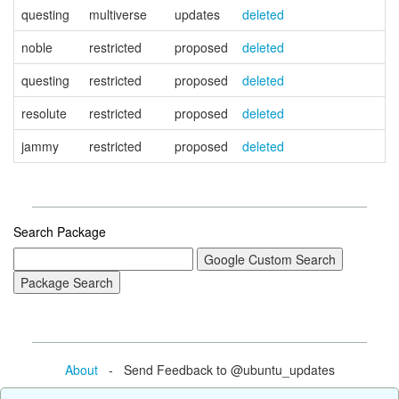
questing
multiverse
updates
deleted
noble
restricted
proposed
deleted
questing
restricted
proposed
deleted
resolute
restricted
proposed
deleted
jammy
restricted
proposed
deleted
Search Package
About
- Send Feedback to @ubuntu_updates