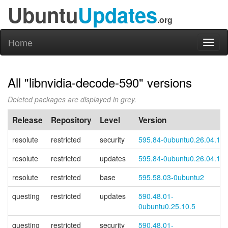
Ubuntu
Updates
.org
Home
Toggl
naviga
All "libnvidia-decode-590" versions
Deleted packages are displayed in grey.
Release
Repository
Level
Version
resolute
restricted
security
595.84-0ubuntu0.26.04.1
resolute
restricted
updates
595.84-0ubuntu0.26.04.1
resolute
restricted
base
595.58.03-0ubuntu2
questing
restricted
updates
590.48.01-
0ubuntu0.25.10.5
questing
restricted
security
590.48.01-