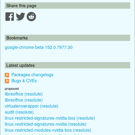
Share this page
Bookmarks
google-chrome-beta 152.0.7977.30
Latest updates
Packages changelogs
Bugs & CVEs
proposed
libreoffice (resolute)
libreoffice (resolute)
virtualenvwrapper (resolute)
audit (resolute)
linux-restricted-signatures-nvidia-bos (resolute)
linux-restricted-signatures-nvidia (resolute)
linux-restricted-modules-nvidia-bos (resolute)