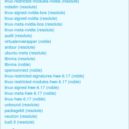
linux-restricted-modules-nvidia (resolute)
mdadm (resolute)
linux-signed-nvidia-bos (resolute)
linux-signed-nvidia (resolute)
linux-meta-nvidia-bos (resolute)
linux-meta-nvidia (resolute)
audit (resolute)
virtualenvwrapper (noble)
ardour (resolute)
ubuntu-meta (resolute)
libnma (resolute)
libnma (noble)
openconnect (noble)
linux-restricted-signatures-hwe-6.17 (noble)
linux-restricted-modules-hwe-6.17 (noble)
linux-signed-hwe-6.17 (noble)
linux-meta-hwe-6.17 (noble)
linux-hwe-6.17 (noble)
unbound (resolute)
packagekit (resolute)
neutron (resolute)
lua5.5 (resolute)