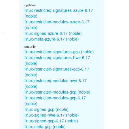
updates
linux-restricted-signatures-azure-6.17
(noble)
linux-restricted-modules-azure-6.17
(noble)
linux-signed-azure-6.17 (noble)
linux-meta-azure-6.17 (noble)
security
linux-restricted-signatures-gcp (noble)
linux-restricted-signatures-hwe-6.17
(noble)
linux-restricted-signatures-gcp-6.17
(noble)
linux-restricted-modules-hwe-6.17
(noble)
linux-restricted-modules-gcp (noble)
linux-restricted-modules-gcp-6.17
(noble)
linux-signed-gcp (noble)
linux-signed-hwe-6.17 (noble)
linux-signed-gcp-6.17 (noble)
linux-meta-gcp (noble)