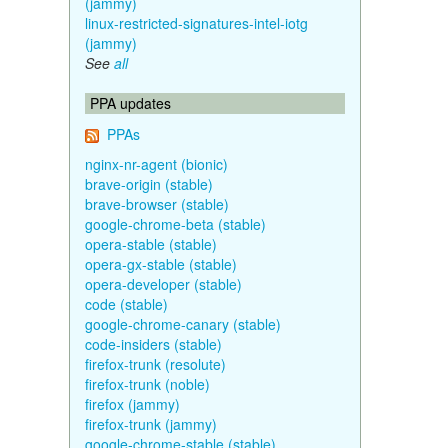
(jammy)
linux-restricted-signatures-intel-iotg
(jammy)
See
all
PPA updates
PPAs
nginx-nr-agent (bionic)
brave-origin (stable)
brave-browser (stable)
google-chrome-beta (stable)
opera-stable (stable)
opera-gx-stable (stable)
opera-developer (stable)
code (stable)
google-chrome-canary (stable)
code-insiders (stable)
firefox-trunk (resolute)
firefox-trunk (noble)
firefox (jammy)
firefox-trunk (jammy)
google-chrome-stable (stable)