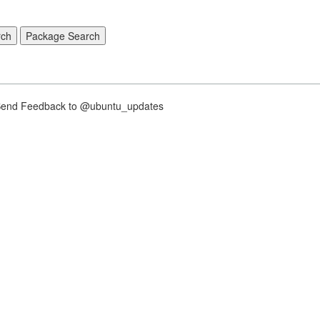
nd Feedback to @ubuntu_updates