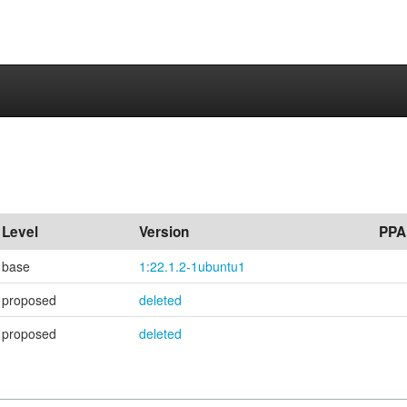
Level
Version
PPA
base
1:22.1.2-1ubuntu1
proposed
deleted
proposed
deleted