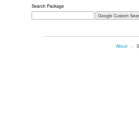
Search Package
About
- Se