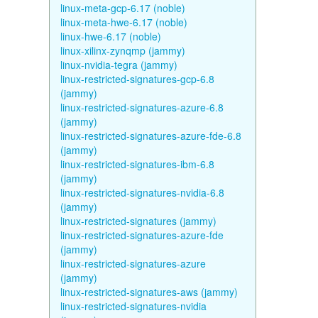
linux-meta-gcp-6.17 (noble)
linux-meta-hwe-6.17 (noble)
linux-hwe-6.17 (noble)
linux-xilinx-zynqmp (jammy)
linux-nvidia-tegra (jammy)
linux-restricted-signatures-gcp-6.8
(jammy)
linux-restricted-signatures-azure-6.8
(jammy)
linux-restricted-signatures-azure-fde-6.8
(jammy)
linux-restricted-signatures-ibm-6.8
(jammy)
linux-restricted-signatures-nvidia-6.8
(jammy)
linux-restricted-signatures (jammy)
linux-restricted-signatures-azure-fde
(jammy)
linux-restricted-signatures-azure
(jammy)
linux-restricted-signatures-aws (jammy)
linux-restricted-signatures-nvidia