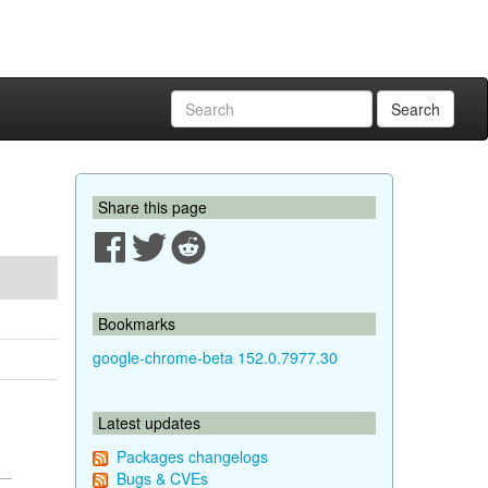
Search
Share this page
Bookmarks
google-chrome-beta 152.0.7977.30
Latest updates
Packages changelogs
Bugs & CVEs