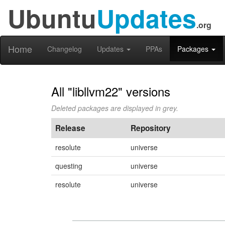
Ubuntu
Updates
.org
Home
Changelog
Updates
PPAs
Packages
All "libllvm22" versions
Deleted packages are displayed in grey.
Release
Repository
resolute
universe
questing
universe
resolute
universe