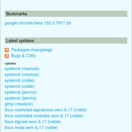
Bookmarks
google-chrome-beta 152.0.7977.30
Latest updates
Packages changelogs
Bugs & CVEs
updates
systemd (resolute)
systemd (resolute)
systemd (noble)
systemd (noble)
systemd (jammy)
systemd (jammy)
gimp (resolute)
linux-restricted-signatures-oem-6.17 (noble)
linux-restricted-modules-oem-6.17 (noble)
linux-signed-oem-6.17 (noble)
linux-meta-oem-6.17 (noble)