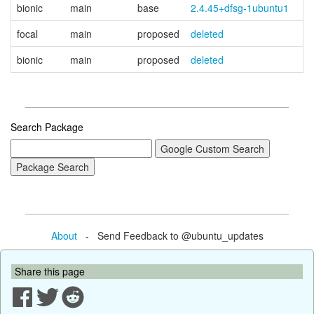
bionic
main
base
2.4.45+dfsg-1ubuntu1
focal
main
proposed
deleted
bionic
main
proposed
deleted
Search Package
About
- Send Feedback to @ubuntu_updates
Share this page