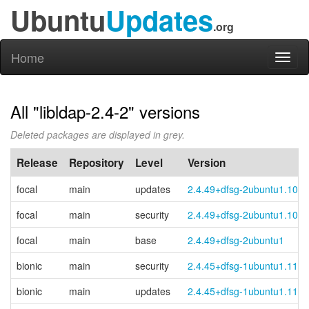
Ubuntu
Updates
.org
Home
Toggl
naviga
All "libldap-2.4-2" versions
Deleted packages are displayed in grey.
Release
Repository
Level
Version
focal
main
updates
2.4.49+dfsg-2ubuntu1.10
focal
main
security
2.4.49+dfsg-2ubuntu1.10
focal
main
base
2.4.49+dfsg-2ubuntu1
bionic
main
security
2.4.45+dfsg-1ubuntu1.11
bionic
main
updates
2.4.45+dfsg-1ubuntu1.11