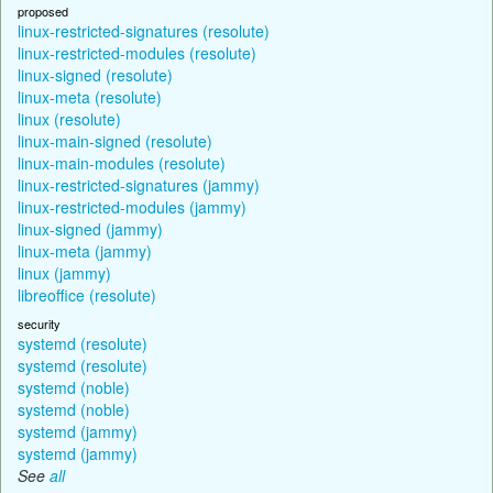
proposed
linux-restricted-signatures (resolute)
linux-restricted-modules (resolute)
linux-signed (resolute)
linux-meta (resolute)
linux (resolute)
linux-main-signed (resolute)
linux-main-modules (resolute)
linux-restricted-signatures (jammy)
linux-restricted-modules (jammy)
linux-signed (jammy)
linux-meta (jammy)
linux (jammy)
libreoffice (resolute)
security
systemd (resolute)
systemd (resolute)
systemd (noble)
systemd (noble)
systemd (jammy)
systemd (jammy)
See
all