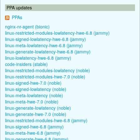
PPA updates
PPAs
nginx-nr-agent (bionic)
linux-restricted-modules-lowlatency-hwe-6.8 (jammy)
linux-signed-lowlatency-hwe-6.8 (jammy)
linux-meta-lowlatency-hwe-6.8 (jammy)
linux-generate-lowlatency-hwe-6.8 (jammy)
linux-lowlatency-hwe-6.8 (jammy)
code-insiders (stable)
linux-restricted-modules-lowlatency (noble)
linux-restricted-modules-hwe-7.0 (noble)
linux-signed-hwe-7.0 (noble)
linux-signed-lowlatency (noble)
linux-meta-lowlatency (noble)
linux-meta-hwe-7.0 (noble)
linux-generate-lowlatency (noble)
linux-generate-hwe-7.0 (noble)
linux-restricted-modules-hwe-6.8 (jammy)
linux-signed-hwe-6.8 (jammy)
linux-meta-hwe-6.8 (jammy)
linux-generate-hwe-6.8 (jammy)