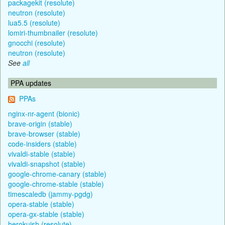
packagekit (resolute)
neutron (resolute)
lua5.5 (resolute)
lomiri-thumbnailer (resolute)
gnocchi (resolute)
neutron (resolute)
See
all
PPA updates
PPAs
nginx-nr-agent (bionic)
brave-origin (stable)
brave-browser (stable)
code-insiders (stable)
vivaldi-stable (stable)
vivaldi-snapshot (stable)
google-chrome-canary (stable)
google-chrome-stable (stable)
timescaledb (jammy-pgdg)
opera-stable (stable)
opera-gx-stable (stable)
herokuish (resolute)