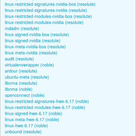
linux-restricted-signatures-nvidia-bos (resolute)
linux-restricted-signatures-nvidia (resolute)
linux-restricted-modules-nvidia-bos (resolute)
linux-restricted-modules-nvidia (resolute)
mdadm (resolute)
linux-signed-nvidia-bos (resolute)
linux-signed-nvidia (resolute)
linux-meta-nvidia-bos (resolute)
linux-meta-nvidia (resolute)
audit (resolute)
virtualenvwrapper (noble)
ardour (resolute)
ubuntu-meta (resolute)
libnma (resolute)
libnma (noble)
openconnect (noble)
linux-restricted-signatures-hwe-6.17 (noble)
linux-restricted-modules-hwe-6.17 (noble)
linux-signed-hwe-6.17 (noble)
linux-meta-hwe-6.17 (noble)
linux-hwe-6.17 (noble)
unbound (resolute)