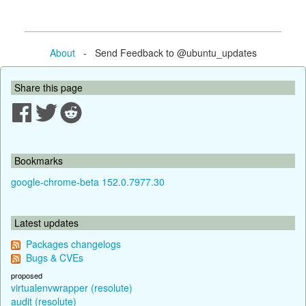
About
- Send Feedback to @ubuntu_updates
Share this page
Bookmarks
google-chrome-beta 152.0.7977.30
Latest updates
Packages changelogs
Bugs & CVEs
proposed
virtualenvwrapper (resolute)
audit (resolute)