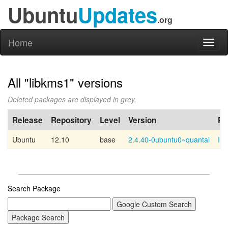
Ubuntu
Updates
.org
Home
Toggl
naviga
All "libkms1" versions
Deleted packages are displayed in grey.
Release
Repository
Level
Version
PP
Ubuntu
12.10
base
2.4.40-0ubuntu0~quantal
Int
Search Package