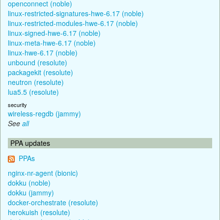
openconnect (noble)
linux-restricted-signatures-hwe-6.17 (noble)
linux-restricted-modules-hwe-6.17 (noble)
linux-signed-hwe-6.17 (noble)
linux-meta-hwe-6.17 (noble)
linux-hwe-6.17 (noble)
unbound (resolute)
packagekit (resolute)
neutron (resolute)
lua5.5 (resolute)
security
wireless-regdb (jammy)
See
all
PPA updates
PPAs
nginx-nr-agent (bionic)
dokku (noble)
dokku (jammy)
docker-orchestrate (resolute)
herokuish (resolute)