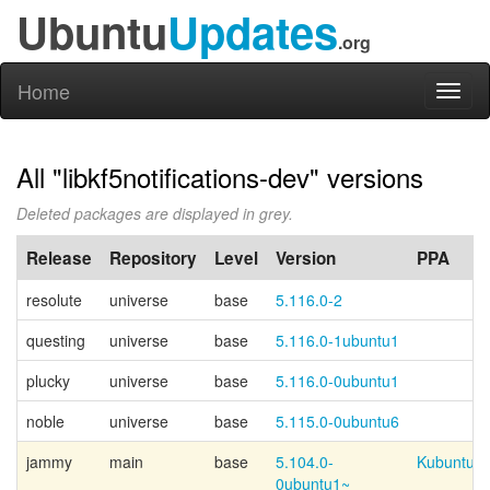
Ubuntu
Updates
.org
Home
Toggl
naviga
All "libkf5notifications-dev" versions
Deleted packages are displayed in grey.
Release
Repository
Level
Version
PPA
resolute
universe
base
5.116.0-2
questing
universe
base
5.116.0-1ubuntu1
plucky
universe
base
5.116.0-0ubuntu1
noble
universe
base
5.115.0-0ubuntu6
jammy
main
base
5.104.0-
Kubuntu-p
0ubuntu1~