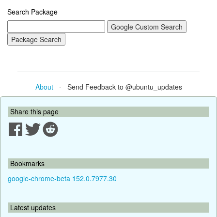
Search Package
About
- Send Feedback to @ubuntu_updates
Share this page
Bookmarks
google-chrome-beta 152.0.7977.30
Latest updates