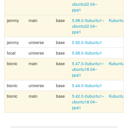
ubuntu22.04~
ppa1
jammy
main
base
5.98.0-
0ubuntu1~
Kubuntu-p
ubuntu22.04~
ppa1
jammy
universe
base
5.92.0-0ubuntu1
focal
universe
base
5.68.0-0ubuntu1
bionic
main
base
5.47.0-
0ubuntu1~
Kubuntu-p
ubuntu18.04~
ppa1
bionic
universe
base
5.44.0-0ubuntu1
bionic
main
base
5.42.0-
0ubuntu1~
Kubuntu-p
ubuntu18.04~
ppa1