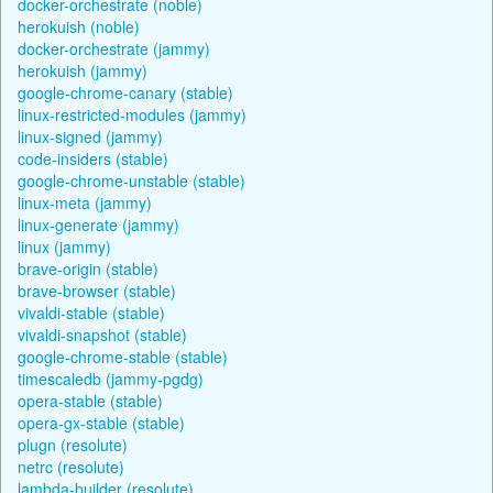
docker-orchestrate (noble)
herokuish (noble)
docker-orchestrate (jammy)
herokuish (jammy)
google-chrome-canary (stable)
linux-restricted-modules (jammy)
linux-signed (jammy)
code-insiders (stable)
google-chrome-unstable (stable)
linux-meta (jammy)
linux-generate (jammy)
linux (jammy)
brave-origin (stable)
brave-browser (stable)
vivaldi-stable (stable)
vivaldi-snapshot (stable)
google-chrome-stable (stable)
timescaledb (jammy-pgdg)
opera-stable (stable)
opera-gx-stable (stable)
plugn (resolute)
netrc (resolute)
lambda-builder (resolute)