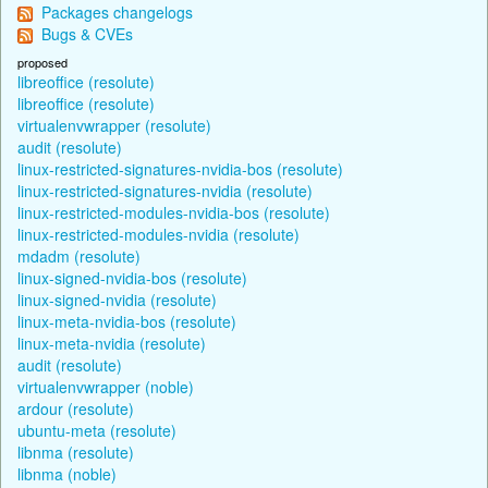
Packages changelogs
Bugs & CVEs
proposed
libreoffice (resolute)
libreoffice (resolute)
virtualenvwrapper (resolute)
audit (resolute)
linux-restricted-signatures-nvidia-bos (resolute)
linux-restricted-signatures-nvidia (resolute)
linux-restricted-modules-nvidia-bos (resolute)
linux-restricted-modules-nvidia (resolute)
mdadm (resolute)
linux-signed-nvidia-bos (resolute)
linux-signed-nvidia (resolute)
linux-meta-nvidia-bos (resolute)
linux-meta-nvidia (resolute)
audit (resolute)
virtualenvwrapper (noble)
ardour (resolute)
ubuntu-meta (resolute)
libnma (resolute)
libnma (noble)