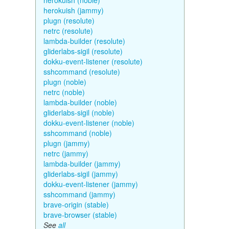
herokuish (noble)
herokuish (jammy)
plugn (resolute)
netrc (resolute)
lambda-builder (resolute)
gliderlabs-sigil (resolute)
dokku-event-listener (resolute)
sshcommand (resolute)
plugn (noble)
netrc (noble)
lambda-builder (noble)
gliderlabs-sigil (noble)
dokku-event-listener (noble)
sshcommand (noble)
plugn (jammy)
netrc (jammy)
lambda-builder (jammy)
gliderlabs-sigil (jammy)
dokku-event-listener (jammy)
sshcommand (jammy)
brave-origin (stable)
brave-browser (stable)
See
all