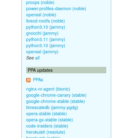
procps (noble)
power-profiles-daemon (noble)
openssl (noble)
livecd-rootfs (noble)
python3.10 (jammy)
gnocchi (jammy)
python3.11 (jammy)
python3.10 (jammy)
openssl (jammy)
See
all
PPA updates
PPAs
nginx-nr-agent (bionic)
google-chrome-canary (stable)
google-chrome-stable (stable)
timescaledb (jammy-pgdg)
opera-stable (stable)
opera-gx-stable (stable)
code-insiders (stable)
herokuish (resolute)