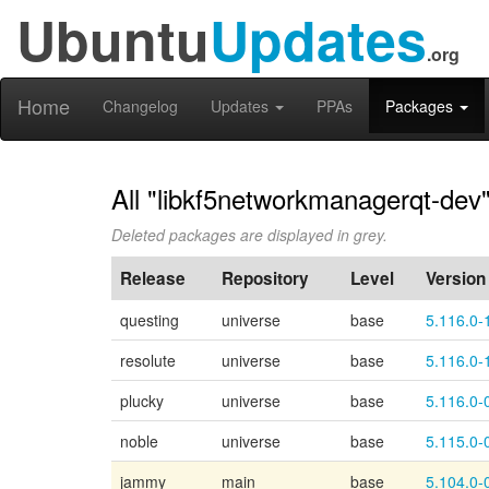
Ubuntu
Updates
.org
Home
Changelog
Updates
PPAs
Packages
All "libkf5networkmanagerqt-dev"
Deleted packages are displayed in grey.
Release
Repository
Level
Version
questing
universe
base
5.116.0-
resolute
universe
base
5.116.0-
plucky
universe
base
5.116.0-
noble
universe
base
5.115.0-
jammy
main
base
5.104.0-