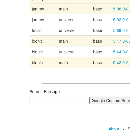
jammy
main
base
5.98.0-
0
jammy
universe
base
5.92.0-0
focal
universe
base
5.68.0-0
bionic
main
base
5.47.0-
0
bionic
universe
base
5.44.0-0
bionic
main
base
5.42.0-
0
Search Package
About
- Se