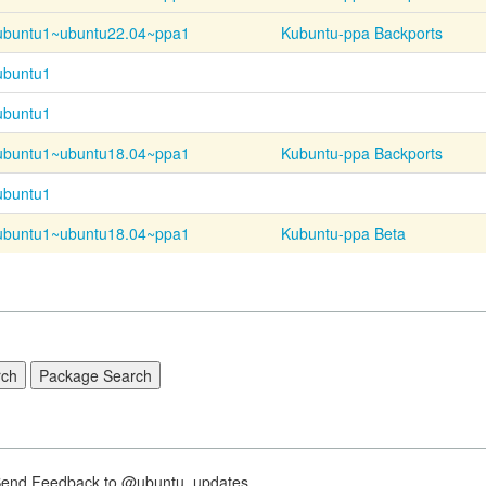
ubuntu1~
ubuntu22.04~
ppa1
Kubuntu-ppa Backports
ubuntu1
ubuntu1
ubuntu1~
ubuntu18.04~
ppa1
Kubuntu-ppa Backports
ubuntu1
ubuntu1~
ubuntu18.04~
ppa1
Kubuntu-ppa Beta
nd Feedback to @ubuntu_updates