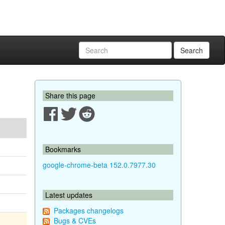
Search
Share this page
Bookmarks
google-chrome-beta 152.0.7977.30
Latest updates
Packages changelogs
Bugs & CVEs