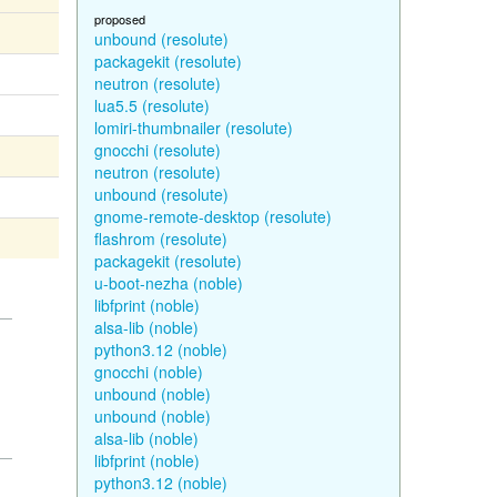
proposed
unbound (resolute)
packagekit (resolute)
neutron (resolute)
lua5.5 (resolute)
lomiri-thumbnailer (resolute)
gnocchi (resolute)
neutron (resolute)
unbound (resolute)
gnome-remote-desktop (resolute)
flashrom (resolute)
packagekit (resolute)
u-boot-nezha (noble)
libfprint (noble)
alsa-lib (noble)
python3.12 (noble)
gnocchi (noble)
unbound (noble)
unbound (noble)
alsa-lib (noble)
libfprint (noble)
python3.12 (noble)