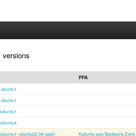
 versions
PPA
1ubuntu1
1ubuntu1
0ubuntu1
0ubuntu4
0ubuntu1~
ubuntu22.04~
ppa1
Kubuntu-ppa Backports Extra