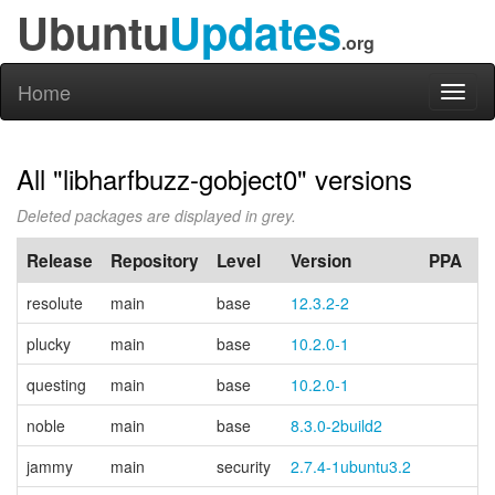
Ubuntu
Updates
.org
Home
Toggl
naviga
All "libharfbuzz-gobject0" versions
Deleted packages are displayed in grey.
Release
Repository
Level
Version
PPA
resolute
main
base
12.3.2-2
plucky
main
base
10.2.0-1
questing
main
base
10.2.0-1
noble
main
base
8.3.0-2build2
jammy
main
security
2.7.4-1ubuntu3.2