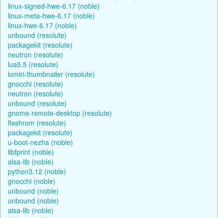
linux-signed-hwe-6.17 (noble)
linux-meta-hwe-6.17 (noble)
linux-hwe-6.17 (noble)
unbound (resolute)
packagekit (resolute)
neutron (resolute)
lua5.5 (resolute)
lomiri-thumbnailer (resolute)
gnocchi (resolute)
neutron (resolute)
unbound (resolute)
gnome-remote-desktop (resolute)
flashrom (resolute)
packagekit (resolute)
u-boot-nezha (noble)
libfprint (noble)
alsa-lib (noble)
python3.12 (noble)
gnocchi (noble)
unbound (noble)
unbound (noble)
alsa-lib (noble)