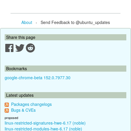
About
- Send Feedback to @ubuntu_updates
Share this page
Bookmarks
google-chrome-beta 152.0.7977.30
Latest updates
Packages changelogs
Bugs & CVEs
proposed
linux-restricted-signatures-hwe-6.17 (noble)
linux-restricted-modules-hwe-6.17 (noble)