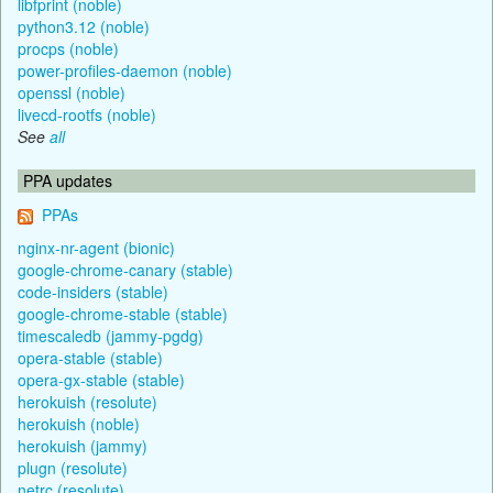
libfprint (noble)
python3.12 (noble)
procps (noble)
power-profiles-daemon (noble)
openssl (noble)
livecd-rootfs (noble)
See
all
PPA updates
PPAs
nginx-nr-agent (bionic)
google-chrome-canary (stable)
code-insiders (stable)
google-chrome-stable (stable)
timescaledb (jammy-pgdg)
opera-stable (stable)
opera-gx-stable (stable)
herokuish (resolute)
herokuish (noble)
herokuish (jammy)
plugn (resolute)
netrc (resolute)