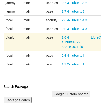
jammy
main
updates
2.7.4-1ubuntu3.2
jammy
main
base
2.7.4-1ubuntu3
focal
main
security
2.6.4-1ubuntu4.3
focal
main
updates
2.6.4-1ubuntu4.3
bionic
main
base
2.6.4-
LibreOffi
1ubuntu4.2~
bpo18.04.1~
lo1
focal
main
base
2.6.4-1ubuntu4
bionic
main
base
1.7.2-1ubuntu1
Search Package