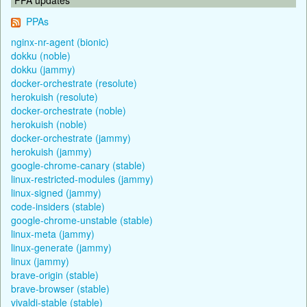
PPAs
nginx-nr-agent (bionic)
dokku (noble)
dokku (jammy)
docker-orchestrate (resolute)
herokuish (resolute)
docker-orchestrate (noble)
herokuish (noble)
docker-orchestrate (jammy)
herokuish (jammy)
google-chrome-canary (stable)
linux-restricted-modules (jammy)
linux-signed (jammy)
code-insiders (stable)
google-chrome-unstable (stable)
linux-meta (jammy)
linux-generate (jammy)
linux (jammy)
brave-origin (stable)
brave-browser (stable)
vivaldi-stable (stable)