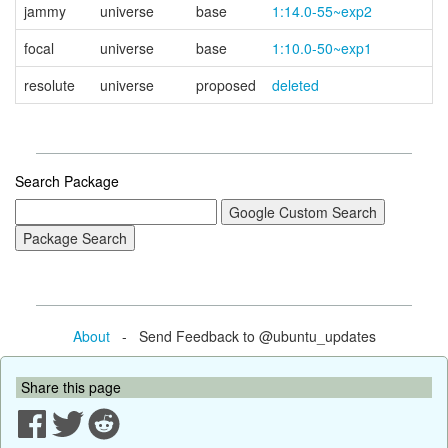
jammy
universe
base
1:14.0-55~exp2
focal
universe
base
1:10.0-50~exp1
resolute
universe
proposed
deleted
Search Package
About
- Send Feedback to @ubuntu_updates
Share this page