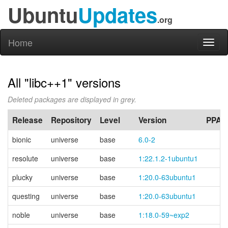
Ubuntu
Updates
.org
Home
Toggl
naviga
All "libc++1" versions
Deleted packages are displayed in grey.
Release
Repository
Level
Version
PPA
bionic
universe
base
6.0-2
resolute
universe
base
1:22.1.2-1ubuntu1
plucky
universe
base
1:20.0-63ubuntu1
questing
universe
base
1:20.0-63ubuntu1
noble
universe
base
1:18.0-59~exp2