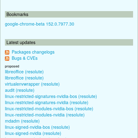
Bookmarks
google-chrome-beta 152.0.7977.30
Latest updates
Packages changelogs
Bugs & CVEs
proposed
libreoffice (resolute)
libreoffice (resolute)
virtualenvwrapper (resolute)
audit (resolute)
linux-restricted-signatures-nvidia-bos (resolute)
linux-restricted-signatures-nvidia (resolute)
linux-restricted-modules-nvidia-bos (resolute)
linux-restricted-modules-nvidia (resolute)
mdadm (resolute)
linux-signed-nvidia-bos (resolute)
linux-signed-nvidia (resolute)