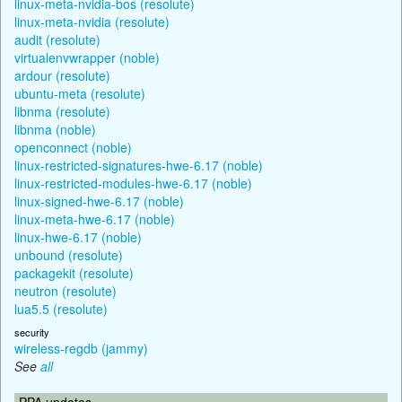
linux-meta-nvidia-bos (resolute)
linux-meta-nvidia (resolute)
audit (resolute)
virtualenvwrapper (noble)
ardour (resolute)
ubuntu-meta (resolute)
libnma (resolute)
libnma (noble)
openconnect (noble)
linux-restricted-signatures-hwe-6.17 (noble)
linux-restricted-modules-hwe-6.17 (noble)
linux-signed-hwe-6.17 (noble)
linux-meta-hwe-6.17 (noble)
linux-hwe-6.17 (noble)
unbound (resolute)
packagekit (resolute)
neutron (resolute)
lua5.5 (resolute)
security
wireless-regdb (jammy)
See
all
PPA updates